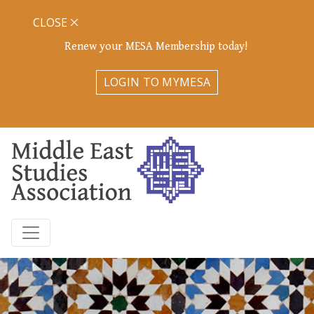
CLOSE
Renew your MESA Membership today!
LOGIN TO MYMESA