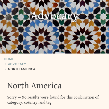
Advocacy
HOME
ADVOCACY
NORTH AMERICA
North America
Sorry — No results were found for this combination of
category, country, and tag.