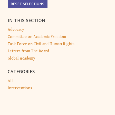
RESET SELECTIONS
IN THIS SECTION
Advocacy
Committee on Academic Freedom
Task Force on Civil and Human Rights
Letters from The Board
Global Academy
CATEGORIES
All
Interventions