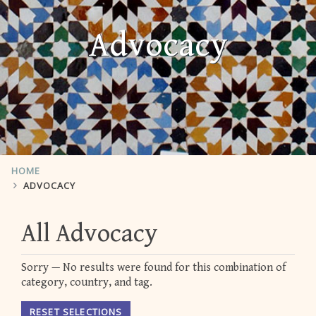
Advocacy
HOME
ADVOCACY
All Advocacy
Sorry — No results were found for this combination of
category, country, and tag.
RESET SELECTIONS