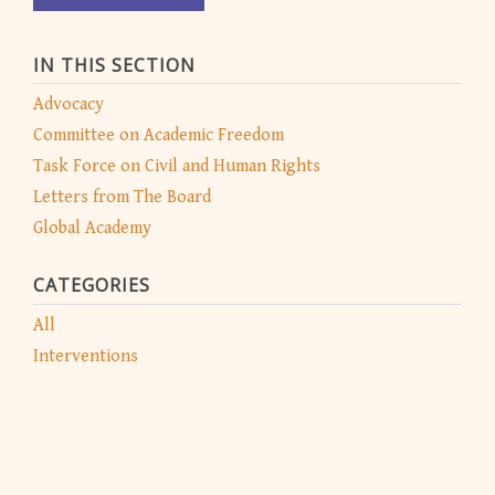
IN THIS SECTION
Advocacy
Committee on Academic Freedom
Task Force on Civil and Human Rights
Letters from The Board
Global Academy
CATEGORIES
All
Interventions