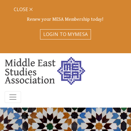
CLOSE
Renew your MESA Membership today!
LOGIN TO MYMESA