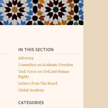
IN THIS SECTION
Advocacy
Committee on Academic Freedom
Task Force on Civil and Human
Rights
Letters from The Board
Global Academy
CATEGORIES