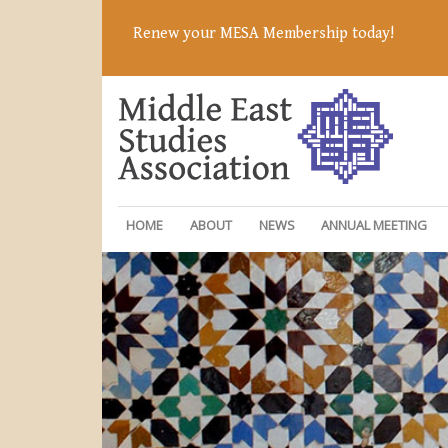
Renew your MESA Membership today!
HOME
ABOUT
NEWS
ANNUAL MEETING