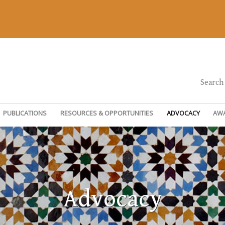
Search
PUBLICATIONS
RESOURCES & OPPORTUNITIES
ADVOCACY
AW
Advocacy