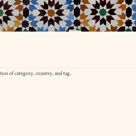
ion of category, country, and tag.