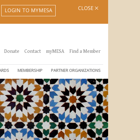
CLOSE
LOGIN TO MYMESA
Donate
Contact
myMESA
Find a Member
ARDS
MEMBERSHIP
PARTNER ORGANIZATIONS