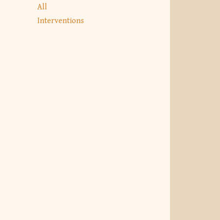
All
Interventions