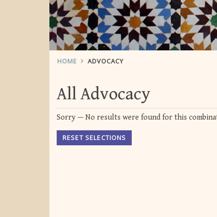
HOME
ADVOCACY
All Advocacy
Sorry — No results were found for this combinat
RESET SELECTIONS