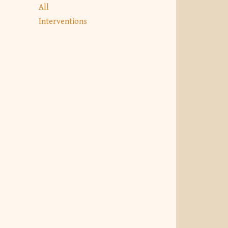
All
Interventions