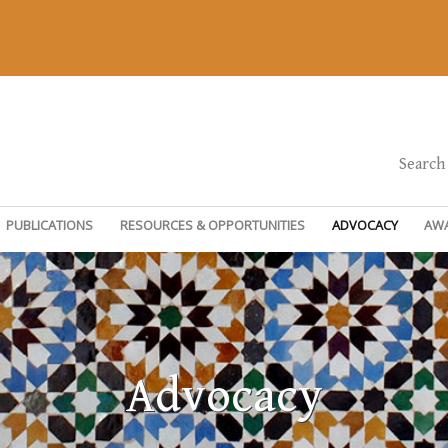
Search
PUBLICATIONS
RESOURCES & OPPORTUNITIES
ADVOCACY
AW
Advocacy