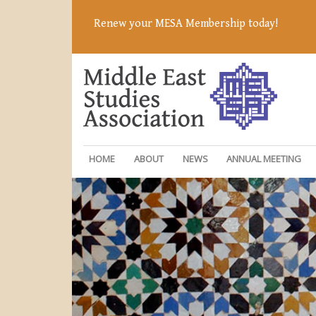
Renew your MESA Membership today!
HOME
ABOUT
NEWS
ANNUAL MEETING