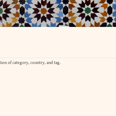
ion of category, country, and tag.