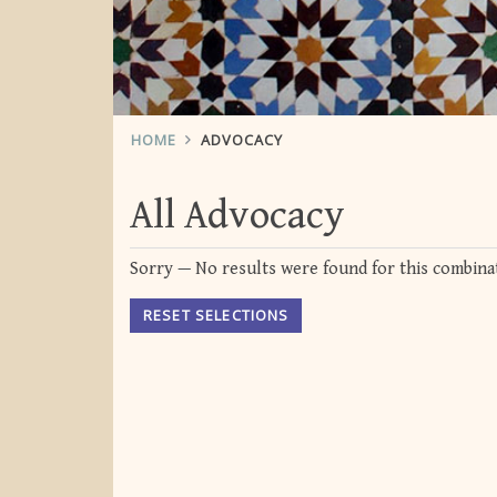
HOME
ADVOCACY
All Advocacy
Sorry — No results were found for this combinat
RESET SELECTIONS