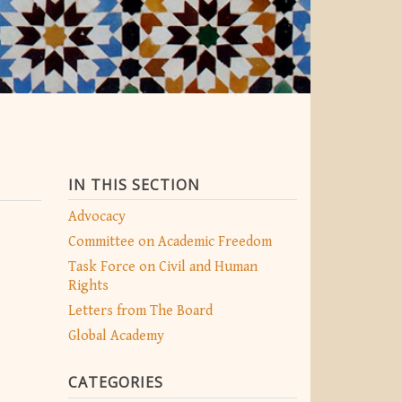
IN THIS SECTION
Advocacy
Committee on Academic Freedom
Task Force on Civil and Human
Rights
Letters from The Board
Global Academy
CATEGORIES