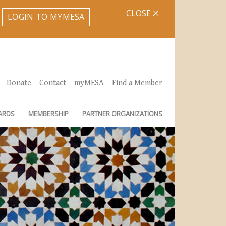
CLOSE
LOGIN TO MYMESA
Donate
Contact
myMESA
Find a Member
ARDS
MEMBERSHIP
PARTNER ORGANIZATIONS