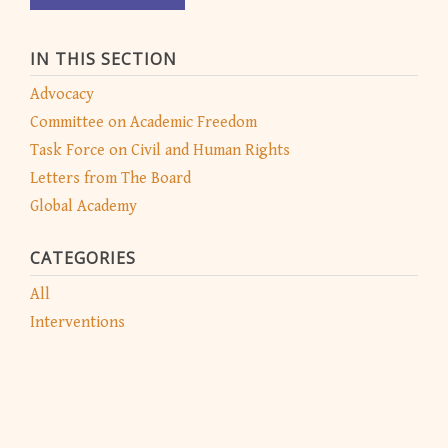
IN THIS SECTION
Advocacy
Committee on Academic Freedom
Task Force on Civil and Human Rights
Letters from The Board
Global Academy
CATEGORIES
All
Interventions