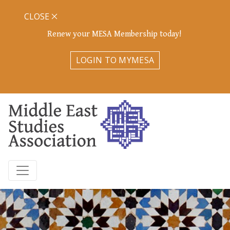
CLOSE
Renew your MESA Membership today!
LOGIN TO MYMESA