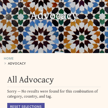
Advocacy
HOME
ADVOCACY
All Advocacy
Sorry — No results were found for this combination of
category, country, and tag.
RESET SELECTIONS