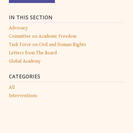
IN THIS SECTION
Advocacy
Committee on Academic Freedom
Task Force on Civil and Human Rights
Letters from The Board
Global Academy
CATEGORIES
All
Interventions