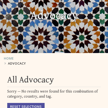
Advocacy
HOME
ADVOCACY
All Advocacy
Sorry — No results were found for this combination of
category, country, and tag.
RESET SELECTIONS