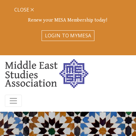
CLOSE
Renew your MESA Membership today!
LOGIN TO MYMESA