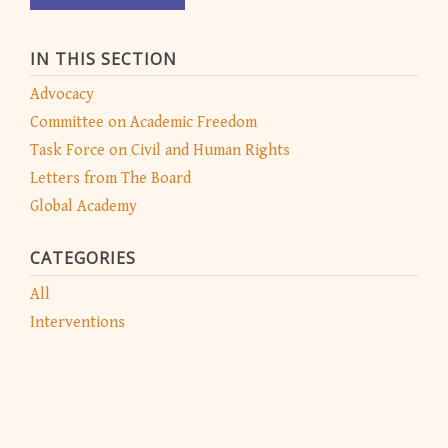
IN THIS SECTION
Advocacy
Committee on Academic Freedom
Task Force on Civil and Human Rights
Letters from The Board
Global Academy
CATEGORIES
All
Interventions