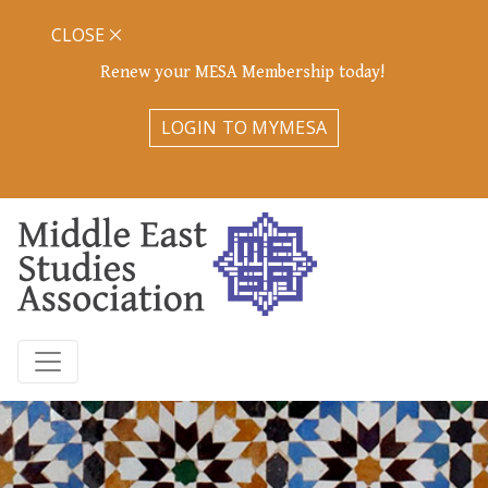
CLOSE
Renew your MESA Membership today!
LOGIN TO MYMESA