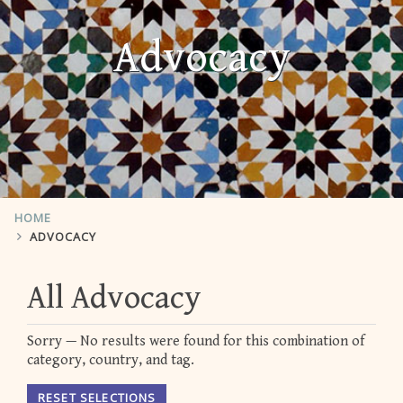
Advocacy
HOME
ADVOCACY
All Advocacy
Sorry — No results were found for this combination of
category, country, and tag.
RESET SELECTIONS