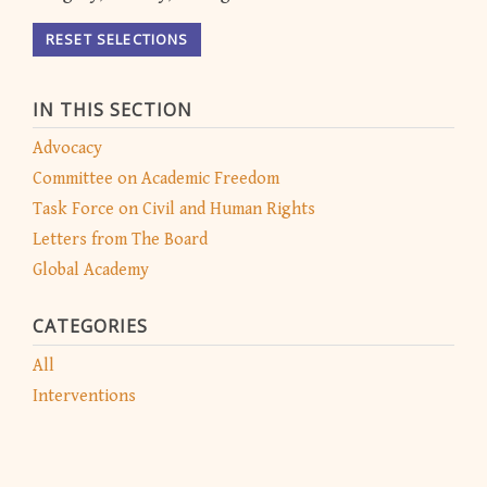
RESET SELECTIONS
IN THIS SECTION
Advocacy
Committee on Academic Freedom
Task Force on Civil and Human Rights
Letters from The Board
Global Academy
CATEGORIES
All
Interventions