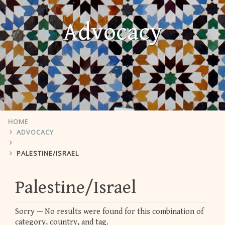
Advocacy
HOME
ADVOCACY
PALESTINE/ISRAEL
Palestine/Israel
Sorry — No results were found for this combination of
category, country, and tag.