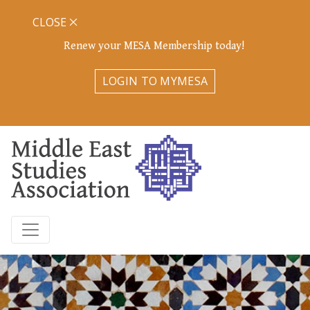
CLOSE
Renew your MESA Membership today!
LOGIN TO MYMESA