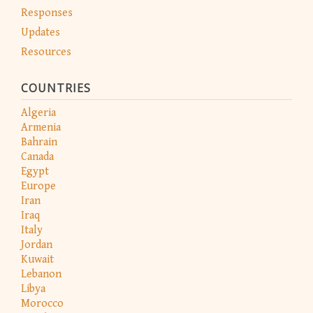
Responses
Updates
Resources
COUNTRIES
Algeria
Armenia
Bahrain
Canada
Egypt
Europe
Iran
Iraq
Italy
Jordan
Kuwait
Lebanon
Libya
Morocco