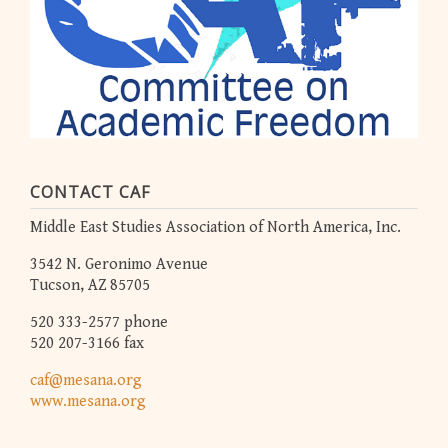
CONTACT CAF
Middle East Studies Association of North America, Inc.
3542 N. Geronimo Avenue
Tucson, AZ 85705
520 333-2577 phone
520 207-3166 fax
caf@mesana.org
www.mesana.org