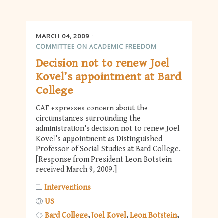
MARCH 04, 2009
COMMITTEE ON ACADEMIC FREEDOM
Decision not to renew Joel
Kovel’s appointment at Bard
College
CAF expresses concern about the
circumstances surrounding the
administration’s decision not to renew Joel
Kovel’s appointment as Distinguished
Professor of Social Studies at Bard College.
[Response from President Leon Botstein
received March 9, 2009.]
Interventions
US
Bard College
Joel Kovel
Leon Botstein