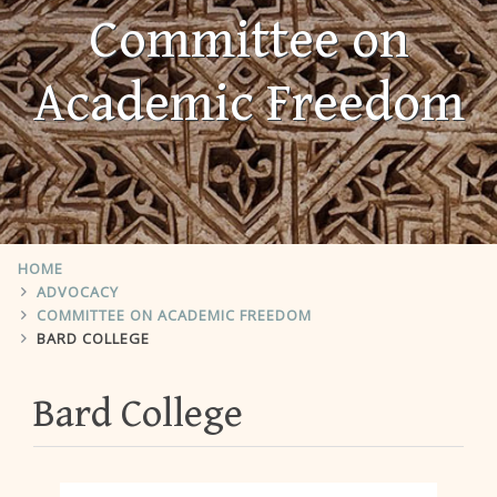
Committee on
Academic Freedom
HOME
ADVOCACY
COMMITTEE ON ACADEMIC FREEDOM
BARD COLLEGE
Bard College