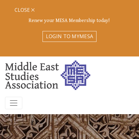
CLOSE
Renew your MESA Membership today!
LOGIN TO MYMESA