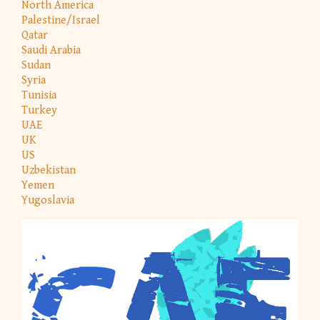
North America
Palestine/Israel
Qatar
Saudi Arabia
Sudan
Syria
Tunisia
Turkey
UAE
UK
US
Uzbekistan
Yemen
Yugoslavia