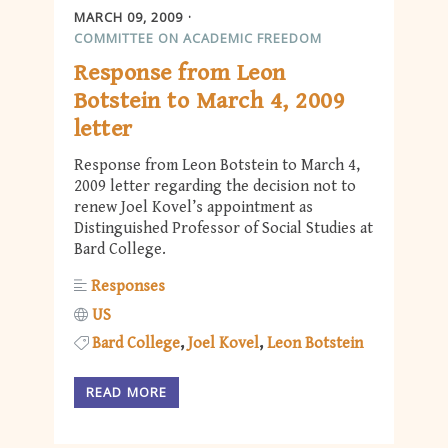
MARCH 09, 2009
COMMITTEE ON ACADEMIC FREEDOM
Response from Leon
Botstein to March 4, 2009
letter
Response from Leon Botstein to March 4,
2009 letter regarding the decision not to
renew Joel Kovel’s appointment as
Distinguished Professor of Social Studies at
Bard College.
Responses
US
Bard College
Joel Kovel
Leon Botstein
READ MORE