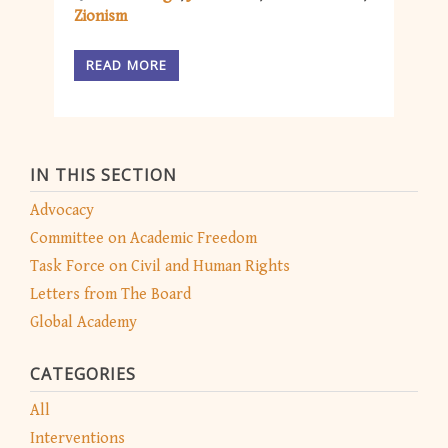
Zionism
READ MORE
IN THIS SECTION
Advocacy
Committee on Academic Freedom
Task Force on Civil and Human Rights
Letters from The Board
Global Academy
CATEGORIES
All
Interventions