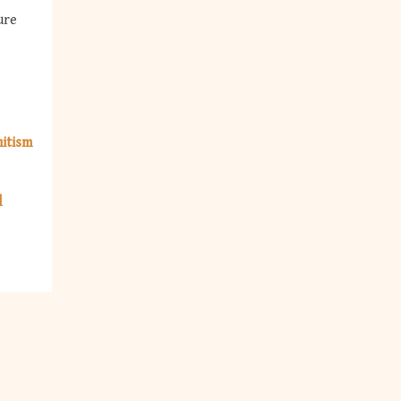
ure
itism
l