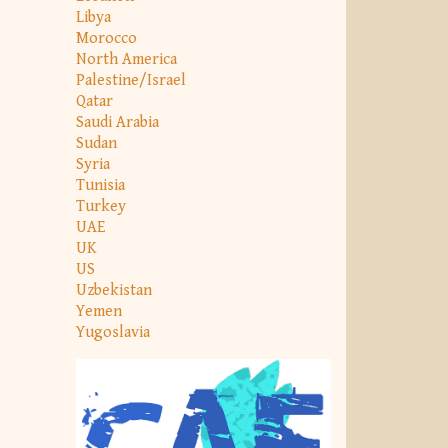
Libya
Morocco
North America
Palestine/Israel
Qatar
Saudi Arabia
Sudan
Syria
Tunisia
Turkey
UAE
UK
US
Uzbekistan
Yemen
Yugoslavia