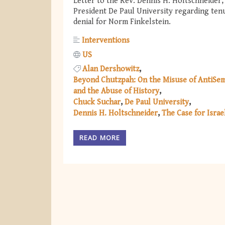
Letter to the Rev. Dennis H. Holtschneider,
President De Paul University regarding ten
denial for Norm Finkelstein.
Interventions
US
Alan Dershowitz
Beyond Chutzpah: On the Misuse of AntiSem
and the Abuse of History
Chuck Suchar
De Paul University
Dennis H. Holtschneider
The Case for Israe
READ MORE