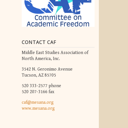
CONTACT CAF
Middle East Studies Association of
North America, Inc.
3542 N. Geronimo Avenue
Tucson, AZ 85705
520 333-2577 phone
520 207-3166 fax
caf@mesana.org
www.mesana.org