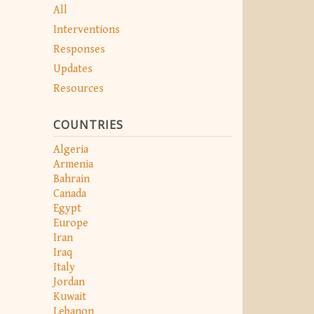
All
Interventions
Responses
Updates
Resources
COUNTRIES
Algeria
Armenia
Bahrain
Canada
Egypt
Europe
Iran
Iraq
Italy
Jordan
Kuwait
Lebanon