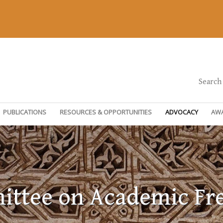
Search
PUBLICATIONS
RESOURCES & OPPORTUNITIES
ADVOCACY
AW
ttee on Academic F