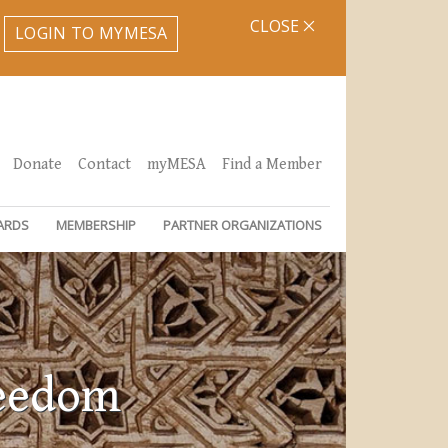
CLOSE
LOGIN TO MYMESA
Donate
Contact
myMESA
Find a Member
ARDS
MEMBERSHIP
PARTNER ORGANIZATIONS
reedom