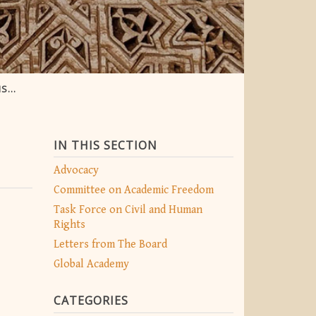
ORY
IN THIS SECTION
Advocacy
Committee on Academic Freedom
Task Force on Civil and Human
Rights
Letters from The Board
Global Academy
CATEGORIES