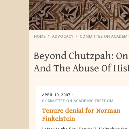
HOME
ADVOCACY
COMMITTEE ON ACADEM
Beyond Chutzpah: On
And The Abuse Of His
APRIL 10, 2007
COMMITTEE ON ACADEMIC FREEDOM
Tenure denial for Norman
Finkelstein