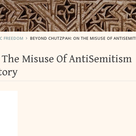
IC FREEDOM
BEYOND CHUTZPAH: ON THE MISUSE OF ANTISEMITISM AND THE ABUSE OF HIST
 The Misuse Of AntiSemitism
tory