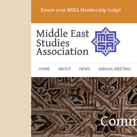
Renew your MESA Membership today!
HOME
ABOUT
NEWS
ANNUAL MEETING
Commi