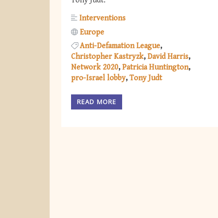
Tony Judt.
Interventions
Europe
Anti-Defamation League
Christopher Kastryzk
David Harris
Network 2020
Patricia Huntington
pro-Israel lobby
Tony Judt
READ MORE