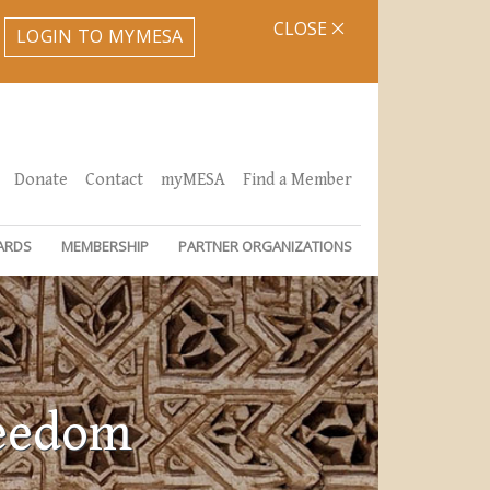
CLOSE
LOGIN TO MYMESA
Donate
Contact
myMESA
Find a Member
ARDS
MEMBERSHIP
PARTNER ORGANIZATIONS
reedom