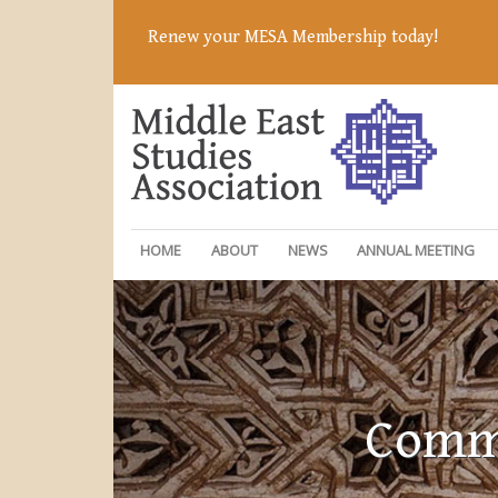
Renew your MESA Membership today!
HOME
ABOUT
NEWS
ANNUAL MEETING
Commi