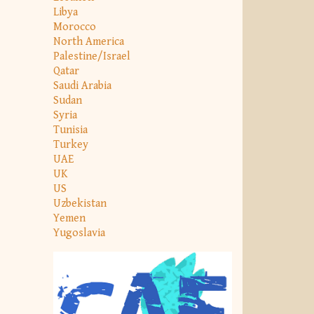
Libya
Morocco
North America
Palestine/Israel
Qatar
Saudi Arabia
Sudan
Syria
Tunisia
Turkey
UAE
UK
US
Uzbekistan
Yemen
Yugoslavia