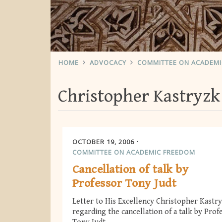
HOME
ADVOCACY
COMMITTEE ON ACADEM
Christopher Kastryzk
OCTOBER 19, 2006
COMMITTEE ON ACADEMIC FREEDOM
Cancellation of talk by
Professor Tony Judt
Letter to His Excellency Christopher Kastr
regarding the cancellation of a talk by Prof