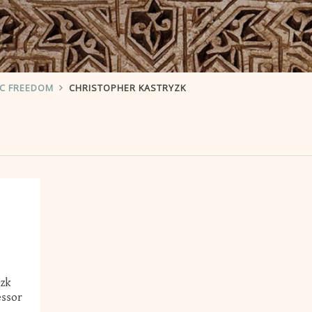
IC FREEDOM
CHRISTOPHER KASTRYZK
yzk
essor