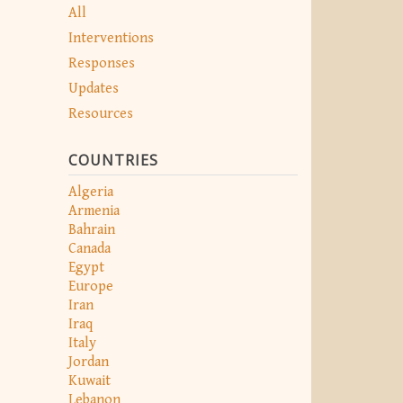
All
Interventions
Responses
Updates
Resources
COUNTRIES
Algeria
Armenia
Bahrain
Canada
Egypt
Europe
Iran
Iraq
Italy
Jordan
Kuwait
Lebanon