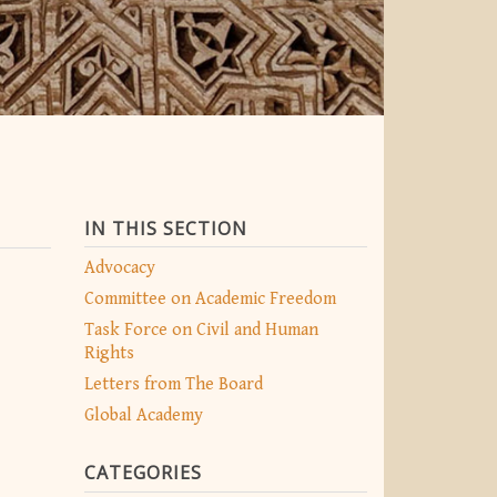
IN THIS SECTION
Advocacy
Committee on Academic Freedom
Task Force on Civil and Human
Rights
Letters from The Board
Global Academy
CATEGORIES