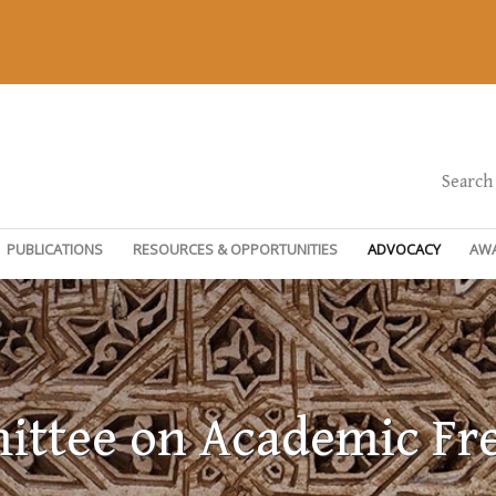
Search
PUBLICATIONS
RESOURCES & OPPORTUNITIES
ADVOCACY
AW
ttee on Academic F