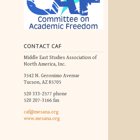
CONTACT CAF
Middle East Studies Association of
North America, Inc.
3542 N. Geronimo Avenue
Tucson, AZ 85705
520 333-2577 phone
520 207-3166 fax
caf@mesana.org
www.mesana.org