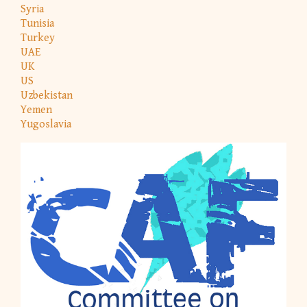
Syria
Tunisia
Turkey
UAE
UK
US
Uzbekistan
Yemen
Yugoslavia