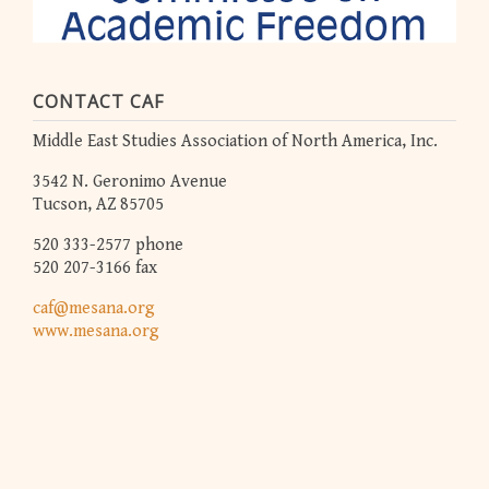
CONTACT CAF
Middle East Studies Association of North America, Inc.
3542 N. Geronimo Avenue
Tucson, AZ 85705
520 333-2577 phone
520 207-3166 fax
caf@mesana.org
www.mesana.org