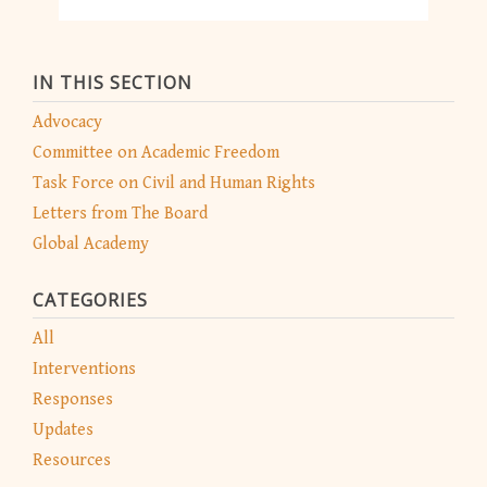
IN THIS SECTION
Advocacy
Committee on Academic Freedom
Task Force on Civil and Human Rights
Letters from The Board
Global Academy
CATEGORIES
All
Interventions
Responses
Updates
Resources