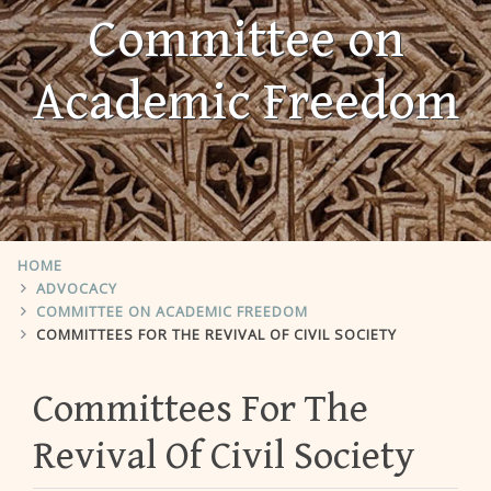
Committee on
Academic Freedom
HOME
ADVOCACY
COMMITTEE ON ACADEMIC FREEDOM
COMMITTEES FOR THE REVIVAL OF CIVIL SOCIETY
Committees For The
Revival Of Civil Society