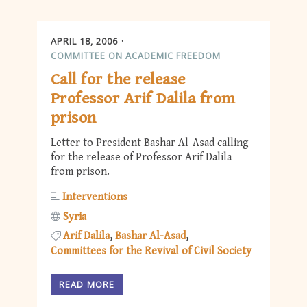
APRIL 18, 2006
COMMITTEE ON ACADEMIC FREEDOM
Call for the release
Professor Arif Dalila from
prison
Letter to President Bashar Al-Asad calling
for the release of Professor Arif Dalila
from prison.
Interventions
Syria
Arif Dalila
Bashar Al-Asad
Committees for the Revival of Civil Society
READ MORE