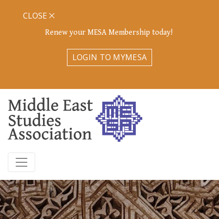
CLOSE
Renew your MESA Membership today!
LOGIN TO MYMESA