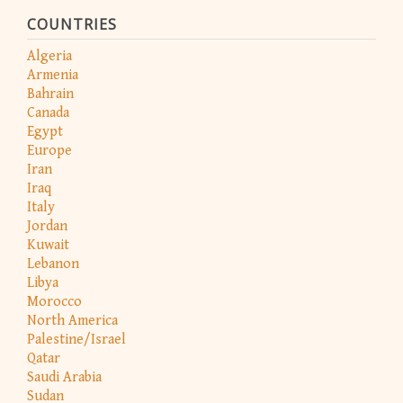
COUNTRIES
Algeria
Armenia
Bahrain
Canada
Egypt
Europe
Iran
Iraq
Italy
Jordan
Kuwait
Lebanon
Libya
Morocco
North America
Palestine/Israel
Qatar
Saudi Arabia
Sudan