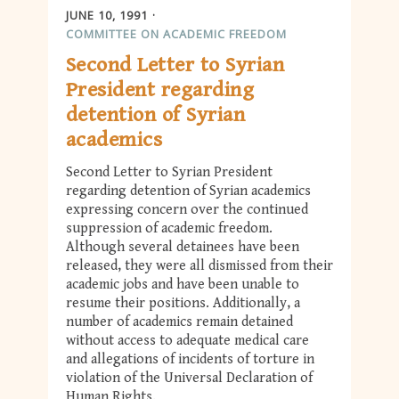
JUNE 10, 1991
COMMITTEE ON ACADEMIC FREEDOM
Second Letter to Syrian
President regarding
detention of Syrian
academics
Second Letter to Syrian President
regarding detention of Syrian academics
expressing concern over the continued
suppression of academic freedom.
Although several detainees have been
released, they were all dismissed from their
academic jobs and have been unable to
resume their positions. Additionally, a
number of academics remain detained
without access to adequate medical care
and allegations of incidents of torture in
violation of the Universal Declaration of
Human Rights.