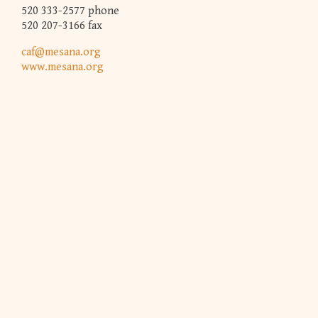
520 333-2577 phone
520 207-3166 fax
caf@mesana.org
www.mesana.org