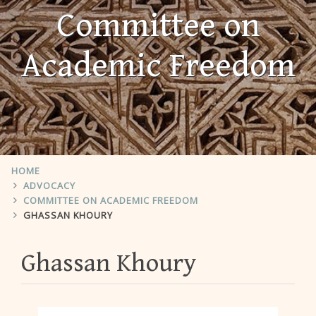
Committee on
Academic Freedom
HOME
ADVOCACY
COMMITTEE ON ACADEMIC FREEDOM
GHASSAN KHOURY
Ghassan Khoury