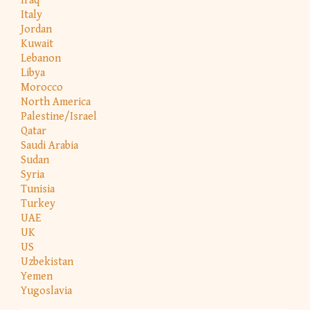
Iraq
Italy
Jordan
Kuwait
Lebanon
Libya
Morocco
North America
Palestine/Israel
Qatar
Saudi Arabia
Sudan
Syria
Tunisia
Turkey
UAE
UK
US
Uzbekistan
Yemen
Yugoslavia