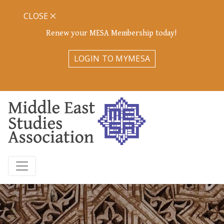
CLOSE
Renew your MESA Membership today!
LOGIN TO MYMESA