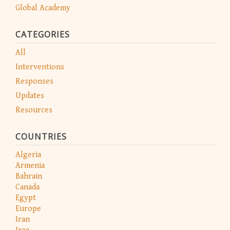
Global Academy
CATEGORIES
All
Interventions
Responses
Updates
Resources
COUNTRIES
Algeria
Armenia
Bahrain
Canada
Egypt
Europe
Iran