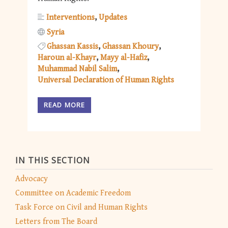
Interventions
Updates
Syria
Ghassan Kassis
Ghassan Khoury
Haroun al-Khayr
Mayy al-Hafiz
Muhammad Nabil Salim
Universal Declaration of Human Rights
READ MORE
IN THIS SECTION
Advocacy
Committee on Academic Freedom
Task Force on Civil and Human Rights
Letters from The Board