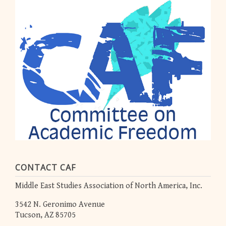
CONTACT CAF
Middle East Studies Association of North America, Inc.
3542 N. Geronimo Avenue
Tucson, AZ 85705