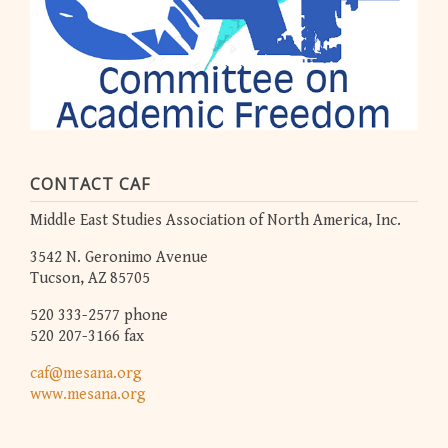
CONTACT CAF
Middle East Studies Association of North America, Inc.
3542 N. Geronimo Avenue
Tucson, AZ 85705
520 333-2577 phone
520 207-3166 fax
caf@mesana.org
www.mesana.org