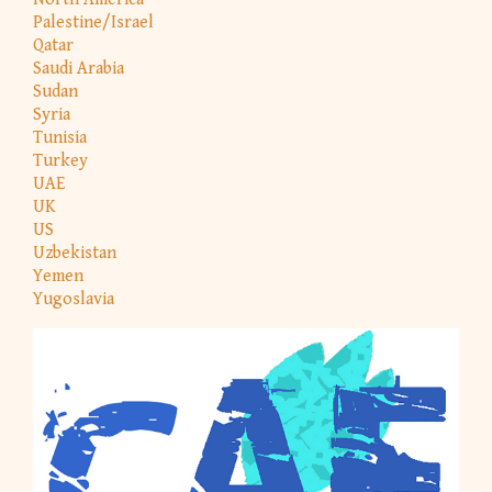
Palestine/Israel
Qatar
Saudi Arabia
Sudan
Syria
Tunisia
Turkey
UAE
UK
US
Uzbekistan
Yemen
Yugoslavia