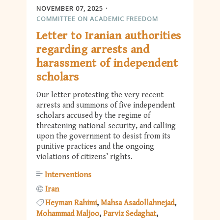
NOVEMBER 07, 2025
COMMITTEE ON ACADEMIC FREEDOM
Letter to Iranian authorities
regarding arrests and
harassment of independent
scholars
Our letter protesting the very recent
arrests and summons of five independent
scholars accused by the regime of
threatening national security, and calling
upon the government to desist from its
punitive practices and the ongoing
violations of citizens’ rights.
Interventions
Iran
Heyman Rahimi
Mahsa Asadollahnejad
Mohammad Maljoo
Parviz Sedaghat