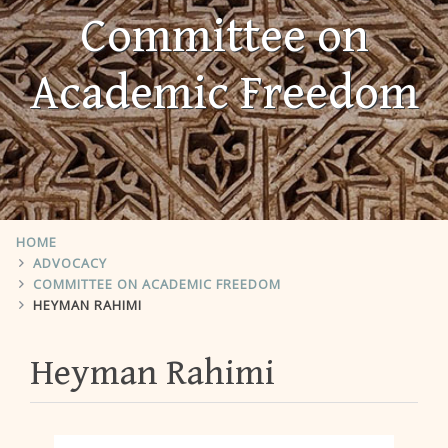
Committee on
Academic Freedom
HOME
ADVOCACY
COMMITTEE ON ACADEMIC FREEDOM
HEYMAN RAHIMI
Heyman Rahimi