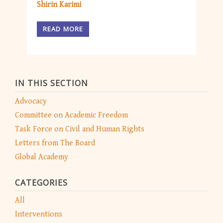
Shirin Karimi
READ MORE
IN THIS SECTION
Advocacy
Committee on Academic Freedom
Task Force on Civil and Human Rights
Letters from The Board
Global Academy
CATEGORIES
All
Interventions