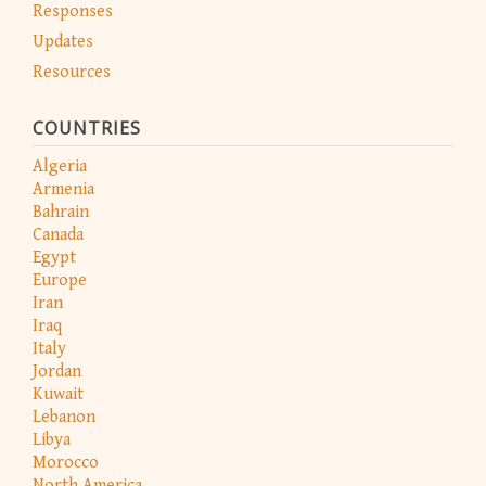
Responses
Updates
Resources
COUNTRIES
Algeria
Armenia
Bahrain
Canada
Egypt
Europe
Iran
Iraq
Italy
Jordan
Kuwait
Lebanon
Libya
Morocco
North America