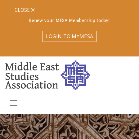
CLOSE
Renew your MESA Membership today!
LOGIN TO MYMESA