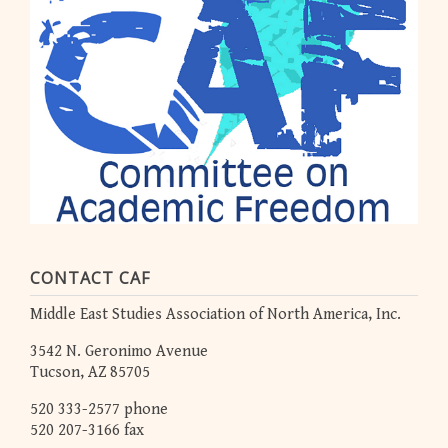
CONTACT CAF
Middle East Studies Association of North America, Inc.
3542 N. Geronimo Avenue
Tucson, AZ 85705
520 333-2577 phone
520 207-3166 fax