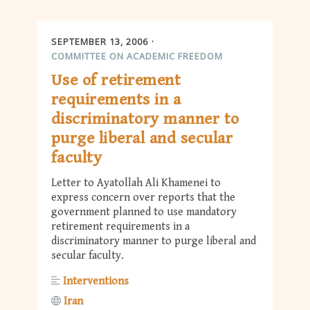
SEPTEMBER 13, 2006
COMMITTEE ON ACADEMIC FREEDOM
Use of retirement
requirements in a
discriminatory manner to
purge liberal and secular
faculty
Letter to Ayatollah Ali Khamenei to
express concern over reports that the
government planned to use mandatory
retirement requirements in a
discriminatory manner to purge liberal and
secular faculty.
Interventions
Iran