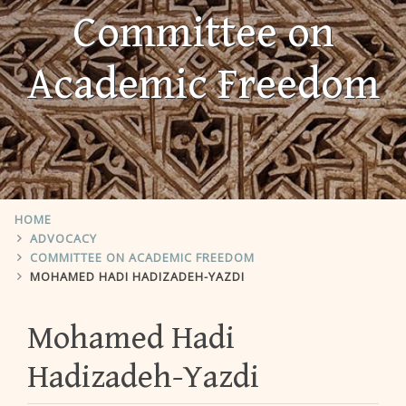
Committee on
Academic Freedom
HOME
ADVOCACY
COMMITTEE ON ACADEMIC FREEDOM
MOHAMED HADI HADIZADEH-YAZDI
Mohamed Hadi
Hadizadeh-Yazdi