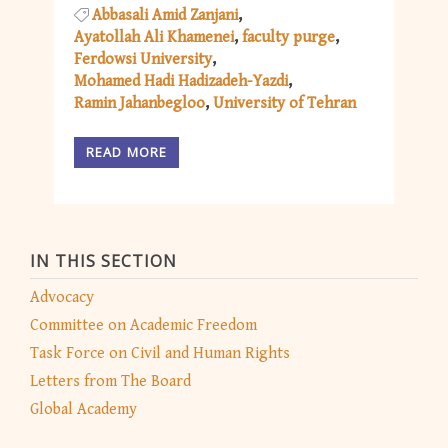
Abbasali Amid Zanjani
Ayatollah Ali Khamenei
faculty purge
Ferdowsi University
Mohamed Hadi Hadizadeh-Yazdi
Ramin Jahanbegloo
University of Tehran
READ MORE
IN THIS SECTION
Advocacy
Committee on Academic Freedom
Task Force on Civil and Human Rights
Letters from The Board
Global Academy