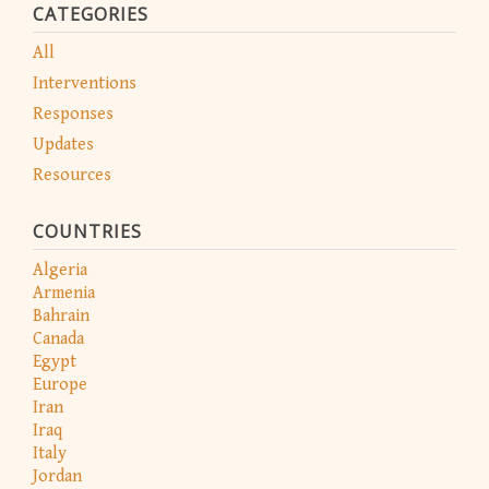
CATEGORIES
All
Interventions
Responses
Updates
Resources
COUNTRIES
Algeria
Armenia
Bahrain
Canada
Egypt
Europe
Iran
Iraq
Italy
Jordan