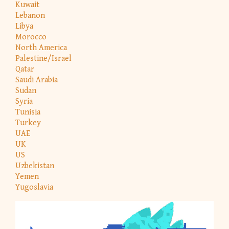
Kuwait
Lebanon
Libya
Morocco
North America
Palestine/Israel
Qatar
Saudi Arabia
Sudan
Syria
Tunisia
Turkey
UAE
UK
US
Uzbekistan
Yemen
Yugoslavia