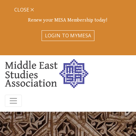
CLOSE
Renew your MESA Membership today!
LOGIN TO MYMESA