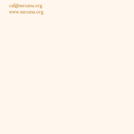
caf@mesana.org
www.mesana.org