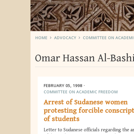
HOME
ADVOCACY
COMMITTEE ON ACADEM
Omar Hassan Al-Bash
FEBRUARY 05, 1998
COMMITTEE ON ACADEMIC FREEDOM
Arrest of Sudanese women
protesting forcible conscrip
of students
Letter to Sudanese officials regarding the a