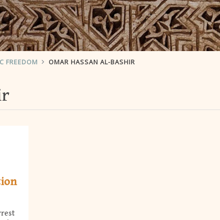
IC FREEDOM
OMAR HASSAN AL-BASHIR
ir
tion
rrest