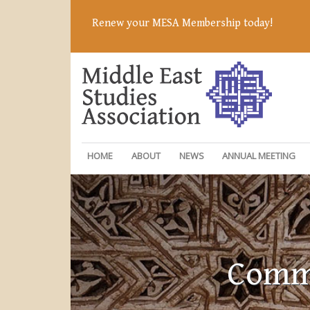
Renew your MESA Membership today!
HOME
ABOUT
NEWS
ANNUAL MEETING
Commi