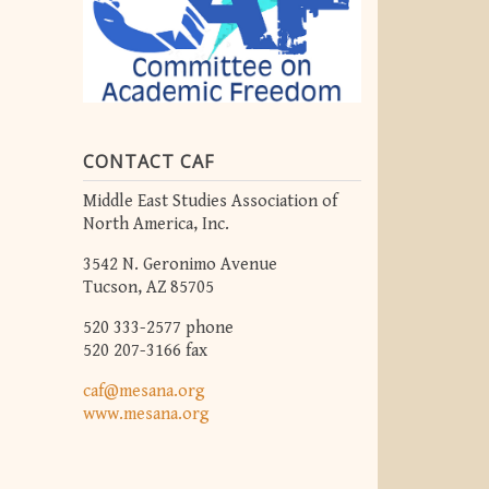
CONTACT CAF
Middle East Studies Association of
North America, Inc.
3542 N. Geronimo Avenue
Tucson, AZ 85705
520 333-2577 phone
520 207-3166 fax
caf@mesana.org
www.mesana.org