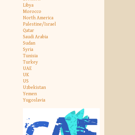
Libya
Morocco
North America
Palestine/Israel
Qatar
Saudi Arabia
Sudan
Syria
Tunisia
Turkey
UAE
UK
US
Uzbekistan
Yemen
Yugoslavia