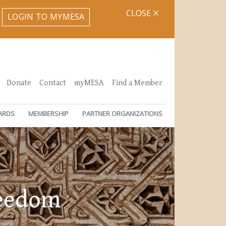
CLOSE
LOGIN TO MYMESA
Donate
Contact
myMESA
Find a Member
ARDS
MEMBERSHIP
PARTNER ORGANIZATIONS
reedom