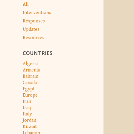
All
Interventions
Responses
Updates
Resources
COUNTRIES
Algeria
Armenia
Bahrain
Canada
Egypt
Europe
Iran
Iraq
Italy
Jordan
Kuwait
Lebanon