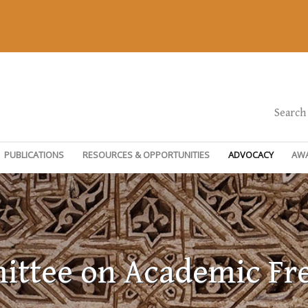
Search
PUBLICATIONS
RESOURCES & OPPORTUNITIES
ADVOCACY
AW
ttee on Academic F