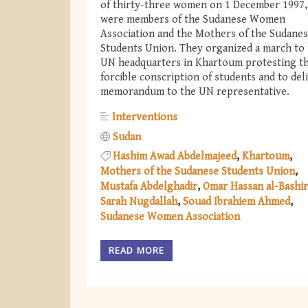
of thirty-three women on 1 December 1997
were members of the Sudanese Women
Association and the Mothers of the Sudane
Students Union. They organized a march to
UN headquarters in Khartoum protesting t
forcible conscription of students and to del
memorandum to the UN representative.
Interventions
Sudan
Hashim Awad Abdelmajeed
Khartoum
Mothers of the Sudanese Students Union
Mustafa Abdelghadir
Omar Hassan al-Bashir
Sarah Nugdallah
Souad Ibrahiem Ahmed
Sudanese Women Association
READ MORE