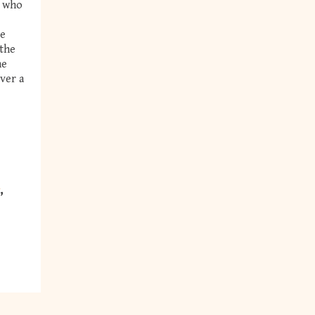
, who
se
 the
he
iver a