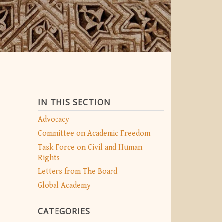
IN THIS SECTION
Advocacy
Committee on Academic Freedom
Task Force on Civil and Human
Rights
Letters from The Board
Global Academy
CATEGORIES