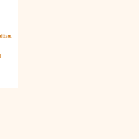
itism
l