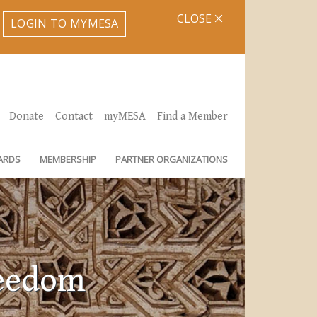
CLOSE
LOGIN TO MYMESA
Donate
Contact
myMESA
Find a Member
ARDS
MEMBERSHIP
PARTNER ORGANIZATIONS
reedom