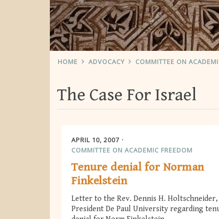
HOME
ADVOCACY
COMMITTEE ON ACADEM
The Case For Israel
APRIL 10, 2007
COMMITTEE ON ACADEMIC FREEDOM
Tenure denial for Norman
Finkelstein
Letter to the Rev. Dennis H. Holtschneider,
President De Paul University regarding ten