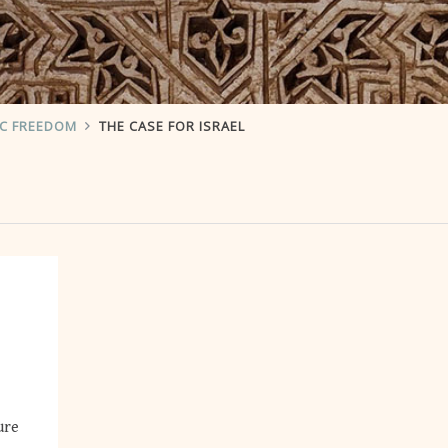
IC FREEDOM
THE CASE FOR ISRAEL
ure