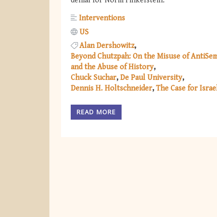
denial for Norm Finkelstein.
Interventions
US
Alan Dershowitz
Beyond Chutzpah: On the Misuse of AntiSem
and the Abuse of History
Chuck Suchar
De Paul University
Dennis H. Holtschneider
The Case for Israe
READ MORE