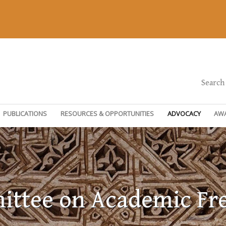
Search
PUBLICATIONS
RESOURCES & OPPORTUNITIES
ADVOCACY
AW
ttee on Academic F