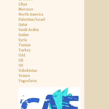
Libya
Morocco
North America
Palestine/Israel
Qatar
Saudi Arabia
Sudan
Syria
Tunisia
Turkey
UAE
UK
US
Uzbekistan
Yemen
Yugoslavia