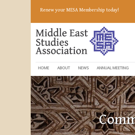
Renew your MESA Membership today!
HOME
ABOUT
NEWS
ANNUAL MEETING
Commi