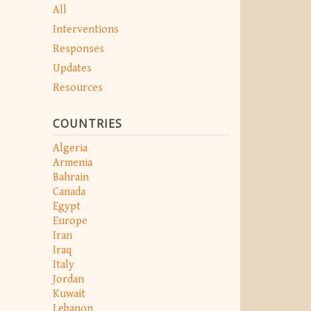
All
Interventions
Responses
Updates
Resources
COUNTRIES
Algeria
Armenia
Bahrain
Canada
Egypt
Europe
Iran
Iraq
Italy
Jordan
Kuwait
Lebanon