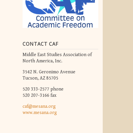
CONTACT CAF
Middle East Studies Association of
North America, Inc.
3542 N. Geronimo Avenue
Tucson, AZ 85705
520 333-2577 phone
520 207-3166 fax
caf@mesana.org
www.mesana.org