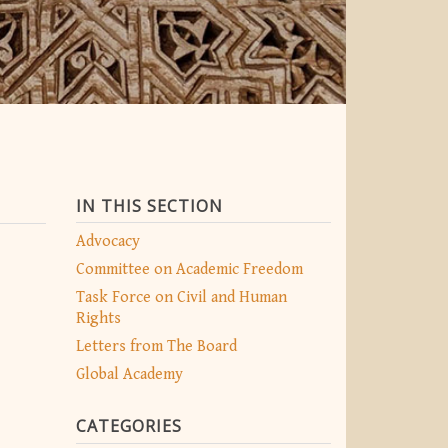
IN THIS SECTION
Advocacy
Committee on Academic Freedom
Task Force on Civil and Human
Rights
Letters from The Board
Global Academy
CATEGORIES