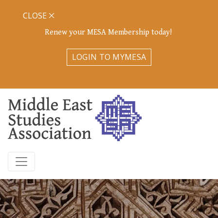
CLOSE
Renew your MESA Membership today!
LOGIN TO MYMESA