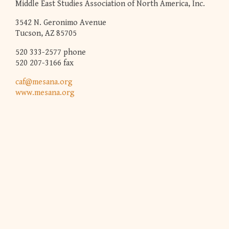
Middle East Studies Association of North America, Inc.
3542 N. Geronimo Avenue
Tucson, AZ 85705
520 333-2577 phone
520 207-3166 fax
caf@mesana.org
www.mesana.org