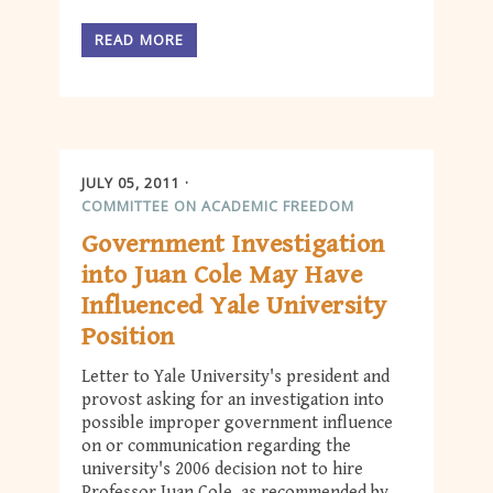
READ MORE
JULY 05, 2011
COMMITTEE ON ACADEMIC FREEDOM
Government Investigation
into Juan Cole May Have
Influenced Yale University
Position
Letter to Yale University's president and
provost asking for an investigation into
possible improper government influence
on or communication regarding the
university's 2006 decision not to hire
Professor Juan Cole, as recommended by