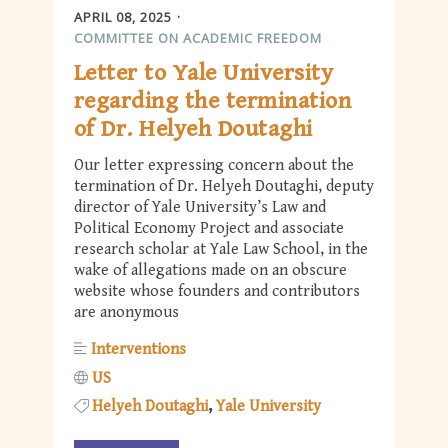
APRIL 08, 2025
COMMITTEE ON ACADEMIC FREEDOM
Letter to Yale University
regarding the termination
of Dr. Helyeh Doutaghi
Our letter expressing concern about the
termination of Dr. Helyeh Doutaghi, deputy
director of Yale University’s Law and
Political Economy Project and associate
research scholar at Yale Law School, in the
wake of allegations made on an obscure
website whose founders and contributors
are anonymous
Interventions
US
Helyeh Doutaghi
Yale University