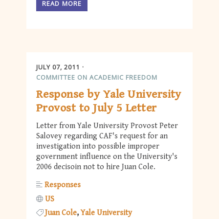
READ MORE
JULY 07, 2011
COMMITTEE ON ACADEMIC FREEDOM
Response by Yale University
Provost to July 5 Letter
Letter from Yale University Provost Peter
Salovey regarding CAF's request for an
investigation into possible improper
government influence on the University's
2006 decisoin not to hire Juan Cole.
Responses
US
Juan Cole
Yale University