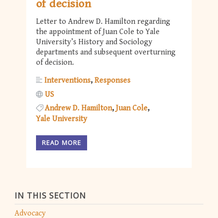
of decision
Letter to Andrew D. Hamilton regarding
the appointment of Juan Cole to Yale
University’s History and Sociology
departments and subsequent overturning
of decision.
Interventions
Responses
US
Andrew D. Hamilton
Juan Cole
Yale University
READ MORE
IN THIS SECTION
Advocacy