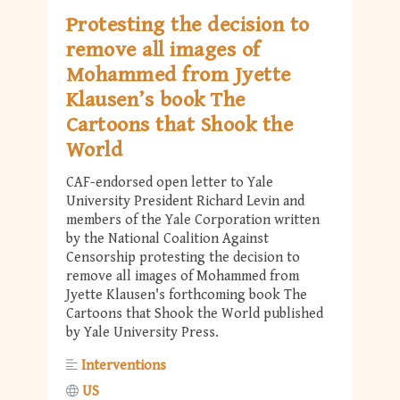
Protesting the decision to
remove all images of
Mohammed from Jyette
Klausen’s book The
Cartoons that Shook the
World
CAF-endorsed open letter to Yale
University President Richard Levin and
members of the Yale Corporation written
by the National Coalition Against
Censorship protesting the decision to
remove all images of Mohammed from
Jyette Klausen's forthcoming book The
Cartoons that Shook the World published
by Yale University Press.
Interventions
US