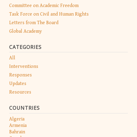
Committee on Academic Freedom
Task Force on Civil and Human Rights
Letters from The Board
Global Academy
CATEGORIES
All
Interventions
Responses
Updates
Resources
COUNTRIES
Algeria
Armenia
Bahrain