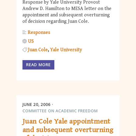
Response by Yale University Provost
Andrew D. Hamilton to MESA letter on the
appointment and subsequent overturning
of decision regarding Juan Cole.
Responses
US
Juan Cole
Yale University
READ MORE
JUNE 20, 2006
COMMITTEE ON ACADEMIC FREEDOM
Juan Cole Yale appointment
and subsequent overturning