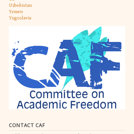
Uzbekistan
Yemen
Yugoslavia
CONTACT CAF