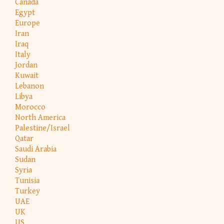
Canada
Egypt
Europe
Iran
Iraq
Italy
Jordan
Kuwait
Lebanon
Libya
Morocco
North America
Palestine/Israel
Qatar
Saudi Arabia
Sudan
Syria
Tunisia
Turkey
UAE
UK
US