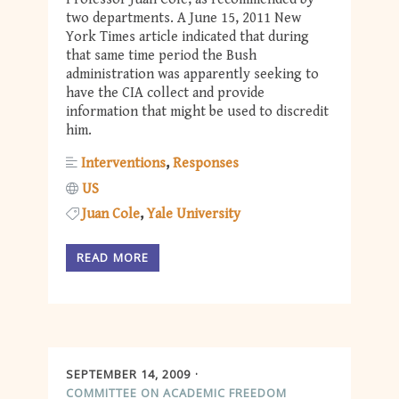
two departments. A June 15, 2011 New
York Times article indicated that during
that same time period the Bush
administration was apparently seeking to
have the CIA collect and provide
information that might be used to discredit
him.
Interventions
Responses
US
Juan Cole
Yale University
READ MORE
SEPTEMBER 14, 2009
COMMITTEE ON ACADEMIC FREEDOM