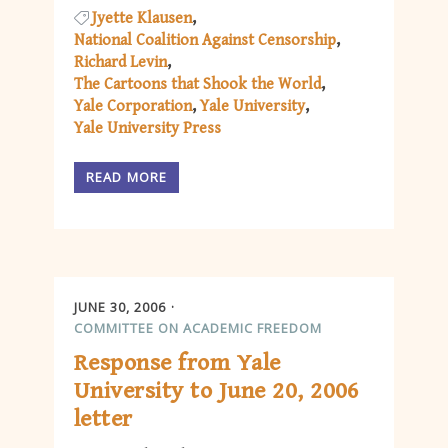
Jyette Klausen
National Coalition Against Censorship
Richard Levin
The Cartoons that Shook the World
Yale Corporation
Yale University
Yale University Press
READ MORE
JUNE 30, 2006
COMMITTEE ON ACADEMIC FREEDOM
Response from Yale
University to June 20, 2006
letter