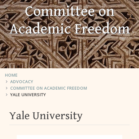
Committee on
Academic Freedom
HOME
ADVOCACY
COMMITTEE ON ACADEMIC FREEDOM
YALE UNIVERSITY
Yale University