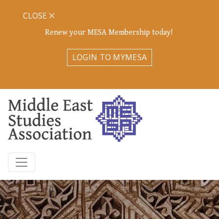
CLOSE
Renew your MESA Membership today!
LOGIN TO MYMESA