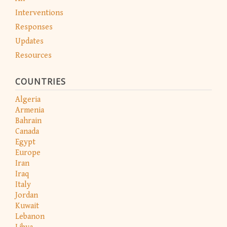
Interventions
Responses
Updates
Resources
COUNTRIES
Algeria
Armenia
Bahrain
Canada
Egypt
Europe
Iran
Iraq
Italy
Jordan
Kuwait
Lebanon