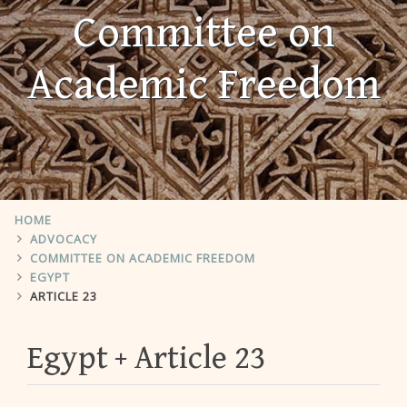
Committee on
Academic Freedom
HOME
ADVOCACY
COMMITTEE ON ACADEMIC FREEDOM
EGYPT
ARTICLE 23
Egypt
Article 23