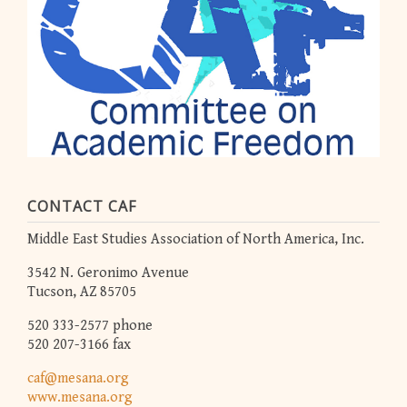
CONTACT CAF
Middle East Studies Association of North America, Inc.
3542 N. Geronimo Avenue
Tucson, AZ 85705
520 333-2577 phone
520 207-3166 fax
caf@mesana.org
www.mesana.org