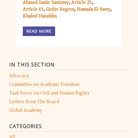
Ahmed Samir Santawy
Article 23
Article 65
Giulio Regeni
Hamada El-Sawy
Khaled Diauddin
READ MORE
IN THIS SECTION
Advocacy
Committee on Academic Freedom
Task Force on Civil and Human Rights
Letters from The Board
Global Academy
CATEGORIES
All