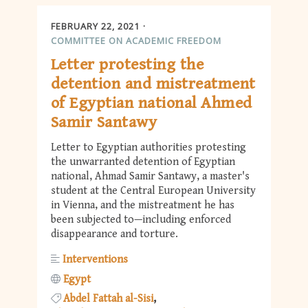
FEBRUARY 22, 2021
COMMITTEE ON ACADEMIC FREEDOM
Letter protesting the
detention and mistreatment
of Egyptian national Ahmed
Samir Santawy
Letter to Egyptian authorities protesting
the unwarranted detention of Egyptian
national, Ahmad Samir Santawy, a master's
student at the Central European University
in Vienna, and the mistreatment he has
been subjected to—including enforced
disappearance and torture.
Interventions
Egypt
Abdel Fattah al-Sisi