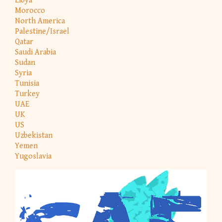
Libya
Morocco
North America
Palestine/Israel
Qatar
Saudi Arabia
Sudan
Syria
Tunisia
Turkey
UAE
UK
US
Uzbekistan
Yemen
Yugoslavia