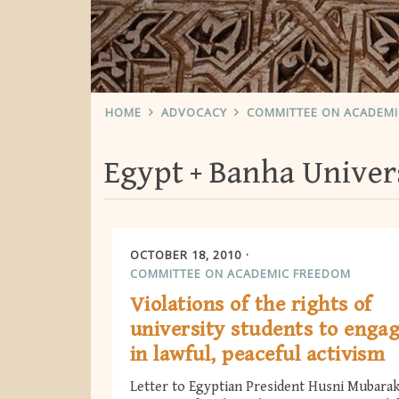
HOME
ADVOCACY
COMMITTEE ON ACADEM
Egypt
Banha Univer
OCTOBER 18, 2010
COMMITTEE ON ACADEMIC FREEDOM
Violations of the rights of
university students to enga
in lawful, peaceful activism
Letter to Egyptian President Husni Mubara