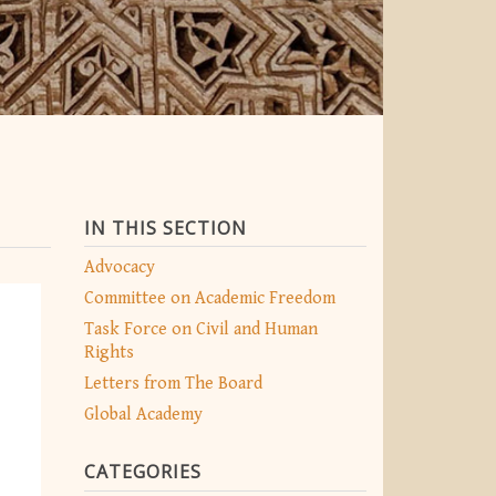
IN THIS SECTION
Advocacy
Committee on Academic Freedom
Task Force on Civil and Human
Rights
Letters from The Board
Global Academy
CATEGORIES