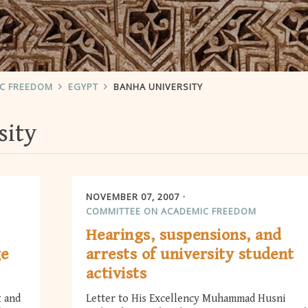
IC FREEDOM
EGYPT
BANHA UNIVERSITY
sity
NOVEMBER 07, 2007
COMMITTEE ON ACADEMIC FREEDOM
Hearings, suspensions, and
ge
arrests of university student
activists
k and
Letter to His Excellency Muhammad Husni