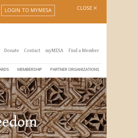
CLOSE
LOGIN TO MYMESA
Donate
Contact
myMESA
Find a Member
ARDS
MEMBERSHIP
PARTNER ORGANIZATIONS
reedom