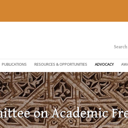
Search
PUBLICATIONS
RESOURCES & OPPORTUNITIES
ADVOCACY
AW
ttee on Academic F