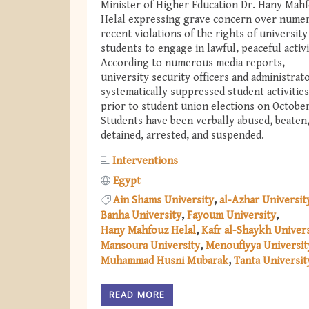
Minister of Higher Education Dr. Hany Mah
Helal expressing grave concern over nume
recent violations of the rights of university
students to engage in lawful, peaceful activ
According to numerous media reports,
university security officers and administrat
systematically suppressed student activities
prior to student union elections on October
Students have been verbally abused, beaten
detained, arrested, and suspended.
Interventions
Egypt
Ain Shams University
al-Azhar Universit
Banha University
Fayoum University
Hany Mahfouz Helal
Kafr al-Shaykh Univers
Mansoura University
Menoufiyya Universit
Muhammad Husni Mubarak
Tanta Universit
READ MORE