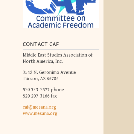
CONTACT CAF
Middle East Studies Association of
North America, Inc.
3542 N. Geronimo Avenue
Tucson, AZ 85705
520 333-2577 phone
520 207-3166 fax
caf@mesana.org
www.mesana.org