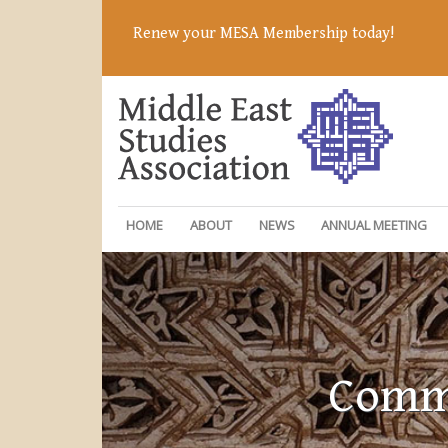
Renew your MESA Membership today!
HOME
ABOUT
NEWS
ANNUAL MEETING
Commi