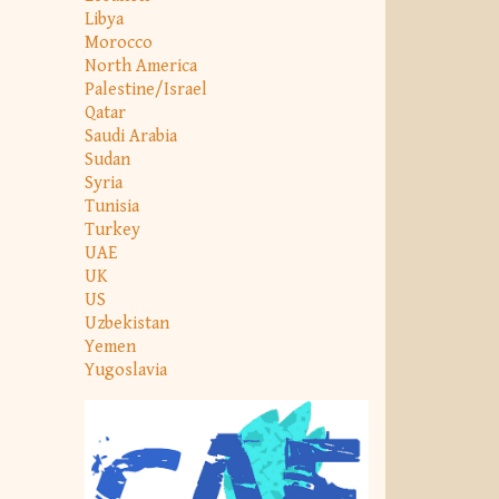
Libya
Morocco
North America
Palestine/Israel
Qatar
Saudi Arabia
Sudan
Syria
Tunisia
Turkey
UAE
UK
US
Uzbekistan
Yemen
Yugoslavia