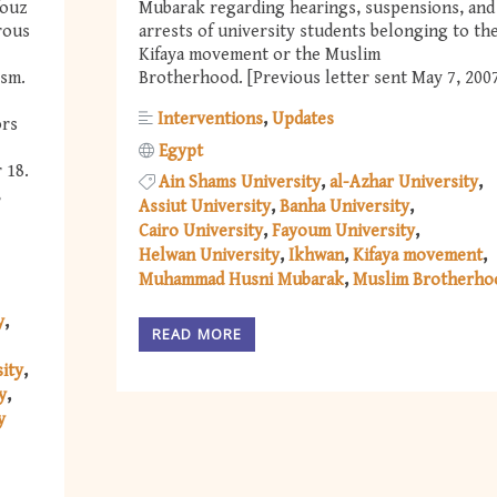
fouz
Mubarak regarding hearings, suspensions, and
rous
arrests of university students belonging to th
Kifaya movement or the Muslim
ism.
Brotherhood. [Previous letter sent May 7, 200
Interventions
Updates
ors
Egypt
 18.
Ain Shams University
al-Azhar University
,
Assiut University
Banha University
Cairo University
Fayoum University
Helwan University
Ikhwan
Kifaya movement
Muhammad Husni Mubarak
Muslim Brotherho
y
READ MORE
ity
y
y