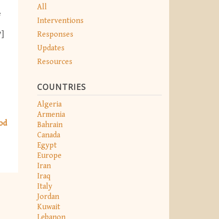
All
e
Interventions
Responses
7]
Updates
Resources
COUNTRIES
Algeria
Armenia
od
Bahrain
Canada
Egypt
Europe
Iran
Iraq
Italy
Jordan
Kuwait
Lebanon