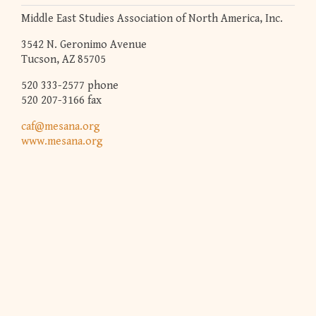
Middle East Studies Association of North America, Inc.
3542 N. Geronimo Avenue
Tucson, AZ 85705
520 333-2577 phone
520 207-3166 fax
caf@mesana.org
www.mesana.org