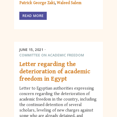
Patrick George Zaki
Waleed Salem
READ MORE
JUNE 15, 2021
COMMITTEE ON ACADEMIC FREEDOM
Letter regarding the
deterioration of academic
freedom in Egypt
Letter to Egyptian authorities expressing
concern regarding the deterioration of
academic freedom in the country, including
the continued detention of several
scholars, leveling of new charges against
some who are already detained, and