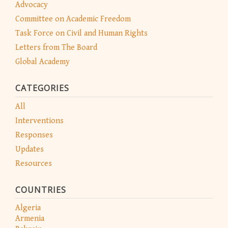
Advocacy
Committee on Academic Freedom
Task Force on Civil and Human Rights
Letters from The Board
Global Academy
CATEGORIES
All
Interventions
Responses
Updates
Resources
COUNTRIES
Algeria
Armenia