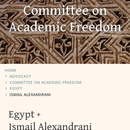
Committee on
Academic Freedom
HOME
ADVOCACY
COMMITTEE ON ACADEMIC FREEDOM
EGYPT
ISMAIL ALEXANDRANI
Egypt
Ismail Alexandrani