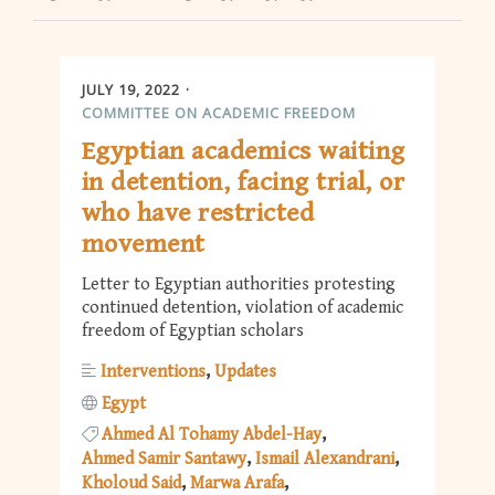
JULY 19, 2022
COMMITTEE ON ACADEMIC FREEDOM
Egyptian academics waiting
in detention, facing trial, or
who have restricted
movement
Letter to Egyptian authorities protesting
continued detention, violation of academic
freedom of Egyptian scholars
Interventions
Updates
Egypt
Ahmed Al Tohamy Abdel-Hay
Ahmed Samir Santawy
Ismail Alexandrani
Kholoud Said
Marwa Arafa