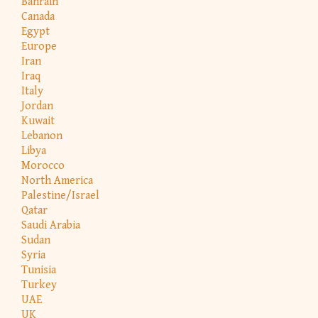
Bahrain
Canada
Egypt
Europe
Iran
Iraq
Italy
Jordan
Kuwait
Lebanon
Libya
Morocco
North America
Palestine/Israel
Qatar
Saudi Arabia
Sudan
Syria
Tunisia
Turkey
UAE
UK