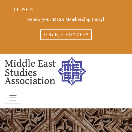
CLOSE
Renew your MESA Membership today!
LOGIN TO MYMESA