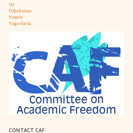
US
Uzbekistan
Yemen
Yugoslavia
CONTACT CAF