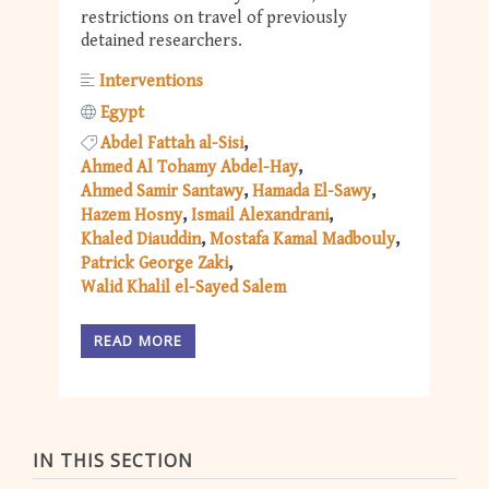
restrictions on travel of previously
detained researchers.
Interventions
Egypt
Abdel Fattah al-Sisi
Ahmed Al Tohamy Abdel-Hay
Ahmed Samir Santawy
Hamada El-Sawy
Hazem Hosny
Ismail Alexandrani
Khaled Diauddin
Mostafa Kamal Madbouly
Patrick George Zaki
Walid Khalil el-Sayed Salem
READ MORE
IN THIS SECTION