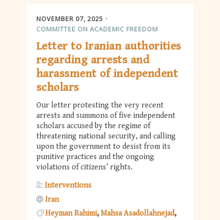
NOVEMBER 07, 2025
COMMITTEE ON ACADEMIC FREEDOM
Letter to Iranian authorities
regarding arrests and
harassment of independent
scholars
Our letter protesting the very recent
arrests and summons of five independent
scholars accused by the regime of
threatening national security, and calling
upon the government to desist from its
punitive practices and the ongoing
violations of citizens’ rights.
Interventions
Iran
Heyman Rahimi
Mahsa Asadollahnejad