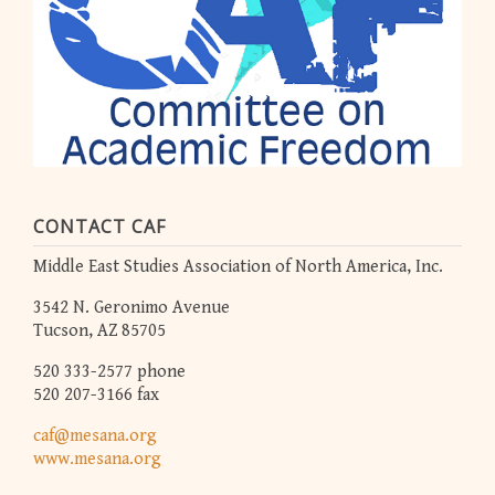
CONTACT CAF
Middle East Studies Association of North America, Inc.
3542 N. Geronimo Avenue
Tucson, AZ 85705
520 333-2577 phone
520 207-3166 fax
caf@mesana.org
www.mesana.org