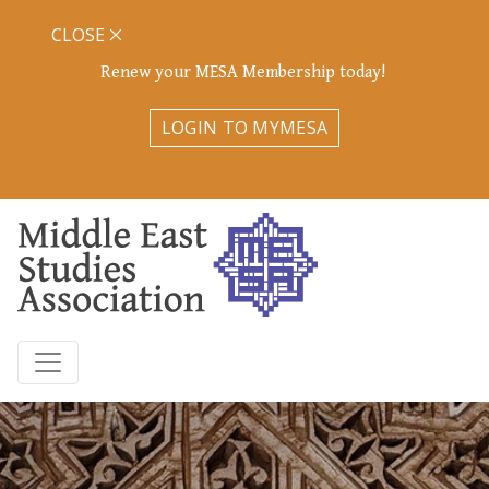
CLOSE
Renew your MESA Membership today!
LOGIN TO MYMESA