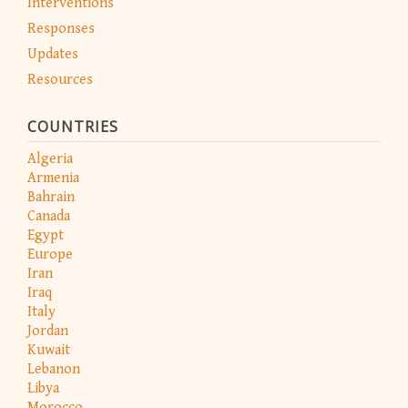
Interventions
Responses
Updates
Resources
COUNTRIES
Algeria
Armenia
Bahrain
Canada
Egypt
Europe
Iran
Iraq
Italy
Jordan
Kuwait
Lebanon
Libya
Morocco