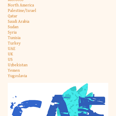
North America
Palestine/Israel
Qatar
Saudi Arabia
Sudan
Syria
Tunisia
Turkey
UAE
UK
US
Uzbekistan
Yemen
Yugoslavia