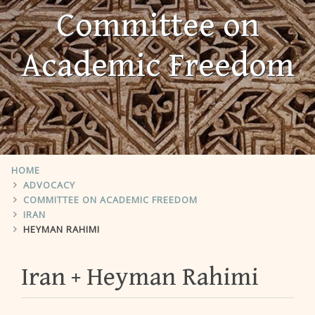
Committee on
Academic Freedom
HOME
ADVOCACY
COMMITTEE ON ACADEMIC FREEDOM
IRAN
HEYMAN RAHIMI
Iran
Heyman Rahimi