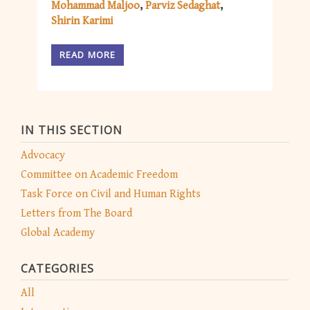
Mohammad Maljoo
Parviz Sedaghat
Shirin Karimi
READ MORE
IN THIS SECTION
Advocacy
Committee on Academic Freedom
Task Force on Civil and Human Rights
Letters from The Board
Global Academy
CATEGORIES
All