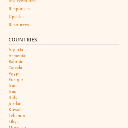
Interventions
Responses
Updates
Resources
COUNTRIES
Algeria
Armenia
Bahrain
Canada
Egypt
Europe
Iran
Iraq
Italy
Jordan
Kuwait
Lebanon
Libya
Morocco