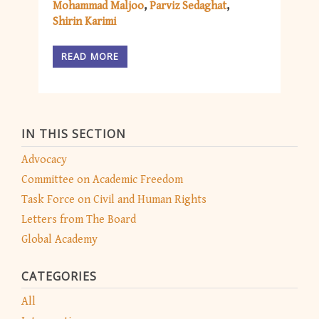
Mohammad Maljoo
Parviz Sedaghat
Shirin Karimi
READ MORE
IN THIS SECTION
Advocacy
Committee on Academic Freedom
Task Force on Civil and Human Rights
Letters from The Board
Global Academy
CATEGORIES
All