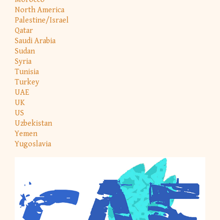
North America
Palestine/Israel
Qatar
Saudi Arabia
Sudan
Syria
Tunisia
Turkey
UAE
UK
US
Uzbekistan
Yemen
Yugoslavia