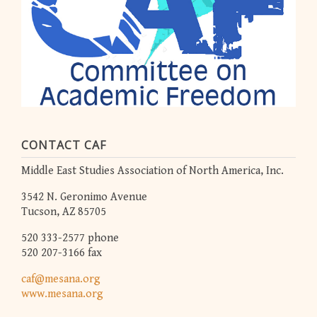
CONTACT CAF
Middle East Studies Association of North America, Inc.
3542 N. Geronimo Avenue
Tucson, AZ 85705
520 333-2577 phone
520 207-3166 fax
caf@mesana.org
www.mesana.org