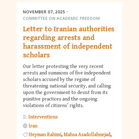
NOVEMBER 07, 2025
COMMITTEE ON ACADEMIC FREEDOM
Letter to Iranian authorities
regarding arrests and
harassment of independent
scholars
Our letter protesting the very recent
arrests and summons of five independent
scholars accused by the regime of
threatening national security, and calling
upon the government to desist from its
punitive practices and the ongoing
violations of citizens’ rights.
Interventions
Iran
Heyman Rahimi
Mahsa Asadollahnejad