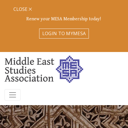
CLOSE
Renew your MESA Membership today!
LOGIN TO MYMESA