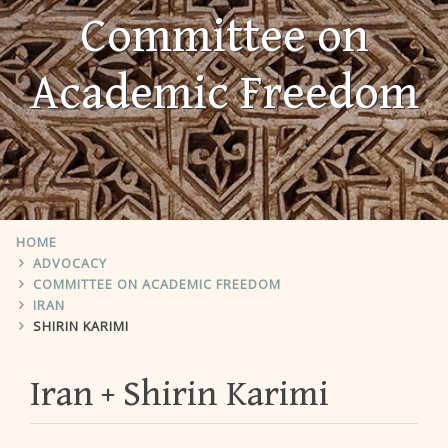
Committee on
Academic Freedom
HOME
ADVOCACY
COMMITTEE ON ACADEMIC FREEDOM
IRAN
SHIRIN KARIMI
Iran
Shirin Karimi