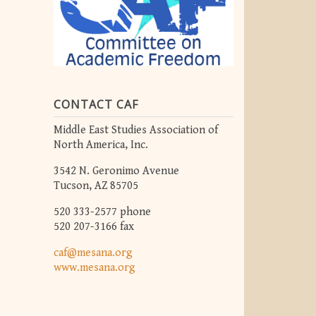
CONTACT CAF
Middle East Studies Association of
North America, Inc.
3542 N. Geronimo Avenue
Tucson, AZ 85705
520 333-2577 phone
520 207-3166 fax
caf@mesana.org
www.mesana.org