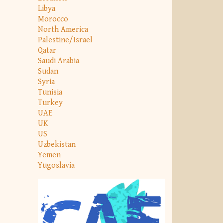
Libya
Morocco
North America
Palestine/Israel
Qatar
Saudi Arabia
Sudan
Syria
Tunisia
Turkey
UAE
UK
US
Uzbekistan
Yemen
Yugoslavia