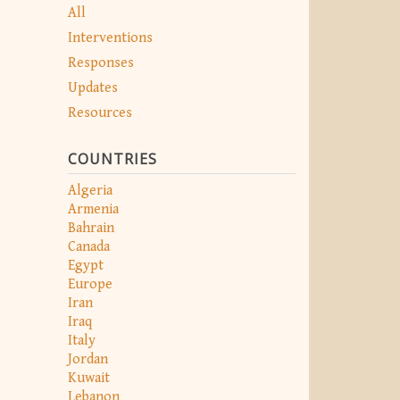
All
Interventions
Responses
Updates
Resources
COUNTRIES
Algeria
Armenia
Bahrain
Canada
Egypt
Europe
Iran
Iraq
Italy
Jordan
Kuwait
Lebanon