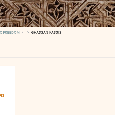
IC FREEDOM
GHASSAN KASSIS
on
g