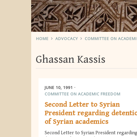
HOME
ADVOCACY
COMMITTEE ON ACADEM
Ghassan Kassis
JUNE 10, 1991
COMMITTEE ON ACADEMIC FREEDOM
Second Letter to Syrian
President regarding detenti
of Syrian academics
Second Letter to Syrian President regardin