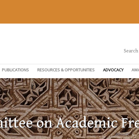
Search
PUBLICATIONS
RESOURCES & OPPORTUNITIES
ADVOCACY
AW
ttee on Academic F