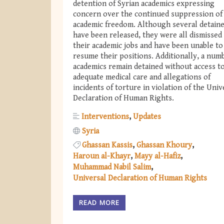
detention of Syrian academics expressing
concern over the continued suppression of
academic freedom. Although several detain
have been released, they were all dismissed
their academic jobs and have been unable to
resume their positions. Additionally, a num
academics remain detained without access t
adequate medical care and allegations of
incidents of torture in violation of the Univ
Declaration of Human Rights.
Interventions
Updates
Syria
Ghassan Kassis
Ghassan Khoury
Haroun al-Khayr
Mayy al-Hafiz
Muhammad Nabil Salim
Universal Declaration of Human Rights
READ MORE