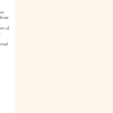
ees
 from
ber of
o
ersal