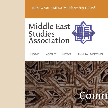
Renew your MESA Membership today!
HOME
ABOUT
NEWS
ANNUAL MEETING
Commi