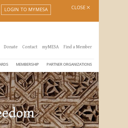
CLOSE
LOGIN TO MYMESA
Donate
Contact
myMESA
Find a Member
ARDS
MEMBERSHIP
PARTNER ORGANIZATIONS
reedom