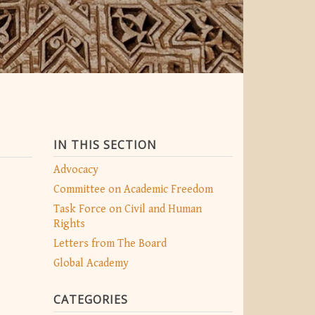
IN THIS SECTION
Advocacy
Committee on Academic Freedom
Task Force on Civil and Human
Rights
Letters from The Board
Global Academy
CATEGORIES