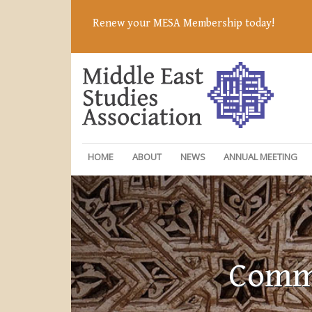
Renew your MESA Membership today!
HOME
ABOUT
NEWS
ANNUAL MEETING
Commi