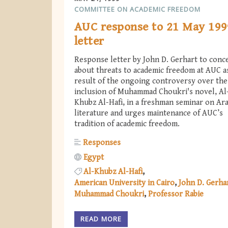
COMMITTEE ON ACADEMIC FREEDOM
AUC response to 21 May 199
letter
Response letter by John D. Gerhart to conc
about threats to academic freedom at AUC a
result of the ongoing controversy over the
inclusion of Muhammad Choukri's novel, Al
Khubz Al-Hafi, in a freshman seminar on Ara
literature and urges maintenance of AUC’s
tradition of academic freedom.
Responses
Egypt
Al-Khubz Al-Hafi
American University in Cairo
John D. Gerha
Muhammad Choukri
Professor Rabie
READ MORE