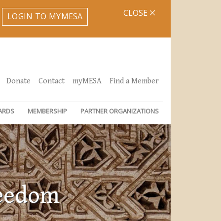
CLOSE
LOGIN TO MYMESA
Donate
Contact
myMESA
Find a Member
ARDS
MEMBERSHIP
PARTNER ORGANIZATIONS
reedom