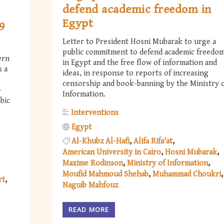
defend academic freedom in
Egypt
9
Letter to President Hosni Mubarak to urge a
public commitment to defend academic freedo
ern
in Egypt and the free flow of information and
s a
ideas, in response to reports of increasing
censorship and book-banning by the Ministry 
-
Information.
bic
Interventions
Egypt
Al-Khubz Al-Hafi
Alifa Rifa'at
American University in Cairo
Hosni Mubarak
Maxime Rodinson
Ministry of Information
Moufid Mahmoud Shehab
Muhammad Choukri
rt
Naguib Mahfouz
READ MORE