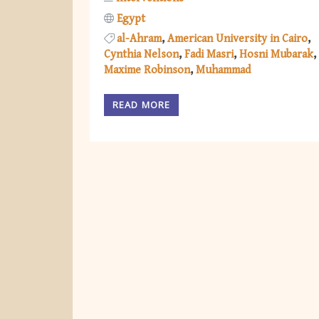
Egypt
al-Ahram
American University in Cairo
Cynthia Nelson
Fadi Masri
Hosni Mubarak
Maxime Robinson
Muhammad
READ MORE