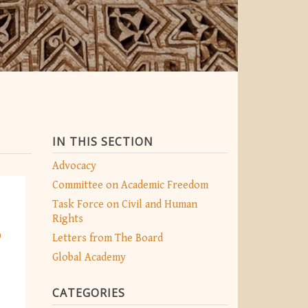
IN THIS SECTION
Advocacy
Committee on Academic Freedom
Task Force on Civil and Human
Rights
o
Letters from The Board
Global Academy
CATEGORIES