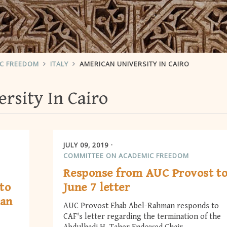
IC FREEDOM
ITALY
AMERICAN UNIVERSITY IN CAIRO
rsity In Cairo
JULY 09, 2019
COMMITTEE ON ACADEMIC FREEDOM
Response from AUC Provost t
to
June 7 letter
man
AUC Provost Ehab Abel-Rahman responds to
CAF's letter regarding the termination of the