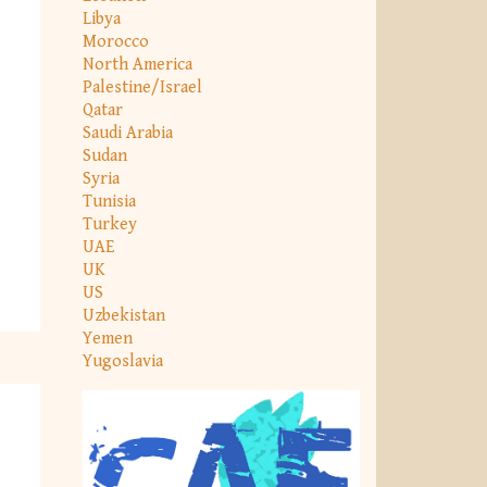
Libya
Morocco
North America
Palestine/Israel
Qatar
Saudi Arabia
Sudan
Syria
Tunisia
Turkey
UAE
UK
US
Uzbekistan
Yemen
Yugoslavia