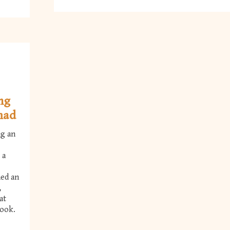
ing
mad
ng an
 a
hed an
,
at
Book.