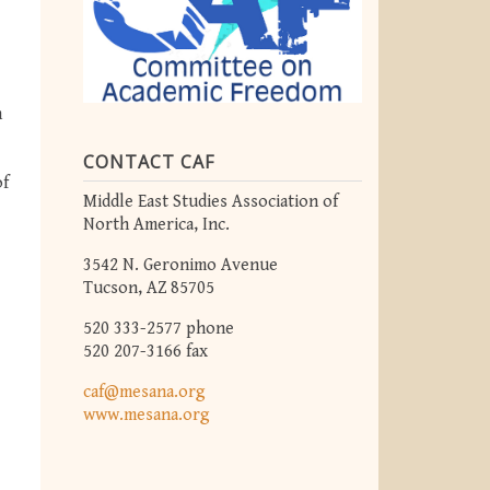
m
CONTACT CAF
of
Middle East Studies Association of
North America, Inc.
3542 N. Geronimo Avenue
Tucson, AZ 85705
520 333-2577 phone
520 207-3166 fax
caf@mesana.org
www.mesana.org