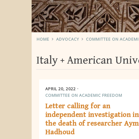
HOME
ADVOCACY
COMMITTEE ON ACADEM
Italy
American Unive
APRIL 20, 2022
COMMITTEE ON ACADEMIC FREEDOM
Letter calling for an
independent investigation in
the death of researcher Ay
Hadhoud