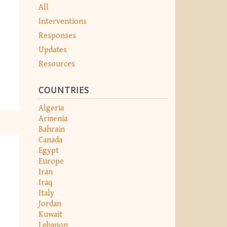
All
Interventions
Responses
Updates
Resources
COUNTRIES
Algeria
Armenia
Bahrain
Canada
Egypt
Europe
Iran
Iraq
Italy
Jordan
Kuwait
Lebanon