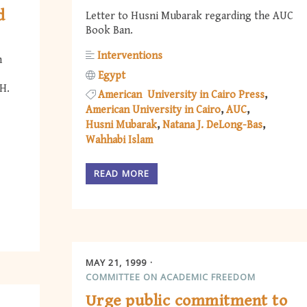
d
Letter to Husni Mubarak regarding the AUC
Book Ban.
Interventions
n
Egypt
H.
American University in Cairo Press
American University in Cairo
AUC
Husni Mubarak
Natana J. DeLong-Bas
Wahhabi Islam
READ MORE
MAY 21, 1999
COMMITTEE ON ACADEMIC FREEDOM
Urge public commitment to