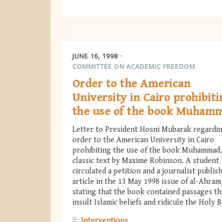
JUNE 16, 1998
COMMITTEE ON ACADEMIC FREEDOM
Order to the American
University in Cairo prohibit
the use of the book Muham
Letter to President Hosni Mubarak regardi
order to the American University in Cairo
prohibiting the use of the book Muhammad,
classic text by Maxime Robinson. A student
circulated a petition and a journalist publis
article in the 13 May 1998 issue of al-Ahram
stating that the book contained passages th
insult Islamic beliefs and ridicule the Holy 
Interventions