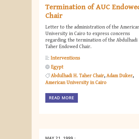
Termination of AUC Endowe
Chair
Letter to the administration of the America
University in Cairo to express concerns
regarding the termination of the Abdulhadi 
Taher Endowed Chair.
Interventions
Egypt
Abdulhadi H. Taher Chair
Adam Duker
American University in Cairo
READ MORE
MAY 21, 1999