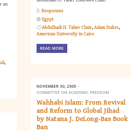
Abdulhadi H. Taher Endowed Chair.
r an
Responses
Egypt
Abdulhadi H. Taher Chair
Adam Duker
American University in Cairo
READ MORE
ud
NOVEMBER 30, 2005
COMMITTEE ON ACADEMIC FREEDOM
Wahhabi Islam: From Revival
and Reform to Global Jihad
by Natana J. DeLong-Bas Book
Ban