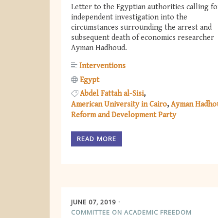
Letter to the Egyptian authorities calling fo
independent investigation into the
circumstances surrounding the arrest and
subsequent death of economics researcher
Ayman Hadhoud.
Interventions
Egypt
Abdel Fattah al-Sisi
American University in Cairo
Ayman Hadho
Reform and Development Party
READ MORE
JUNE 07, 2019
COMMITTEE ON ACADEMIC FREEDOM