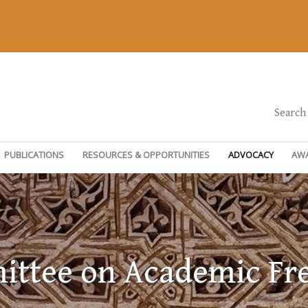
Search
PUBLICATIONS
RESOURCES & OPPORTUNITIES
ADVOCACY
AW
ttee on Academic F