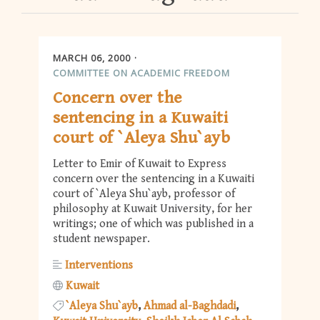
MARCH 06, 2000
COMMITTEE ON ACADEMIC FREEDOM
Concern over the
sentencing in a Kuwaiti
court of `Aleya Shu`ayb
Letter to Emir of Kuwait to Express
concern over the sentencing in a Kuwaiti
court of `Aleya Shu`ayb, professor of
philosophy at Kuwait University, for her
writings; one of which was published in a
student newspaper.
Interventions
Kuwait
`Aleya Shu`ayb
Ahmad al-Baghdadi