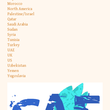
Morocco
North America
Palestine/Israel
Qatar
Saudi Arabia
Sudan
Syria
Tunisia
Turkey
UAE
UK
US
Uzbekistan
Yemen
Yugoslavia