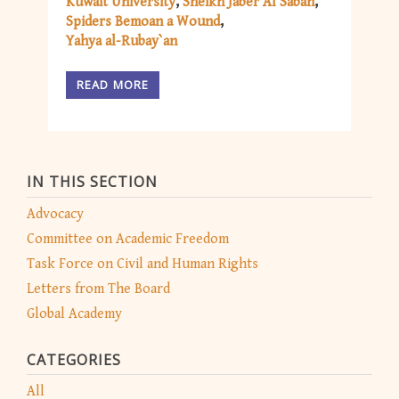
Kuwait University
Sheikh Jaber Al Sabah
Spiders Bemoan a Wound
Yahya al-Rubay`an
READ MORE
IN THIS SECTION
Advocacy
Committee on Academic Freedom
Task Force on Civil and Human Rights
Letters from The Board
Global Academy
CATEGORIES
All