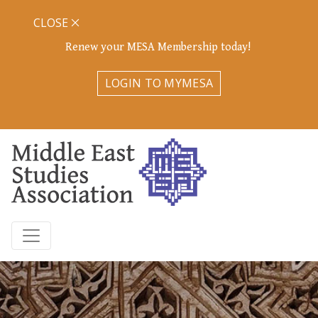
CLOSE
Renew your MESA Membership today!
LOGIN TO MYMESA