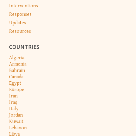
Interventions
Responses
Updates
Resources
COUNTRIES
Algeria
Armenia
Bahrain
Canada
Egypt
Europe
Iran
Iraq
Italy
Jordan
Kuwait
Lebanon
Libya