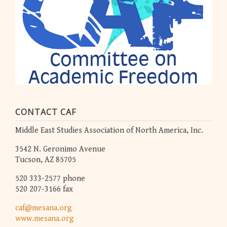
CONTACT CAF
Middle East Studies Association of North America, Inc.
3542 N. Geronimo Avenue
Tucson, AZ 85705
520 333-2577 phone
520 207-3166 fax
caf@mesana.org
www.mesana.org