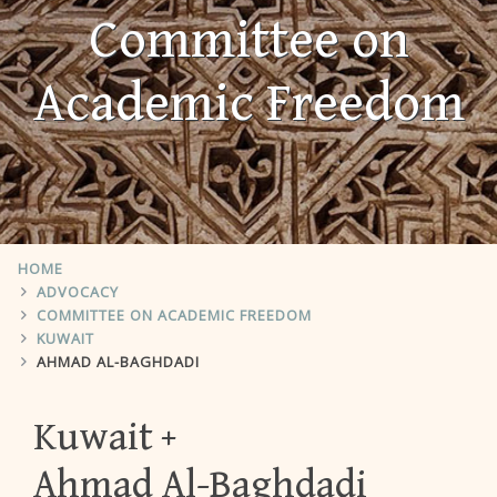
Committee on
Academic Freedom
HOME
ADVOCACY
COMMITTEE ON ACADEMIC FREEDOM
KUWAIT
AHMAD AL-BAGHDADI
Kuwait
Ahmad Al-Baghdadi