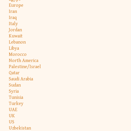
Europe
Iran
Iraq
Italy
Jordan
Kuwait
Lebanon
Libya
Morocco
North America
Palestine/Israel
Qatar
Saudi Arabia
Sudan
Syria
Tunisia
Turkey
UAE
UK
US
Uzbekistan