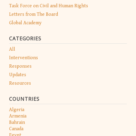
Task Force on Civil and Human Rights
Letters from The Board
Global Academy
CATEGORIES
All
Interventions
Responses
Updates
Resources
COUNTRIES
Algeria
Armenia
Bahrain
Canada
Egypt