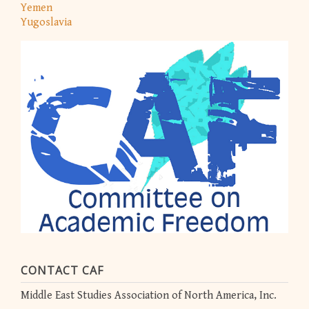
Yemen
Yugoslavia
CONTACT CAF
Middle East Studies Association of North America, Inc.