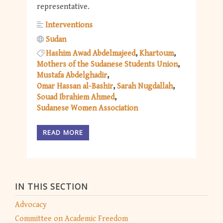
representative.
Interventions
Sudan
Hashim Awad Abdelmajeed
Khartoum
Mothers of the Sudanese Students Union
Mustafa Abdelghadir
Omar Hassan al-Bashir
Sarah Nugdallah
Souad Ibrahiem Ahmed
Sudanese Women Association
READ MORE
IN THIS SECTION
Advocacy
Committee on Academic Freedom