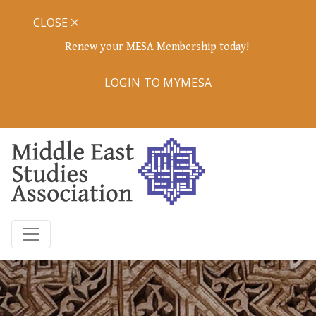
CLOSE
Renew your MESA Membership today!
LOGIN TO MYMESA