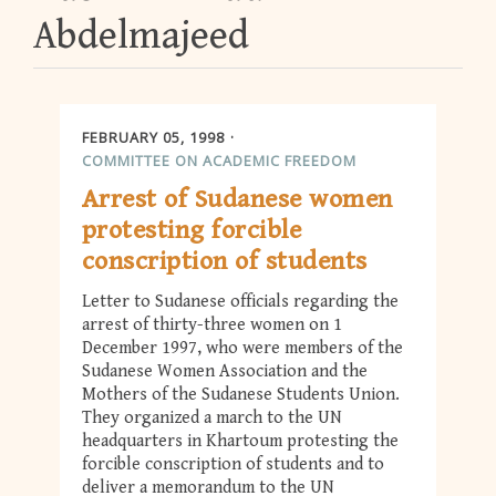
Abdelmajeed
FEBRUARY 05, 1998
COMMITTEE ON ACADEMIC FREEDOM
Arrest of Sudanese women
protesting forcible
conscription of students
Letter to Sudanese officials regarding the
arrest of thirty-three women on 1
December 1997, who were members of the
Sudanese Women Association and the
Mothers of the Sudanese Students Union.
They organized a march to the UN
headquarters in Khartoum protesting the
forcible conscription of students and to
deliver a memorandum to the UN