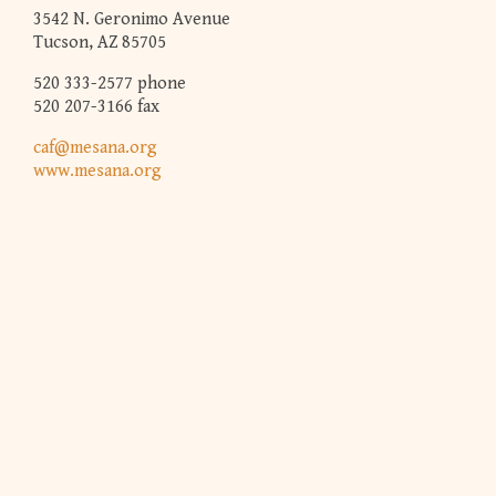
3542 N. Geronimo Avenue
Tucson, AZ 85705
520 333-2577 phone
520 207-3166 fax
caf@mesana.org
www.mesana.org