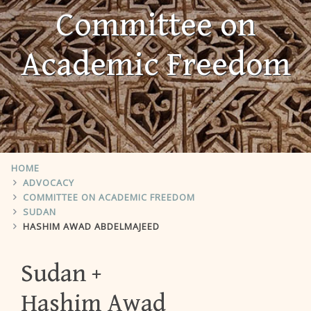
Committee on
Academic Freedom
HOME
ADVOCACY
COMMITTEE ON ACADEMIC FREEDOM
SUDAN
HASHIM AWAD ABDELMAJEED
Sudan
Hashim Awad