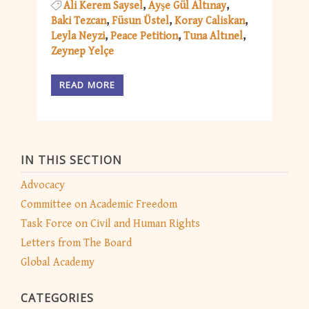
Ali Kerem Saysel
Ayşe Gül Altınay
Baki Tezcan
Füsun Üstel
Koray Caliskan
Leyla Neyzi
Peace Petition
Tuna Altınel
Zeynep Yelçe
READ MORE
IN THIS SECTION
Advocacy
Committee on Academic Freedom
Task Force on Civil and Human Rights
Letters from The Board
Global Academy
CATEGORIES