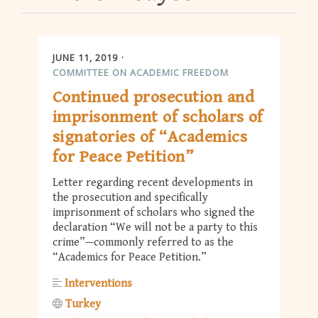
JUNE 11, 2019
COMMITTEE ON ACADEMIC FREEDOM
Continued prosecution and
imprisonment of scholars of
signatories of “Academics
for Peace Petition”
Letter regarding recent developments in
the prosecution and specifically
imprisonment of scholars who signed the
declaration “We will not be a party to this
crime”—commonly referred to as the
“Academics for Peace Petition.”
Interventions
Turkey