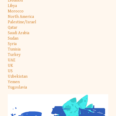
Lebanon
Libya
Morocco
North America
Palestine/Israel
Qatar
Saudi Arabia
Sudan
Syria
Tunisia
Turkey
UAE
UK
US
Uzbekistan
Yemen
Yugoslavia