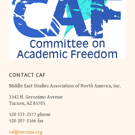
CONTACT CAF
Middle East Studies Association of North America, Inc.
3542 N. Geronimo Avenue
Tucson, AZ 85705
520 333-2577 phone
520 207-3166 fax
caf@mesana.org