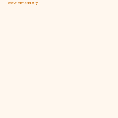
www.mesana.org