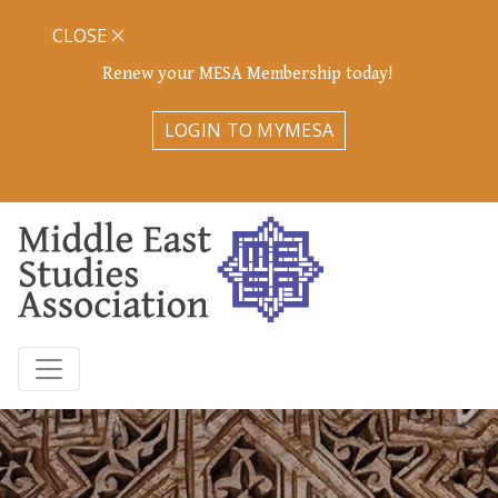
CLOSE
Renew your MESA Membership today!
LOGIN TO MYMESA