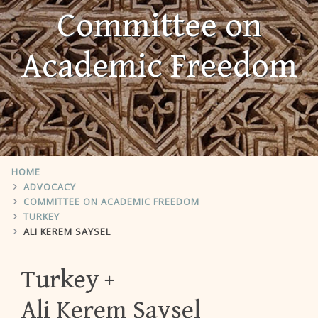
Committee on
Academic Freedom
HOME
ADVOCACY
COMMITTEE ON ACADEMIC FREEDOM
TURKEY
ALI KEREM SAYSEL
Turkey
Ali Kerem Saysel