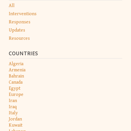
All
Interventions
Responses
Updates
Resources
COUNTRIES
Algeria
Armenia
Bahrain
Canada
Egypt
Europe
Iran
Iraq
Italy
Jordan
Kuwait