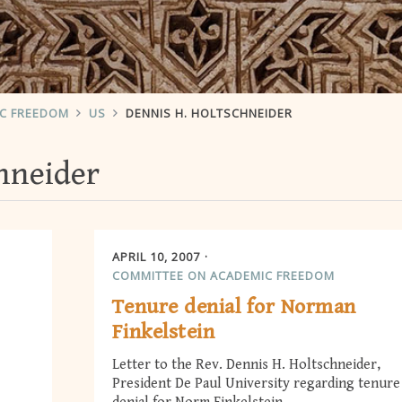
IC FREEDOM
US
DENNIS H. HOLTSCHNEIDER
hneider
APRIL 10, 2007
COMMITTEE ON ACADEMIC FREEDOM
Tenure denial for Norman
Finkelstein
Letter to the Rev. Dennis H. Holtschneider,
President De Paul University regarding tenure