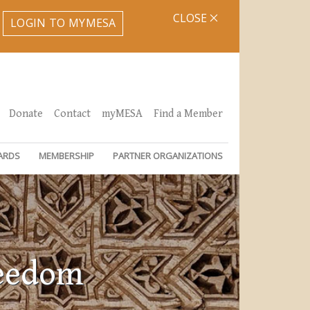
CLOSE
LOGIN TO MYMESA
Donate
Contact
myMESA
Find a Member
ARDS
MEMBERSHIP
PARTNER ORGANIZATIONS
reedom