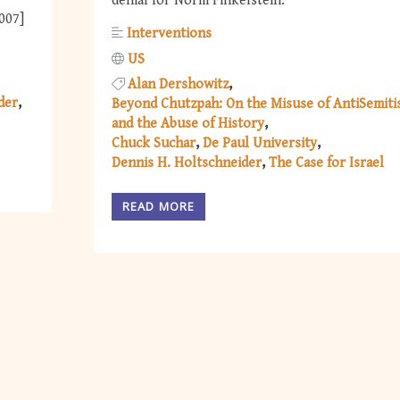
denial for Norm Finkelstein.
2007]
Interventions
US
Alan Dershowitz
der
Beyond Chutzpah: On the Misuse of AntiSemit
and the Abuse of History
Chuck Suchar
De Paul University
Dennis H. Holtschneider
The Case for Israel
READ MORE