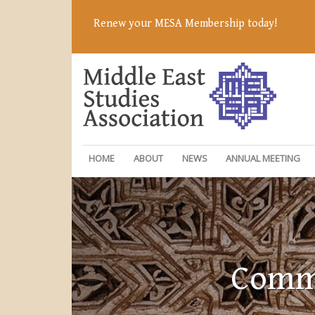
Renew your MESA Membership today!
HOME
ABOUT
NEWS
ANNUAL MEETING
Commi