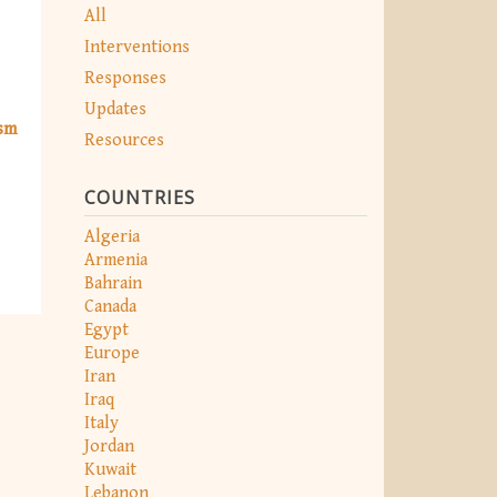
All
Interventions
Responses
Updates
ism
Resources
COUNTRIES
Algeria
Armenia
Bahrain
Canada
Egypt
Europe
Iran
Iraq
Italy
Jordan
Kuwait
Lebanon