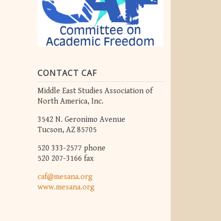
CONTACT CAF
Middle East Studies Association of
North America, Inc.
3542 N. Geronimo Avenue
Tucson, AZ 85705
520 333-2577 phone
520 207-3166 fax
caf@mesana.org
www.mesana.org