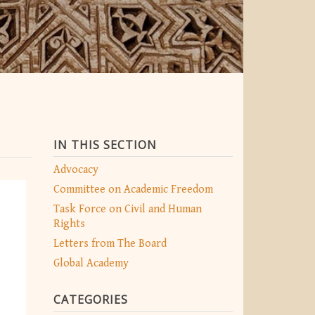
IN THIS SECTION
Advocacy
Committee on Academic Freedom
Task Force on Civil and Human
Rights
Letters from The Board
Global Academy
CATEGORIES