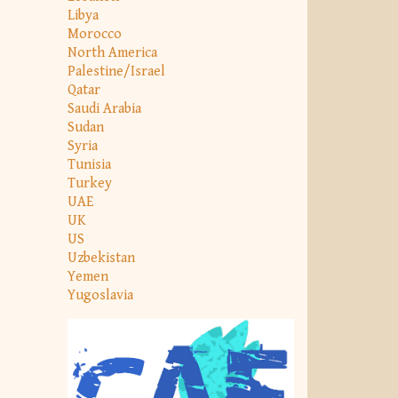
Libya
Morocco
North America
Palestine/Israel
Qatar
Saudi Arabia
Sudan
Syria
Tunisia
Turkey
UAE
UK
US
Uzbekistan
Yemen
Yugoslavia