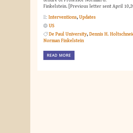
tenure of Professor Norman G.
Finkelstein. [Previous letter sent April 10,
Interventions
Updates
US
De Paul University
Dennis H. Holtschnei
Norman Finkelstein
READ MORE