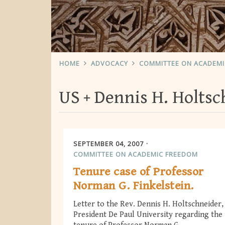
HOME
ADVOCACY
COMMITTEE ON ACADEM
US
Dennis H. Holtsc
SEPTEMBER 04, 2007
COMMITTEE ON ACADEMIC FREEDOM
Tenure case of Professor
Norman G. Finkelstein.
Letter to the Rev. Dennis H. Holtschneider,
President De Paul University regarding the