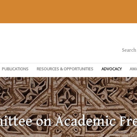
Search
PUBLICATIONS
RESOURCES & OPPORTUNITIES
ADVOCACY
AW
ttee on Academic F