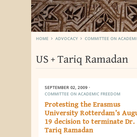
HOME
ADVOCACY
COMMITTEE ON ACADEM
US
Tariq Ramadan
SEPTEMBER 02, 2009
COMMITTEE ON ACADEMIC FREEDOM
Protesting the Erasmus
University Rotterdam’s Aug
19 decision to terminate Dr.
Tariq Ramadan