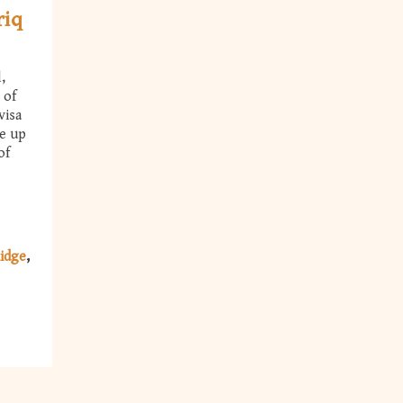
riq
,
 of
visa
ke up
of
idge