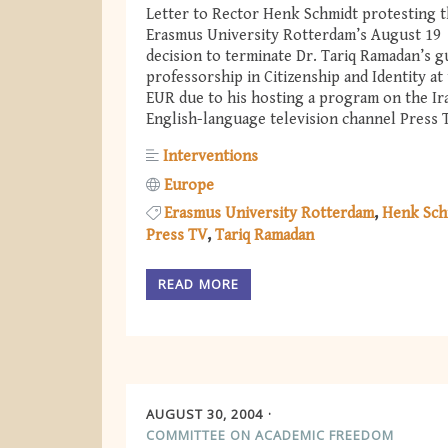
Letter to Rector Henk Schmidt protesting 
Erasmus University Rotterdam’s August 19
decision to terminate Dr. Tariq Ramadan’s g
professorship in Citizenship and Identity at
EUR due to his hosting a program on the Ir
English-language television channel Press 
Interventions
Europe
Erasmus University Rotterdam
Henk Sch
Press TV
Tariq Ramadan
READ MORE
AUGUST 30, 2004
COMMITTEE ON ACADEMIC FREEDOM