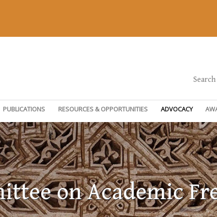
Search
PUBLICATIONS
RESOURCES & OPPORTUNITIES
ADVOCACY
AW
ttee on Academic F