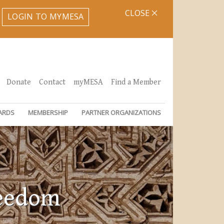
CLOSE
LOGIN TO MYMESA
Donate
Contact
myMESA
Find a Member
ARDS
MEMBERSHIP
PARTNER ORGANIZATIONS
reedom