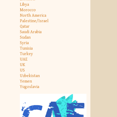
Libya
Morocco
North America
Palestine/Israel
Qatar
Saudi Arabia
Sudan
Syria
Tunisia
Turkey
UAE
UK
US
Uzbekistan
Yemen
Yugoslavia