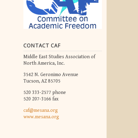
CONTACT CAF
Middle East Studies Association of
North America, Inc.
3542 N. Geronimo Avenue
Tucson, AZ 85705
520 333-2577 phone
520 207-3166 fax
caf@mesana.org
www.mesana.org