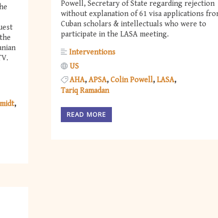
Powell, Secretary of State regarding rejection
the
without explanation of 61 visa applications fr
Cuban scholars & intellectuals who were to
uest
participate in the LASA meeting.
 the
anian
Interventions
TV.
US
AHA
APSA
Colin Powell
LASA
Tariq Ramadan
midt
READ MORE