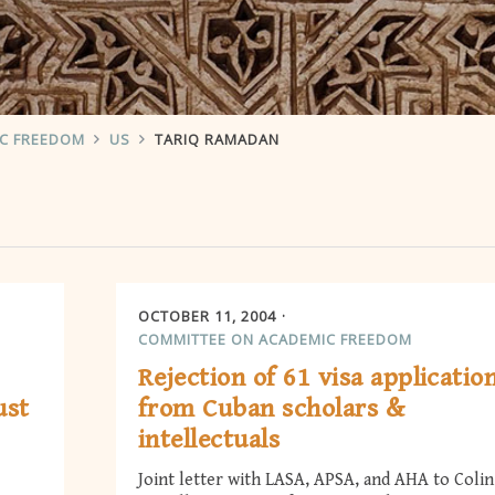
IC FREEDOM
US
TARIQ RAMADAN
OCTOBER 11, 2004
COMMITTEE ON ACADEMIC FREEDOM
Rejection of 61 visa applicatio
ust
from Cuban scholars &
intellectuals
Joint letter with LASA, APSA, and AHA to Colin