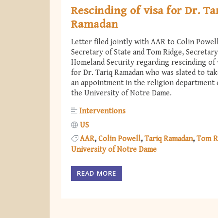
Rescinding of visa for Dr. Ta
Ramadan
Letter filed jointly with AAR to Colin Powell
Secretary of State and Tom Ridge, Secretary
Homeland Security regarding rescinding of 
for Dr. Tariq Ramadan who was slated to ta
an appointment in the religion department 
the University of Notre Dame.
Interventions
US
AAR
Colin Powell
Tariq Ramadan
Tom R
University of Notre Dame
READ MORE