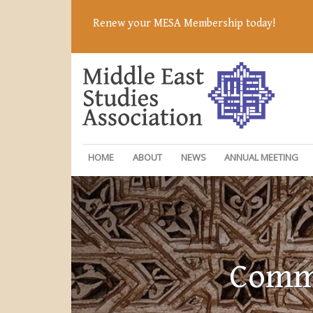
Renew your MESA Membership today!
HOME
ABOUT
NEWS
ANNUAL MEETING
Commi