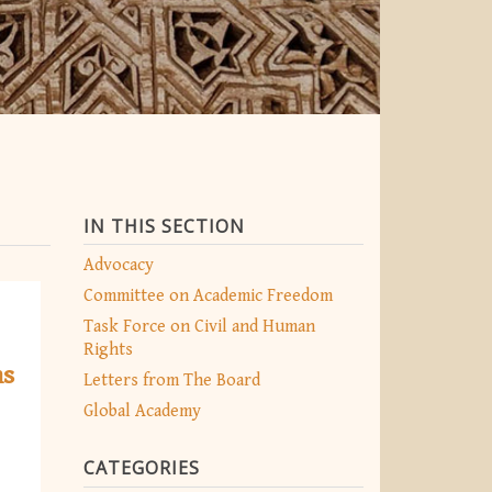
IN THIS SECTION
Advocacy
Committee on Academic Freedom
Task Force on Civil and Human
Rights
ns
Letters from The Board
Global Academy
CATEGORIES