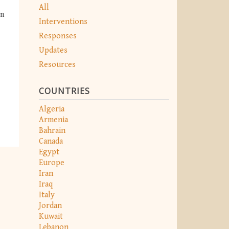
All
om
Interventions
Responses
Updates
Resources
COUNTRIES
Algeria
Armenia
Bahrain
Canada
Egypt
Europe
Iran
Iraq
Italy
Jordan
Kuwait
Lebanon