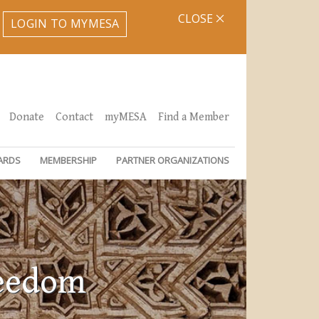
CLOSE
LOGIN TO MYMESA
Donate
Contact
myMESA
Find a Member
ARDS
MEMBERSHIP
PARTNER ORGANIZATIONS
reedom