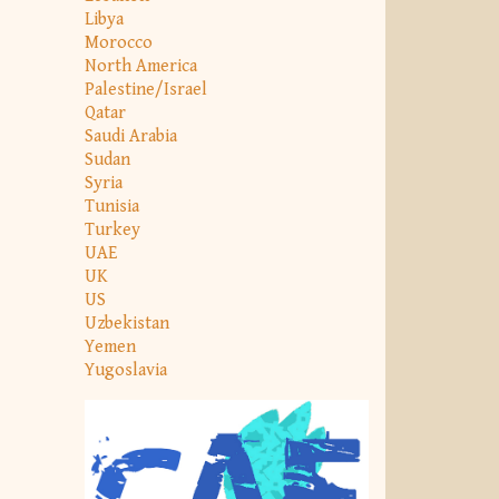
Libya
Morocco
North America
Palestine/Israel
Qatar
Saudi Arabia
Sudan
Syria
Tunisia
Turkey
UAE
UK
US
Uzbekistan
Yemen
Yugoslavia