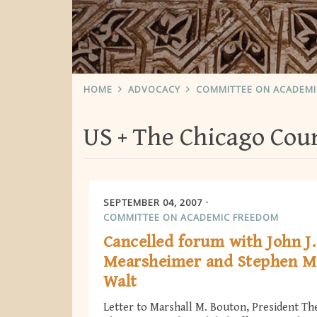
HOME
ADVOCACY
COMMITTEE ON ACADEM
US
The Chicago Coun
SEPTEMBER 04, 2007
COMMITTEE ON ACADEMIC FREEDOM
Cancelled forum with John J.
Mearsheimer and Stephen M
Walt
Letter to Marshall M. Bouton, President Th