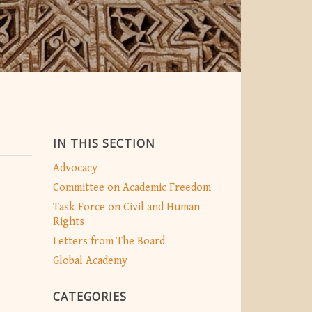
IN THIS SECTION
Advocacy
Committee on Academic Freedom
Task Force on Civil and Human
Rights
Letters from The Board
Global Academy
CATEGORIES