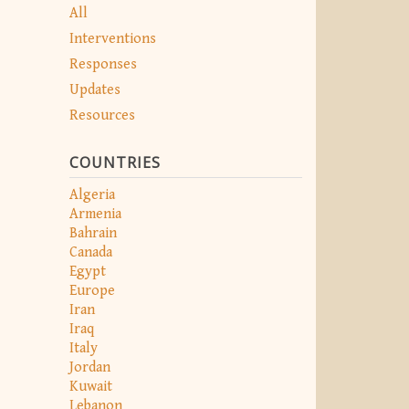
All
Interventions
Responses
Updates
Resources
COUNTRIES
Algeria
Armenia
Bahrain
Canada
Egypt
Europe
Iran
Iraq
Italy
Jordan
Kuwait
Lebanon