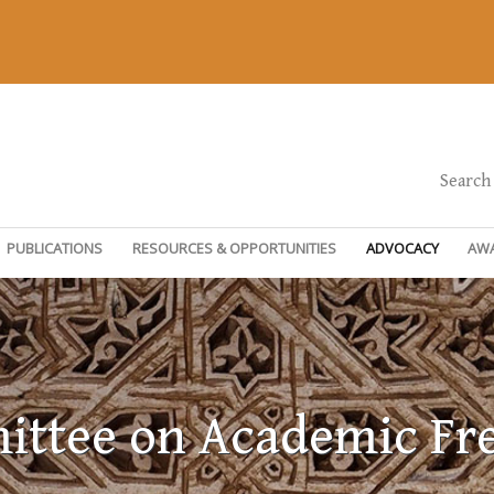
Search
PUBLICATIONS
RESOURCES & OPPORTUNITIES
ADVOCACY
AW
ttee on Academic F