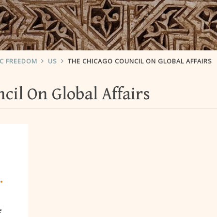
IC FREEDOM
US
THE CHICAGO COUNCIL ON GLOBAL AFFAIRS
cil On Global Affairs
.
e