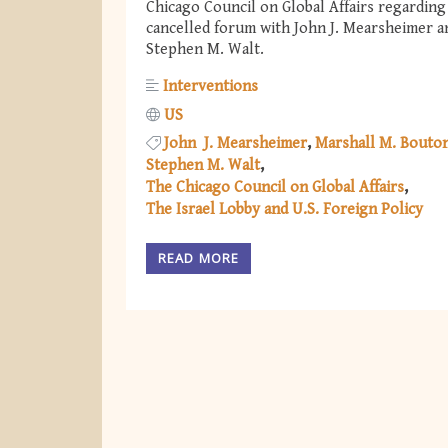
Chicago Council on Global Affairs regarding
cancelled forum with John J. Mearsheimer a
Stephen M. Walt.
Interventions
US
John J. Mearsheimer
Marshall M. Bouto
Stephen M. Walt
The Chicago Council on Global Affairs
The Israel Lobby and U.S. Foreign Policy
READ MORE