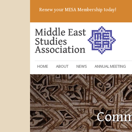
Renew your MESA Membership today!
HOME
ABOUT
NEWS
ANNUAL MEETING
Commi