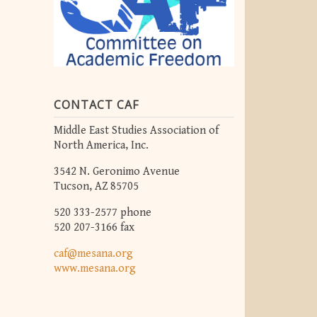
CONTACT CAF
Middle East Studies Association of
North America, Inc.
3542 N. Geronimo Avenue
Tucson, AZ 85705
520 333-2577 phone
520 207-3166 fax
caf@mesana.org
www.mesana.org