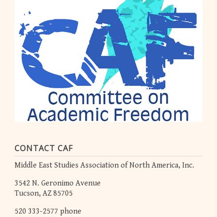
CONTACT CAF
Middle East Studies Association of North America, Inc.
3542 N. Geronimo Avenue
Tucson, AZ 85705
520 333-2577 phone