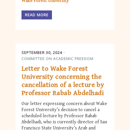
Wake Forest University
READ MORE
SEPTEMBER 30, 2024
COMMITTEE ON ACADEMIC FREEDOM
Letter to Wake Forest
University concerning the
cancellation of a lecture by
Professor Rabab Abdelhadi
Our letter expressing concern about Wake
Forest University’s decision to cancel a
scheduled lecture by Professor Rabab
Abdelhadi, who is currently director of San
Francisco State University’s Arab and