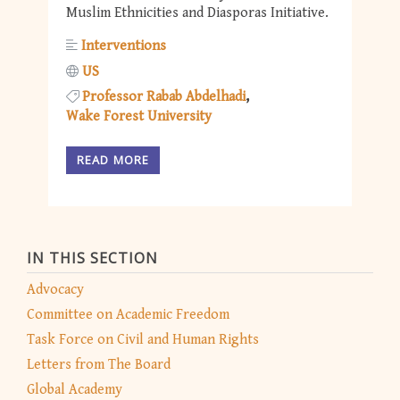
Muslim Ethnicities and Diasporas Initiative.
Interventions
US
Professor Rabab Abdelhadi
Wake Forest University
READ MORE
IN THIS SECTION
Advocacy
Committee on Academic Freedom
Task Force on Civil and Human Rights
Letters from The Board
Global Academy