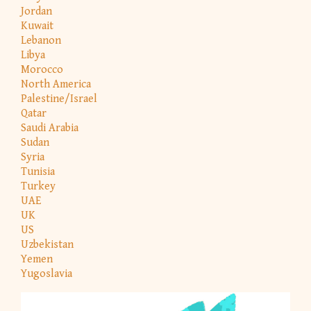
Jordan
Kuwait
Lebanon
Libya
Morocco
North America
Palestine/Israel
Qatar
Saudi Arabia
Sudan
Syria
Tunisia
Turkey
UAE
UK
US
Uzbekistan
Yemen
Yugoslavia