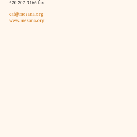
520 207-3166 fax
caf@mesana.org
www.mesana.org