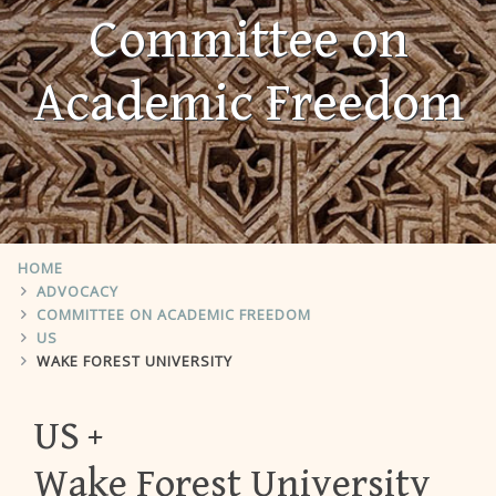
Committee on
Academic Freedom
HOME
ADVOCACY
COMMITTEE ON ACADEMIC FREEDOM
US
WAKE FOREST UNIVERSITY
US
Wake Forest University