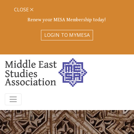
CLOSE
Renew your MESA Membership today!
LOGIN TO MYMESA