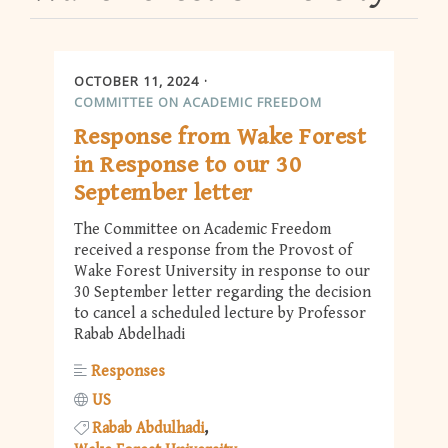
OCTOBER 11, 2024
COMMITTEE ON ACADEMIC FREEDOM
Response from Wake Forest
in Response to our 30
September letter
The Committee on Academic Freedom
received a response from the Provost of
Wake Forest University in response to our
30 September letter regarding the decision
to cancel a scheduled lecture by Professor
Rabab Abdelhadi
Responses
US
Rabab Abdulhadi