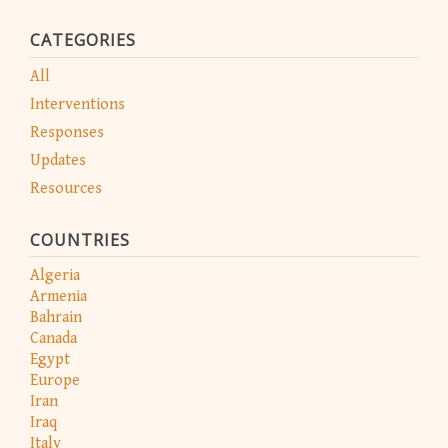
CATEGORIES
All
Interventions
Responses
Updates
Resources
COUNTRIES
Algeria
Armenia
Bahrain
Canada
Egypt
Europe
Iran
Iraq
Italy