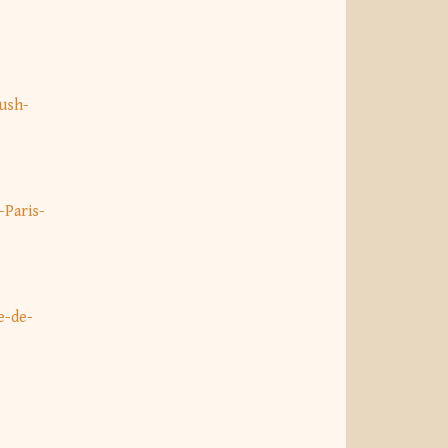
ush-
Paris-
e-de-