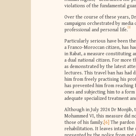
violations of the fundamental guara
Over the course of these years, Dr
campaigns orchestrated by media ou
[5]
professional and personal life.
Particularly serious have been th
a Franco-Moroccan citizen, has had
in Rabat, a measure constituting a
a dual national citizen. For more 
as demonstrated by the latest att
lectures. This travel ban has had 
him from freely practising his prof
has prevented him from reaching F
ones and subjecting him to a form 
adequate specialized treatment and
Although in July 2024 Dr Monjib, 
Mohammed VI, this measure did not
those of his family.
[6]
The pardon n
rehabilitation. It leaves intact th
prevented by the police from not 