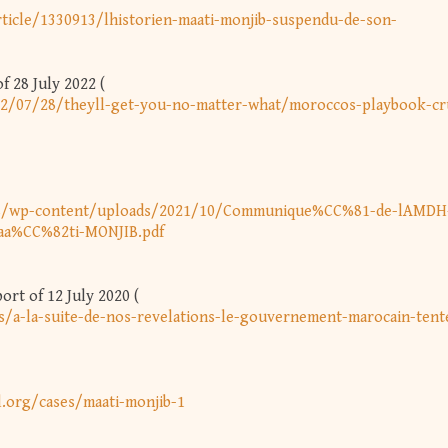
ticle/1330913/lhistorien-maati-monjib-suspendu-de-son-
 28 July 2022 (
2/07/28/theyll-get-you-no-matter-what/moroccos-playbook-cr
ss/wp-content/uploads/2021/10/Communique%CC%81-de-lAMDH-
Maa%CC%82ti-MONJIB.pdf
rt of 12 July 2020 (
s/a-la-suite-de-nos-revelations-le-gouvernement-marocain-tent
l.org/cases/maati-monjib-1