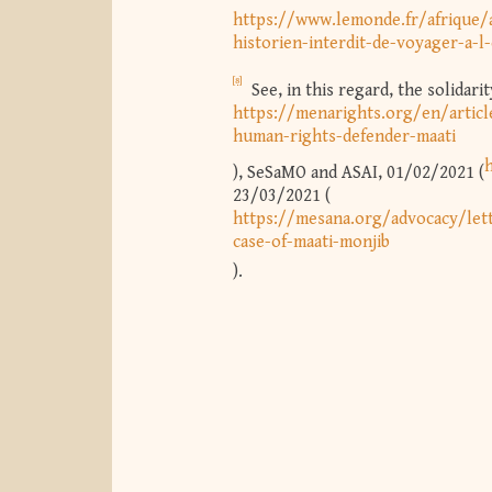
https://www.lemonde.fr/afrique/a
historien-interdit-de-voyager-a-
[8]
See, in this regard, the solidar
https://menarights.org/en/articl
human-rights-defender-maati
), SeSaMO and ASAI, 01/02/2021 (
23/03/2021 (
https://mesana.org/advocacy/lett
case-of-maati-monjib
).