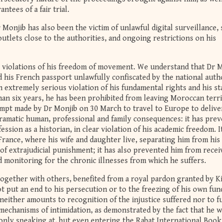
ntees of a fair trial.
 Monjib has also been the victim of unlawful digital surveillance,
tlets close to the authorities, and ongoing restrictions on his
e violations of his freedom of movement. We understand that Dr M
 his French passport unlawfully confiscated by the national auth
n extremely serious violation of his fundamental rights and his st
than six years, he has been prohibited from leaving Moroccan terri
empt made by Dr Monjib on 30 March to travel to Europe to delive
dramatic human, professional and family consequences: it has pre
ession as a historian, in clear violation of his academic freedom. I
rance, where his wife and daughter live, separating him from his
of extrajudicial punishment; it has also prevented him from recei
 monitoring for the chronic illnesses from which he suffers.
together with others, benefited from a royal pardon granted by K
 put an end to his persecution or to the freezing of his own fun
either amounts to recognition of the injustice suffered nor to fu
e mechanisms of intimidation, as demonstrated by the fact that he 
only speaking at, but even entering the Rabat International Book