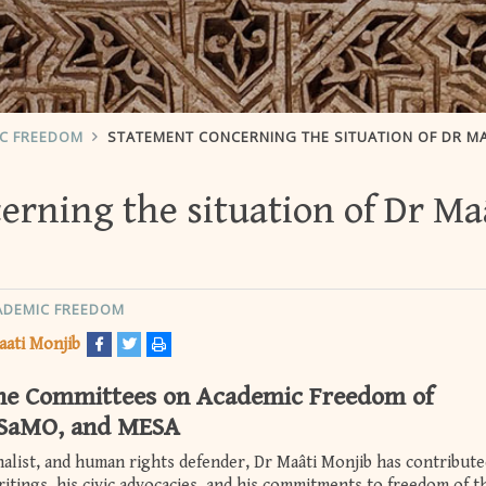
IC FREEDOM
STATEMENT CONCERNING THE SITUATION OF DR MAÂTI MONJ
rning the situation of Dr Ma
ADEMIC FREEDOM
aati Monjib
the Committees on Academic Freedom of
SaMO, and MESA
rnalist, and human rights defender, Dr Maâti Monjib has contribute
ritings, his civic advocacies, and his commitments to freedom of t