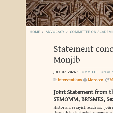
HOME
ADVOCACY
COMMITTEE ON ACADEM
Statement conce
Monjib
JULY 07, 2026
COMMITTEE ON AC
Interventions
Morocco
M
Joint Statement from 
SEMOMM, BRISMES, Se
Historian, essayist, academic, jou
through his historical research, w