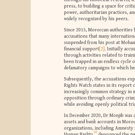
press, to building a space for cri
power, authoritarian practices, an
widely recognized by his peers.
Since 2015, Moroccan authorities 
accusations that many internation
suspended from his post at Moham
financial support
[2]
. Initially acc
through activities related to trai
been trapped in an endless cycle 
defamatory campaigns to which he
Subsequently, the accusations exp
Rights Watch states in its report 
increasingly common strategy in ma
opposition through ordinary crimin
while avoiding openly political tria
In December 2020, Dr Monjib was ar
assets and bank accounts in Moro
organizations, including Amnesty
[4]
Human Rights,
denounced the per