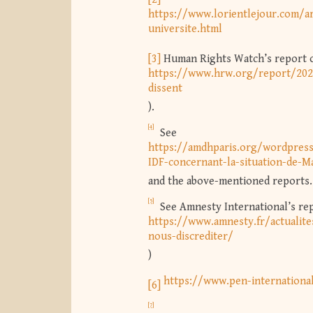
https://www.lorientlejour.com/ar
universite.html
[3]
Human Rights Watch’s report of
https://www.hrw.org/report/202
dissent
).
[4]
See
https://amdhparis.org/wordpre
IDF-concernant-la-situation-de-
and the above-mentioned reports.
[5]
See Amnesty International’s repo
https://www.amnesty.fr/actualite
nous-discrediter/
)
https://www.pen-internationa
[6]
[7]