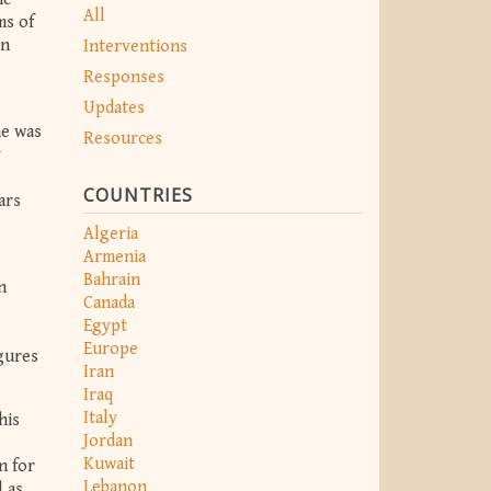
All
ms of
en
Interventions
Responses
Updates
he was
Resources
y
COUNTRIES
ars
Algeria
Armenia
Bahrain
n
Canada
Egypt
Europe
igures
Iran
Iraq
Italy
his
Jordan
Kuwait
n for
Lebanon
 as