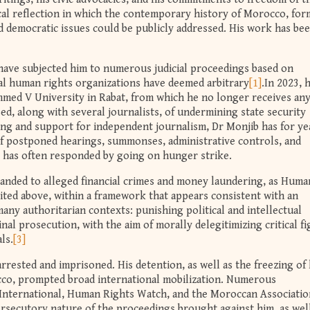
tical reflection in which the contemporary history of Morocco, for
d democratic issues could be publicly addressed. His work has be
have subjected him to numerous judicial proceedings based on
al human rights organizations have deemed arbitrary
[1]
.In 2023, 
med V University in Rabat, from which he no longer receives an
used, along with several journalists, of undermining state security
ning and support for independent journalism, Dr Monjib has for ye
of postponed hearings, summonses, administrative controls, and
 has often responded by going on hunger strike.
anded to alleged financial crimes and money laundering, as Huma
cited above, within a framework that appears consistent with an
ny authoritarian contexts: punishing political and intellectual
al prosecution, with the aim of morally delegitimizing critical f
ls.
[3]
rested and imprisoned. His detention, as well as the freezing of 
cco, prompted broad international mobilization. Numerous
 International, Human Rights Watch, and the Moroccan Associatio
secutory nature of the proceedings brought against him, as well