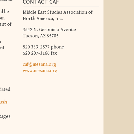
CONTACT CAF
ld be
Middle East Studies Association of
dom
North America, Inc.
ent of
3542 N. Geronimo Avenue
Tucson, AZ 85705
o
520 333-2577 phone
ent
520 207-3166 fax
caf@mesana.org
www.mesana.org
dated
ush-
tages