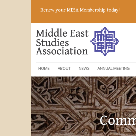
Renew your MESA Membership today!
HOME
ABOUT
NEWS
ANNUAL MEETING
Commi