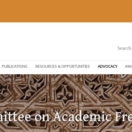
Search
PUBLICATIONS
RESOURCES & OPPORTUNITIES
ADVOCACY
AW
ttee on Academic F