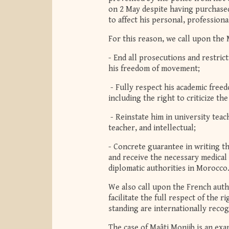
on 2 May despite having purchased
to affect his personal, professional,
For this reason, we call upon the 
- End all prosecutions and restrict
his freedom of movement;
- Fully respect his academic freedo
including the right to criticize t
- Reinstate him in university teach
teacher, and intellectual;
- Concrete guarantee in writing th
and receive the necessary medical 
diplomatic authorities in Morocco
We also call upon the French autho
facilitate the full respect of the r
standing are internationally recog
The case of Maâti Monjib is an examp