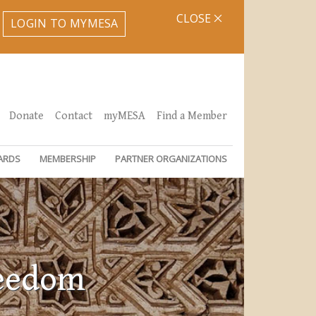
CLOSE
LOGIN TO MYMESA
Donate
Contact
myMESA
Find a Member
ARDS
MEMBERSHIP
PARTNER ORGANIZATIONS
reedom