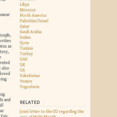
Libya
Morocco
 smear
North America
Palestine/Israel
Qatar
Saudi Arabia
onjib,
Sudan
orities
Syria
atus as
Tunisia
tory,
Turkey
r
UAE
vented
UK
t also
US
 loved
Uzbekistan
ving
Yemen
Yugoslavia
ing
ds and
RELATED
ll
was
Joint letter to the EU regarding the
 Fair