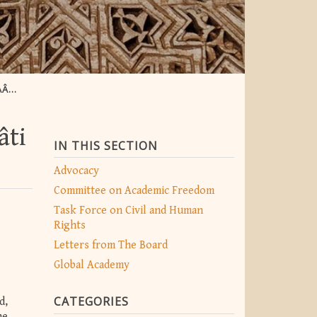
IB
âti
IN THIS SECTION
Advocacy
Committee on Academic Freedom
Task Force on Civil and Human
Rights
Letters from The Board
Global Academy
CATEGORIES
d,
he