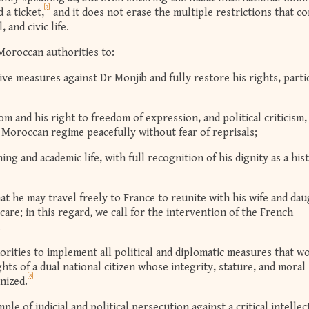
[7]
 a ticket,
and it does not erase the multiple restrictions that c
 and civic life.
Moroccan authorities to:
ive measures against Dr Monjib and fully restore his rights, parti
m and his right to freedom of expression, and political criticism,
he Moroccan regime peacefully without fear of reprisals;
ing and academic life, with full recognition of his dignity as a his
at he may travel freely to France to reunite with his wife and da
care; in this regard, we call for the intervention of the French
.
rities to implement all political and diplomatic measures that w
ights of a dual national citizen whose integrity, stature, and moral
[8]
nized.
le of judicial and political persecution against a critical intellec