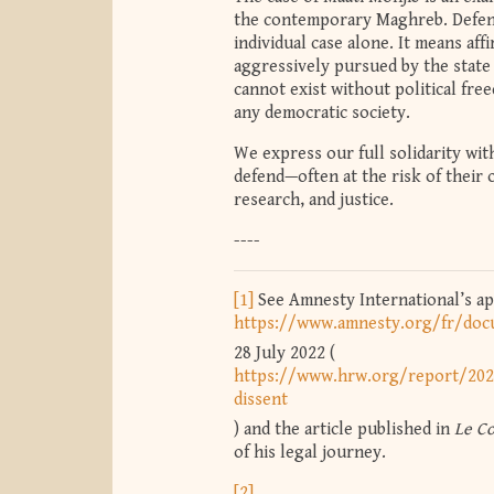
the contemporary Maghreb. Defend
individual case alone. It means aff
aggressively pursued by the state 
cannot exist without political fre
any democratic society.
We express our full solidarity wit
defend—often at the risk of their
research, and justice.
----
[1]
See Amnesty International’s ap
https://www.amnesty.org/fr/do
28 July 2022 (
https://www.hrw.org/report/202
dissent
) and the article published in
Le C
of his legal journey.
[2]