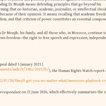
ing Dr Monjib means defending principles that go beyond his
irming that no historian, academic, journalist, or intellectual shou
because of their opinions. It means recalling that academic free
edom, and that criticism of power constitutes an essential compon
h Dr Monjib, his family, and all those who, in Morocco, continue t
 own freedom—the right to free speech and expression, independ
peal dated 5 January 2021 (
cuments/mde29/3481/2021/fr/
), the Human Rights Watch report 
2/07/28/theyll-get-you-no-matter-what/moroccos-playbook-cr
orrespondant
on 23 June 2026, which effectively summarises the s