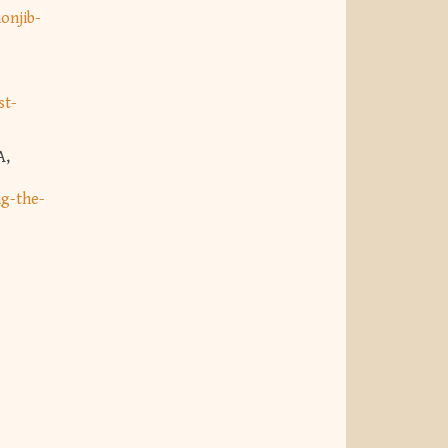
onjib-
st-
A,
ng-the-