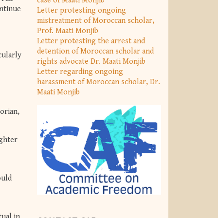
case of Maâti Monjib
ontinue
Letter protesting ongoing
mistreatment of Moroccan scholar,
Prof. Maati Monjib
Letter protesting the arrest and
detention of Moroccan scholar and
cularly
rights advocate Dr. Maati Monjib
Letter regarding ongoing
harassment of Moroccan scholar, Dr.
Maati Monjib
torian,
ughter
ould
tual in