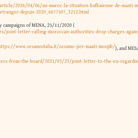
rticle/2026/04/06/au-maroc-la-situation-kafkaienne-de-maati-m
l-etranger-depuis-2020_6677507_3212.html
ity campaigns of MENA, 25/11/2020 (
es/joint-letter-calling-moroccan-authorities-drop-charges-again
https://www.sesamoitalia.it/sesamo-per-maati-monjib/
), and MES
ers-from-the-board/2021/03/23/joint-letter-to-the-eu-regardi