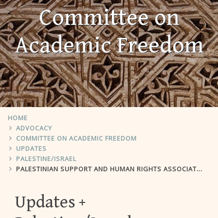
Committee on
Academic Freedom
HOME
ADVOCACY
COMMITTEE ON ACADEMIC FREEDOM
UPDATES
PALESTINE/ISRAEL
PALESTINIAN SUPPORT AND HUMAN RIGHTS ASSOCIATION
Updates