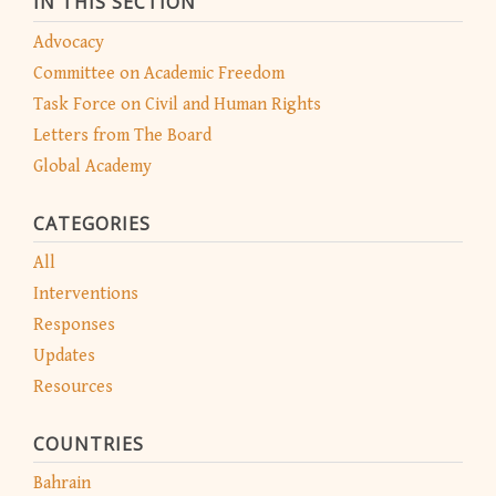
IN THIS SECTION
Advocacy
Committee on Academic Freedom
Task Force on Civil and Human Rights
Letters from The Board
Global Academy
CATEGORIES
All
Interventions
Responses
Updates
Resources
COUNTRIES
Bahrain