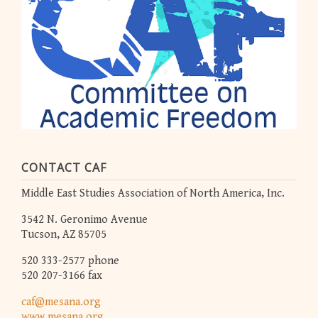
CONTACT CAF
Middle East Studies Association of North America, Inc.
3542 N. Geronimo Avenue
Tucson, AZ 85705
520 333-2577 phone
520 207-3166 fax
caf@mesana.org
www.mesana.org