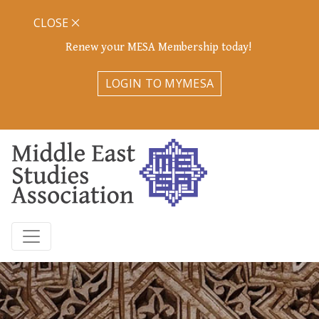
CLOSE
Renew your MESA Membership today!
LOGIN TO MYMESA