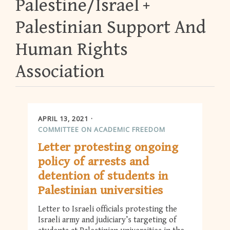
Palestine/Israel
Palestinian Support And
Human Rights
Association
APRIL 13, 2021
COMMITTEE ON ACADEMIC FREEDOM
Letter protesting ongoing
policy of arrests and
detention of students in
Palestinian universities
Letter to Israeli officials protesting the
Israeli army and judiciary’s targeting of