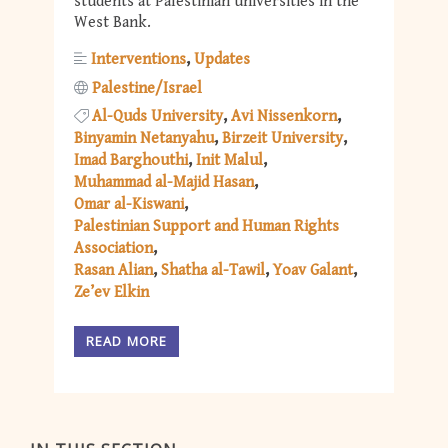
students at Palestinian universities in the
West Bank.
Interventions
Updates
Palestine/Israel
Al-Quds University
Avi Nissenkorn
Binyamin Netanyahu
Birzeit University
Imad Barghouthi
Init Malul
Muhammad al-Majid Hasan
Omar al-Kiswani
Palestinian Support and Human Rights
Association
Rasan Alian
Shatha al-Tawil
Yoav Galant
Ze’ev Elkin
READ MORE