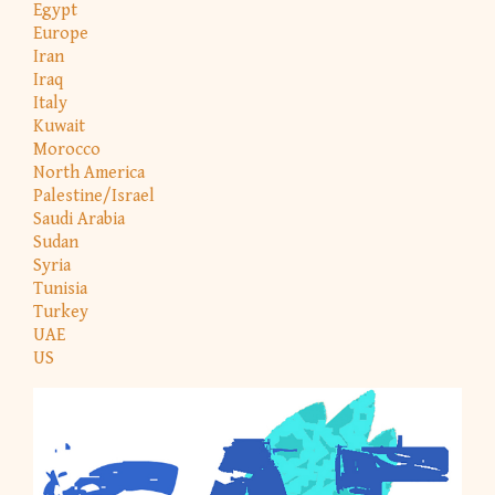
Egypt
Europe
Iran
Iraq
Italy
Kuwait
Morocco
North America
Palestine/Israel
Saudi Arabia
Sudan
Syria
Tunisia
Turkey
UAE
US