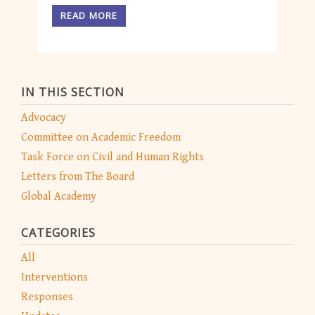
READ MORE
IN THIS SECTION
Advocacy
Committee on Academic Freedom
Task Force on Civil and Human Rights
Letters from The Board
Global Academy
CATEGORIES
All
Interventions
Responses