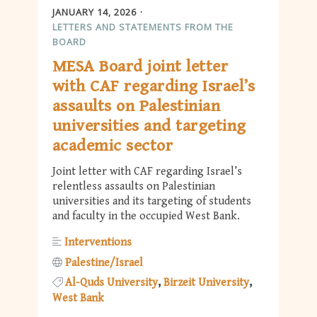
JANUARY 14, 2026
LETTERS AND STATEMENTS FROM THE
BOARD
MESA Board joint letter
with CAF regarding Israel’s
assaults on Palestinian
universities and targeting
academic sector
Joint letter with CAF regarding Israel’s
relentless assaults on Palestinian
universities and its targeting of students
and faculty in the occupied West Bank.
Interventions
Palestine/Israel
Al-Quds University
Birzeit University
West Bank