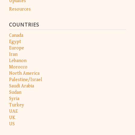
Updates
Resources
COUNTRIES
Canada
Egypt
Europe
Iran
Lebanon
Morocco
North America
Palestine/Israel
Saudi Arabia
Sudan
Syria
Turkey
UAE
UK
US