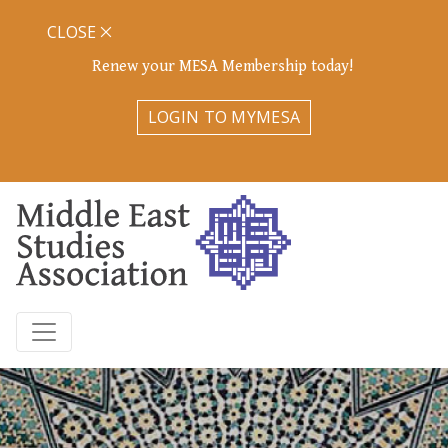
CLOSE
Renew your MESA Membership today!
LOGIN TO MYMESA