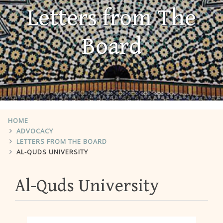
Letters from The
Board
HOME
ADVOCACY
LETTERS FROM THE BOARD
AL-QUDS UNIVERSITY
Al-Quds University