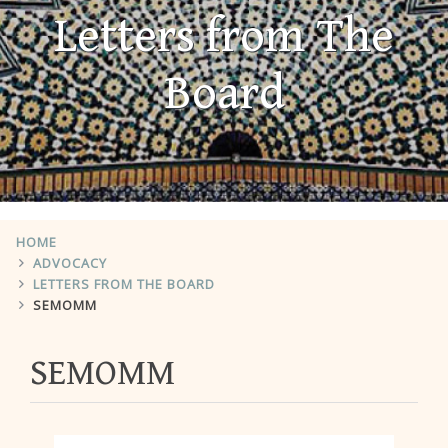
Letters from The
Board
HOME
ADVOCACY
LETTERS FROM THE BOARD
SEMOMM
SEMOMM