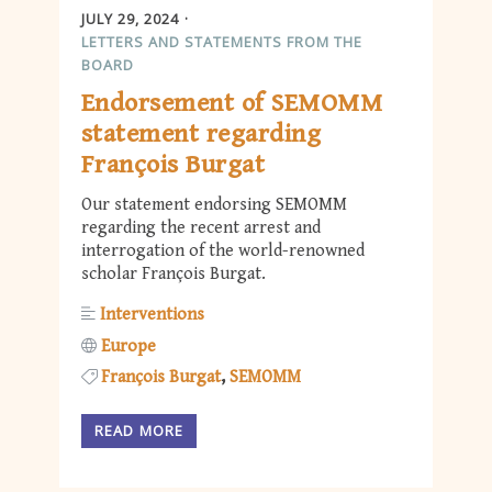
JULY 29, 2024
LETTERS AND STATEMENTS FROM THE
BOARD
Endorsement of SEMOMM
statement regarding
François Burgat
Our statement endorsing SEMOMM
regarding the recent arrest and
interrogation of the world-renowned
scholar François Burgat.
Interventions
Europe
François Burgat
SEMOMM
READ MORE