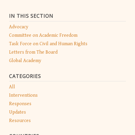
IN THIS SECTION
Advocacy
Committee on Academic Freedom
Task Force on Civil and Human Rights
Letters from The Board
Global Academy
CATEGORIES
All
Interventions
Responses
Updates
Resources