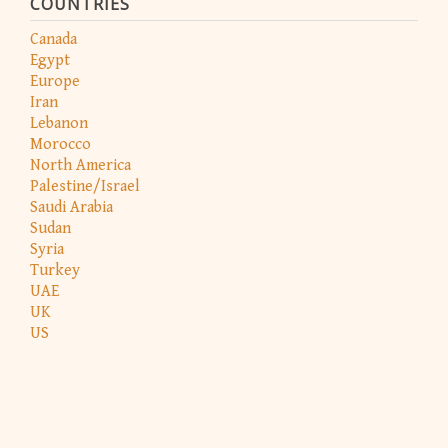
COUNTRIES
Canada
Egypt
Europe
Iran
Lebanon
Morocco
North America
Palestine/Israel
Saudi Arabia
Sudan
Syria
Turkey
UAE
UK
US