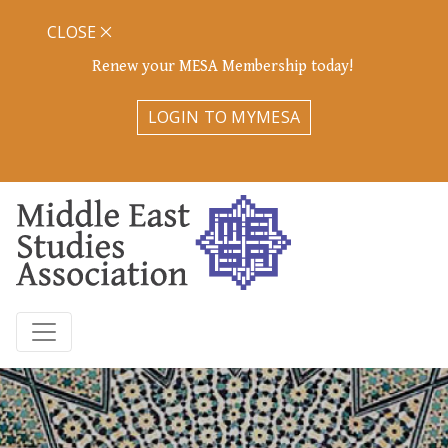
CLOSE
Renew your MESA Membership today!
LOGIN TO MYMESA