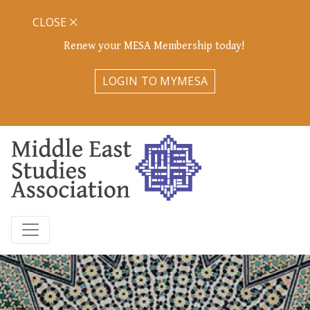
CLOSE
Renew your MESA Membership today!
LOGIN TO MYMESA