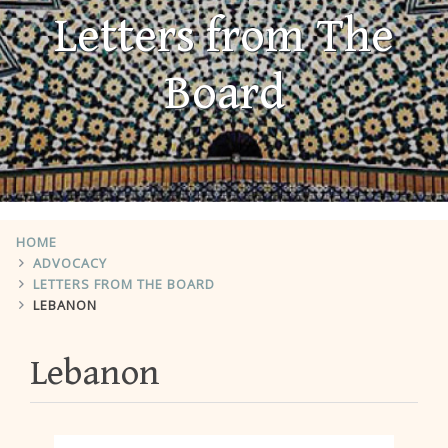
Letters from The
Board
HOME
ADVOCACY
LETTERS FROM THE BOARD
LEBANON
Lebanon