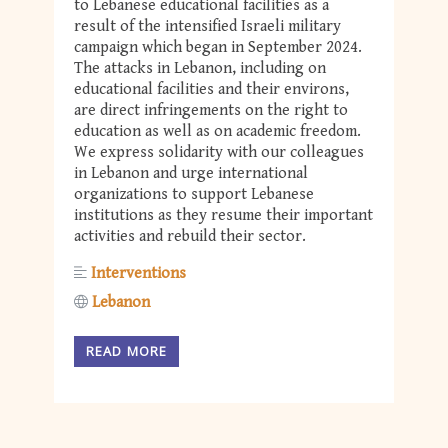
to Lebanese educational facilities as a
result of the intensified Israeli military
campaign which began in September 2024.
The attacks in Lebanon, including on
educational facilities and their environs,
are direct infringements on the right to
education as well as on academic freedom.
We express solidarity with our colleagues
in Lebanon and urge international
organizations to support Lebanese
institutions as they resume their important
activities and rebuild their sector.
Interventions
Lebanon
READ MORE