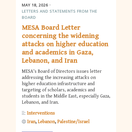
MAY 18, 2026
LETTERS AND STATEMENTS FROM THE
BOARD
MESA Board Letter
concerning the widening
attacks on higher education
and academics in Gaza,
Lebanon, and Iran
MESA's Board of Directors issues letter
addressing the increasing attacks on
higher education infrastructure and
targeting of scholars, academics and
students in the Middle East, especially Gaza,
Lebanon, and Iran.
Interventions
Iran
Lebanon
Palestine/Israel