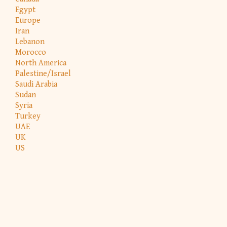
Egypt
Europe
Iran
Lebanon
Morocco
North America
Palestine/Israel
Saudi Arabia
Sudan
Syria
Turkey
UAE
UK
US