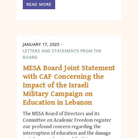
READ MORE
JANUARY 17, 2025
LETTERS AND STATEMENTS FROM THE
BOARD
MESA Board Joint Statement
with CAF Concerning the
Impact of the Israeli
Military Campaign on
Education in Lebanon
The MESA Board of Directors and its
Committee on Academic Freedom register
our profound concern regarding the
interruption of education and the damage