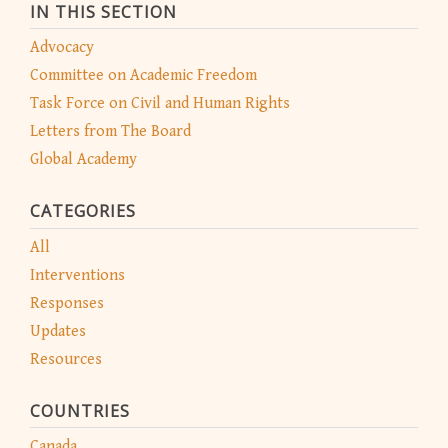
IN THIS SECTION
Advocacy
Committee on Academic Freedom
Task Force on Civil and Human Rights
Letters from The Board
Global Academy
CATEGORIES
All
Interventions
Responses
Updates
Resources
COUNTRIES
Canada