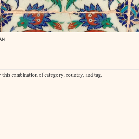
AN
 this combination of category, country, and tag.