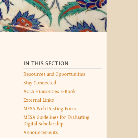
IN THIS SECTION
Resources and Opportunities
Stay Connected
ACLS Humanities E-Book
External Links
MESA Web Posting Form
MESA Guidelines for Evaluating
Digital Scholarship
Announcements