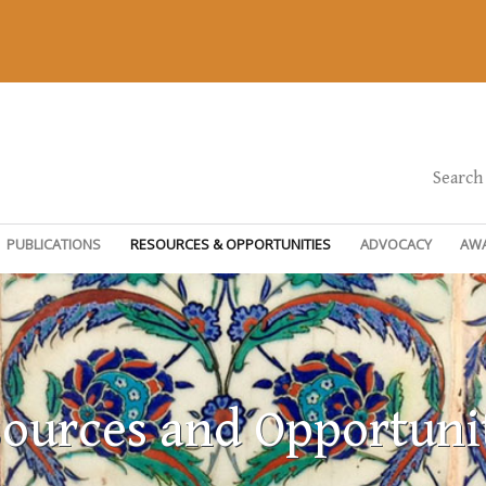
Search
PUBLICATIONS
RESOURCES & OPPORTUNITIES
ADVOCACY
AW
ources and Opportuni