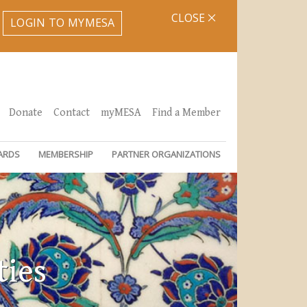
CLOSE
LOGIN TO MYMESA
Donate
Contact
myMESA
Find a Member
ARDS
MEMBERSHIP
PARTNER ORGANIZATIONS
ties