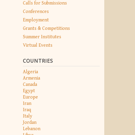
Calls for Submissions
Conferences
Employment
Grants & Competitions
Summer Institutes
Virtual Events
COUNTRIES
Algeria
Armenia
Canada
Egypt
Europe
Iran
Iraq
Italy
Jordan
Lebanon