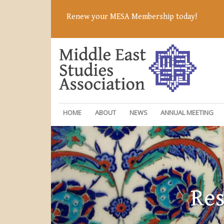
Renew your MESA Membership today!
HOME
ABOUT
NEWS
ANNUAL MEETING
Res