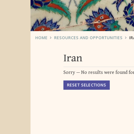
HOME
RESOURCES AND OPPORTUNITIES
IR
Iran
Sorry — No results were found for
RESET SELECTIONS