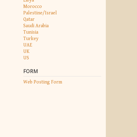
Libya
Morocco
Palestine/Israel
Qatar
Saudi Arabia
Tunisia
Turkey
UAE
UK
US
FORM
Web Posting Form