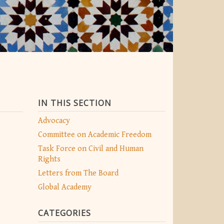
IN THIS SECTION
Advocacy
Committee on Academic Freedom
Task Force on Civil and Human
Rights
Letters from The Board
Global Academy
CATEGORIES