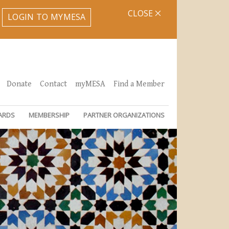
CLOSE
LOGIN TO MYMESA
Donate
Contact
myMESA
Find a Member
ARDS
MEMBERSHIP
PARTNER ORGANIZATIONS