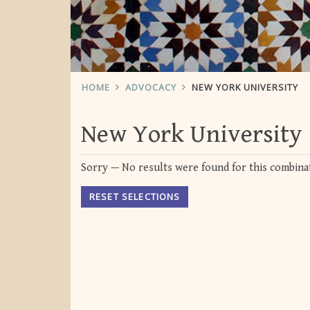
HOME
ADVOCACY
NEW YORK UNIVERSITY
New York University
Sorry — No results were found for this combinat
RESET SELECTIONS