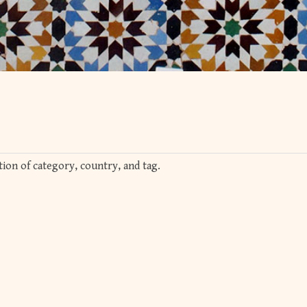
ion of category, country, and tag.