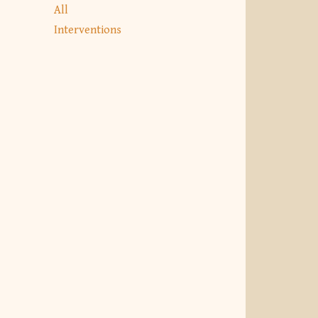
All
Interventions