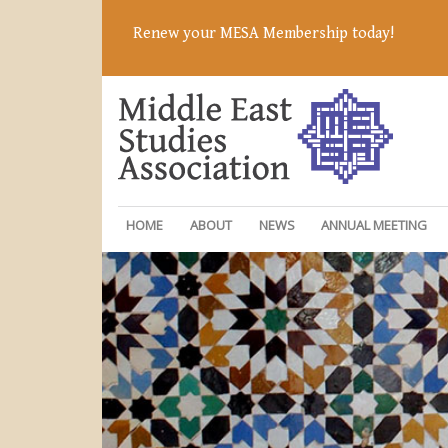
Renew your MESA Membership today!
HOME
ABOUT
NEWS
ANNUAL MEETING