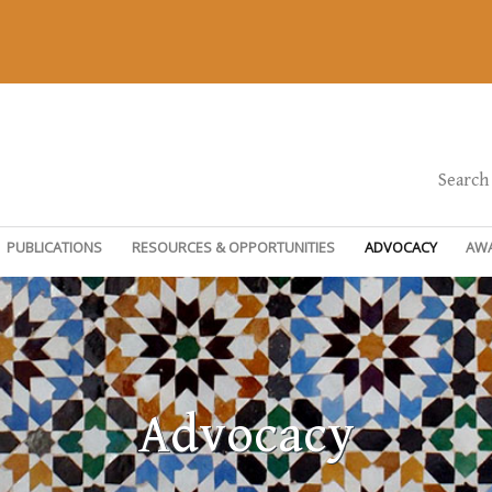
Search
PUBLICATIONS
RESOURCES & OPPORTUNITIES
ADVOCACY
AW
Advocacy