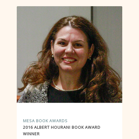
MESA BOOK AWARDS
2016 ALBERT HOURANI BOOK AWARD
WINNER