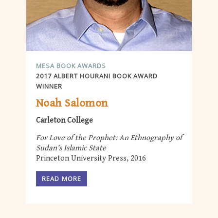
MESA BOOK AWARDS
2017 ALBERT HOURANI BOOK AWARD
WINNER
Noah Salomon
Carleton College
For Love of the Prophet: An Ethnography of
Sudan’s Islamic State
Princeton University Press, 2016
READ MORE