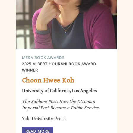
MESA BOOK AWARDS
2025 ALBERT HOURANI BOOK AWARD
WINNER
Choon Hwee Koh
University of California, Los Angeles
The Sublime Post: How the Ottoman
Imperial Post Became a Public Service
Yale University Press
READ MORE