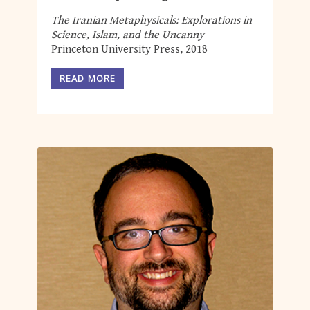
The Iranian Metaphysicals: Explorations in
Science, Islam, and the Uncanny
Princeton University Press, 2018
READ MORE