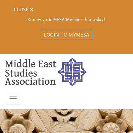
CLOSE
Renew your MESA Membership today!
LOGIN TO MYMESA