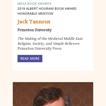
MESA BOOK AWARDS
2019 ALBERT HOURANI BOOK AWARD
HONORABLE MENTION
Jack Tannous
Princeton University
The Making of the Medieval Middle East:
Religion, Society, and Simple Believers
Princeton University Press
READ MORE