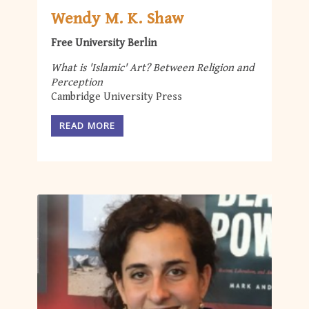
Wendy M. K. Shaw
Free University Berlin
What is 'Islamic' Art? Between Religion and
Perception
Cambridge University Press
READ MORE