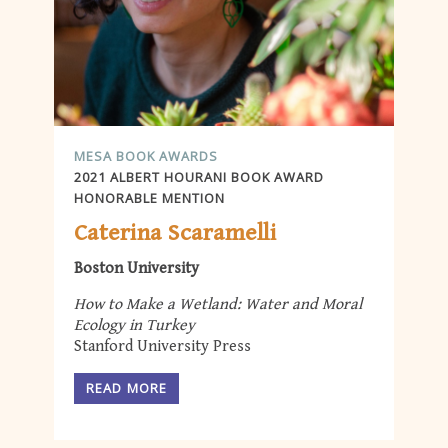
MESA BOOK AWARDS
2021 ALBERT HOURANI BOOK AWARD
HONORABLE MENTION
Caterina Scaramelli
Boston University
How to Make a Wetland: Water and Moral
Ecology in Turkey
Stanford University Press
READ MORE