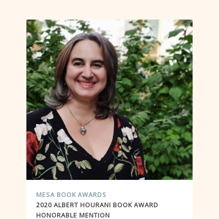
MESA BOOK AWARDS
2020 ALBERT HOURANI BOOK AWARD
HONORABLE MENTION