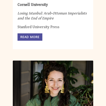
Cornell University
Losing Istanbul: Arab-Ottoman Imperialists
and the End of Empire
Stanford University Press
READ MORE