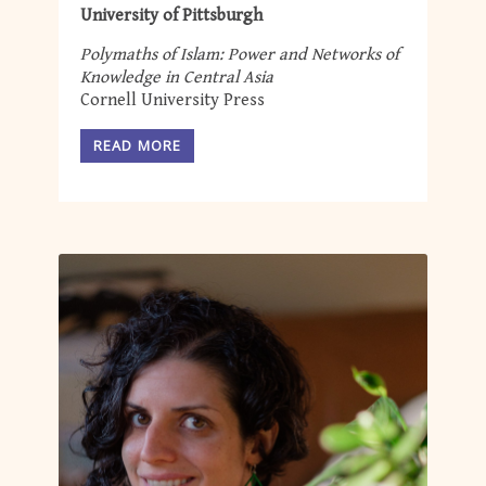
University of Pittsburgh
Polymaths of Islam: Power and Networks of
Knowledge in Central Asia
Cornell University Press
READ MORE