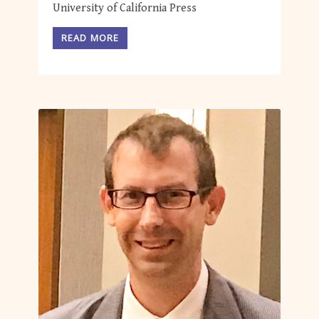
University of California Press
READ MORE