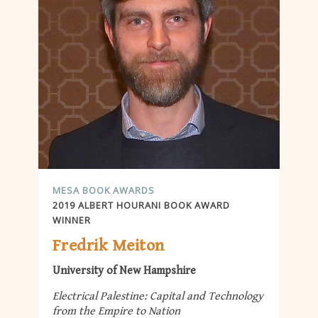
MESA BOOK AWARDS
2019 ALBERT HOURANI BOOK AWARD
WINNER
Fredrik Meiton
University of New Hampshire
Electrical Palestine: Capital and Technology
from the Empire to Nation