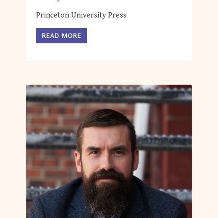
Princeton University Press
READ MORE