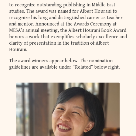
to recognize outstanding publishing in Middle East
studies. The award was named for Albert Hourani to
recognize his long and distinguished career as teacher
and mentor. Announced at the Awards Ceremony at
MESA’s annual meeting, the Albert Hourani Book Award
honors a work that exemplifies scholarly excellence and
clarity of presentation in the tradition of Albert
Hourani.
The award winners appear below. The nomination
guidelines are available under “Related” below right.