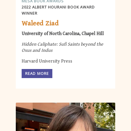
MESA BOOK AWARDS
2022 ALBERT HOURANI BOOK AWARD
WINNER
Waleed Ziad
University of North Carolina, Chapel Hill
Hidden Caliphate: Sufi Saints beyond the
Oxus and Indus
Harvard University Press
READ MORE