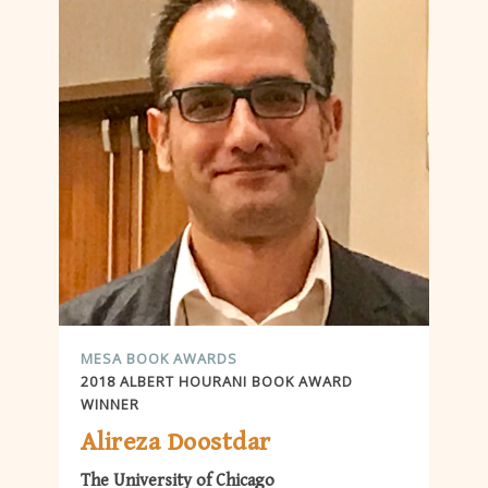
MESA BOOK AWARDS
2018 ALBERT HOURANI BOOK AWARD
WINNER
Alireza Doostdar
The University of Chicago