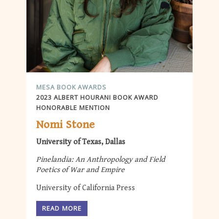
MESA BOOK AWARDS
2023 ALBERT HOURANI BOOK AWARD
HONORABLE MENTION
Nomi Stone
University of Texas, Dallas
Pinelandia: An Anthropology and Field
Poetics of War and Empire
University of California Press
READ MORE