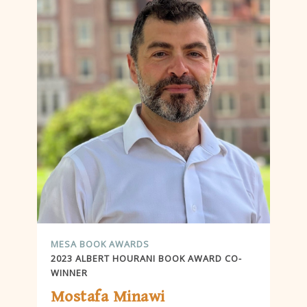
MESA BOOK AWARDS
2023 ALBERT HOURANI BOOK AWARD CO-
WINNER
Mostafa Minawi