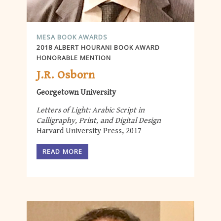
MESA BOOK AWARDS
2018 ALBERT HOURANI BOOK AWARD
HONORABLE MENTION
J.R. Osborn
Georgetown University
Letters of Light: Arabic Script in
Calligraphy, Print, and Digital Design
Harvard University Press, 2017
READ MORE