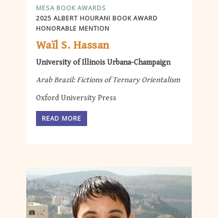
MESA BOOK AWARDS
2025 ALBERT HOURANI BOOK AWARD
HONORABLE MENTION
Waïl S. Hassan
University of Illinois Urbana-Champaign
Arab Brazil: Fictions of Ternary Orientalism
Oxford University Press
READ MORE