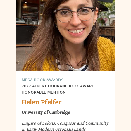
MESA BOOK AWARDS
2022 ALBERT HOURANI BOOK AWARD
HONORABLE MENTION
Helen Pfeifer
University of Cambridge
Empire of Salons: Conquest and Community
in Early Modern Ottoman Lands