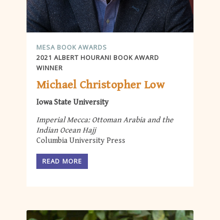
MESA BOOK AWARDS
2021 ALBERT HOURANI BOOK AWARD
WINNER
Michael Christopher Low
Iowa State University
Imperial Mecca: Ottoman Arabia and the
Indian Ocean Hajj
Columbia University Press
READ MORE