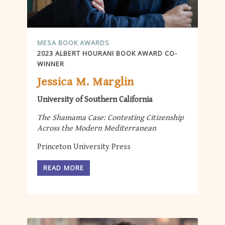
MESA BOOK AWARDS
2023 ALBERT HOURANI BOOK AWARD CO-
WINNER
Jessica M. Marglin
University of Southern California
The Shamama Case: Contesting Citizenship
Across the Modern Mediterranean
Princeton University Press
READ MORE