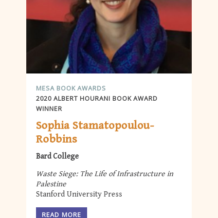
MESA BOOK AWARDS
2020 ALBERT HOURANI BOOK AWARD
WINNER
Sophia Stamatopoulou-
Robbins
Bard College
Waste Siege: The Life of Infrastructure in
Palestine
Stanford University Press
READ MORE