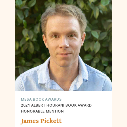
MESA BOOK AWARDS
2021 ALBERT HOURANI BOOK AWARD
HONORABLE MENTION
James Pickett