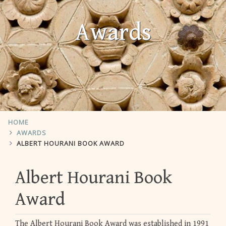
Awards
HOME
AWARDS
ALBERT HOURANI BOOK AWARD
Albert Hourani Book
Award
The Albert Hourani Book Award was established in 1991