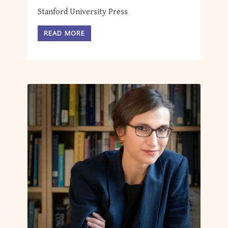
Stanford University Press
READ MORE