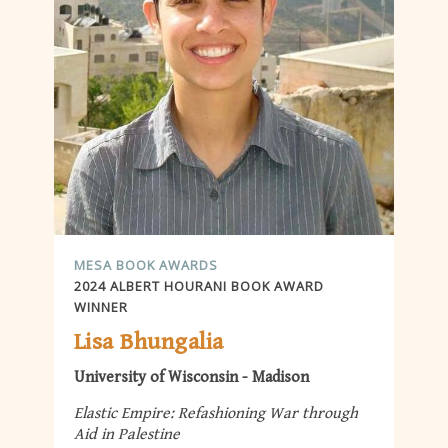
MESA BOOK AWARDS
2024 ALBERT HOURANI BOOK AWARD
WINNER
Lisa Bhungalia
University of Wisconsin - Madison
Elastic Empire: Refashioning War through
Aid in Palestine