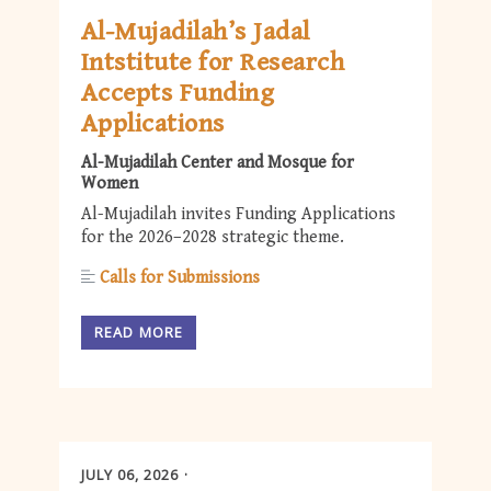
Al-Mujadilah’s Jadal
Intstitute for Research
Accepts Funding
Applications
Al-Mujadilah Center and Mosque for
Women
Al-Mujadilah invites Funding Applications
for the 2026–2028 strategic theme.
Calls for Submissions
READ MORE
JULY 06, 2026