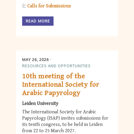
Calls for Submissions
READ MORE
MAY 26, 2026
RESOURCES AND OPPORTUNITIES
10th meeting of the
International Society for
Arabic Papyrology
Leiden University
The International Society for Arabic
Papyrology (ISAP) invites submissions for
its tenth congress, to be held in Leiden
from 22 to 25 March 2027.