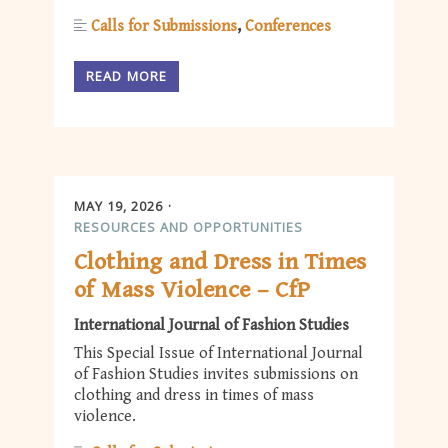
Calls for Submissions
Conferences
READ MORE
MAY 19, 2026
RESOURCES AND OPPORTUNITIES
Clothing and Dress in Times
of Mass Violence – CfP
International Journal of Fashion Studies
This Special Issue of International Journal
of Fashion Studies invites submissions on
clothing and dress in times of mass
violence.