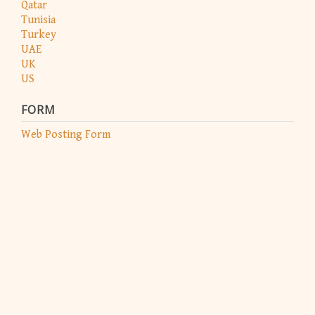
Qatar
Tunisia
Turkey
UAE
UK
US
FORM
Web Posting Form