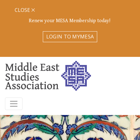
CLOSE
Renew your MESA Membership today!
LOGIN TO MYMESA