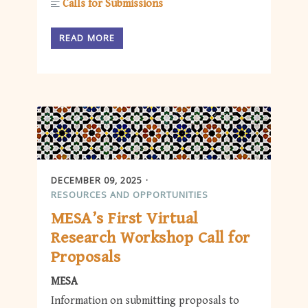
Calls for Submissions
READ MORE
DECEMBER 09, 2025
RESOURCES AND OPPORTUNITIES
MESA’s First Virtual
Research Workshop Call for
Proposals
MESA
Information on submitting proposals to