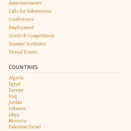
Announcements
Calls for Submissions
Conferences
Employment
Grants & Competitions
Summer Institutes
Virtual Events
COUNTRIES
Algeria
Egypt
Europe
Iraq
Jordan
Lebanon
Libya
Morocco
Palestine/Israel