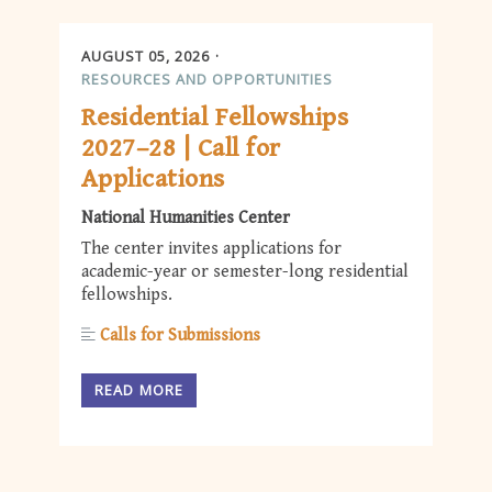
AUGUST 05, 2026
RESOURCES AND OPPORTUNITIES
Residential Fellowships
2027–28 | Call for
Applications
National Humanities Center
The center invites applications for
academic-year or semester-long residential
fellowships.
Calls for Submissions
READ MORE