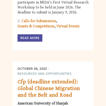
participate in MESA's First Virtual Research
Workshop to be held in June 2026. The
deadline to submit is January 9, 2026.
Calls for Submissions
Grants & Competitions
Virtual Events
READ MORE
OCTOBER 06, 2025
RESOURCES AND OPPORTUNITIES
Cfp (deadline extended):
Global Chinese Migration
and the Belt and Road
American University of Sharjah