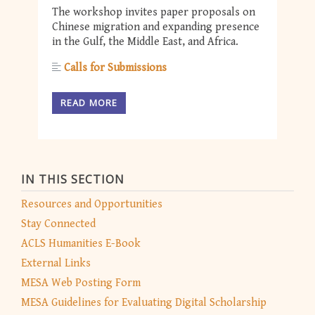
The workshop invites paper proposals on
Chinese migration and expanding presence
in the Gulf, the Middle East, and Africa.
Calls for Submissions
READ MORE
IN THIS SECTION
Resources and Opportunities
Stay Connected
ACLS Humanities E-Book
External Links
MESA Web Posting Form
MESA Guidelines for Evaluating Digital Scholarship