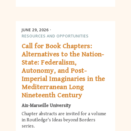
JUNE 29, 2026
RESOURCES AND OPPORTUNITIES
Call for Book Chapters:
Alternatives to the Nation-
State: Federalism,
Autonomy, and Post-
Imperial Imaginaries in the
Mediterranean Long
Nineteenth Century
Aix-Marseille University
Chapter abstracts are invited for a volume
in Routledge's Ideas beyond Borders
series.