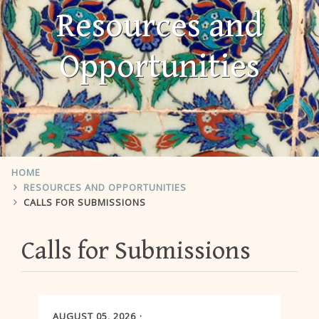
Resources and
Opportunities
HOME
RESOURCES AND OPPORTUNITIES
CALLS FOR SUBMISSIONS
Calls for Submissions
AUGUST 05, 2026