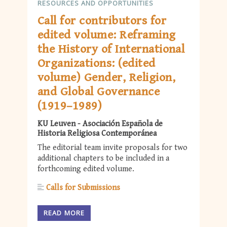
RESOURCES AND OPPORTUNITIES
Call for contributors for
edited volume: Reframing
the History of International
Organizations: (edited
volume) Gender, Religion,
and Global Governance
(1919–1989)
KU Leuven - Asociación Española de
Historia Religiosa Contemporánea
The editorial team invite proposals for two
additional chapters to be included in a
forthcoming edited volume.
Calls for Submissions
READ MORE