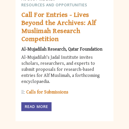
RESOURCES AND OPPORTUNITIES
Call For Entries - Lives
Beyond the Archives: Alf
Muslimah Research
Competition
Al-Mujadilah Research, Qatar Foundation
Al-Mujadilah's Jadal Institute invites
scholars, researchers, and experts to
submit proposals for research-based
entries for Alf Muslimah, a forthcoming
encyclopaedia.
Calls for Submissions
READ MORE