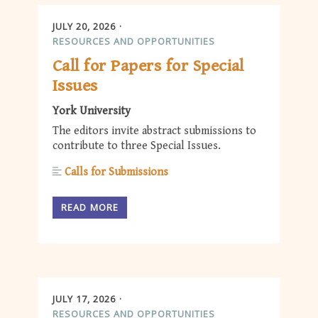
JULY 20, 2026
RESOURCES AND OPPORTUNITIES
Call for Papers for Special
Issues
York University
The editors invite abstract submissions to
contribute to three Special Issues.
Calls for Submissions
READ MORE
JULY 17, 2026
RESOURCES AND OPPORTUNITIES