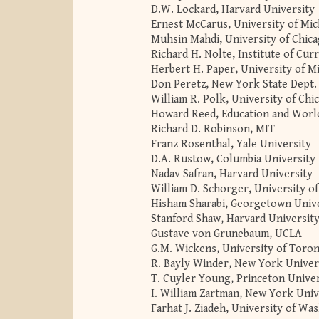
D.W. Lockard, Harvard University
Ernest McCarus, University of Mi
Muhsin Mahdi, University of Chic
Richard H. Nolte, Institute of Cur
Herbert H. Paper, University of M
Don Peretz, New York State Dept.
William R. Polk, University of Chi
Howard Reed, Education and World
Richard D. Robinson, MIT
Franz Rosenthal, Yale University
D.A. Rustow, Columbia University
Nadav Safran, Harvard University
William D. Schorger, University o
Hisham Sharabi, Georgetown Univ
Stanford Shaw, Harvard Universit
Gustave von Grunebaum, UCLA
G.M. Wickens, University of Toro
R. Bayly Winder, New York Univer
T. Cuyler Young, Princeton Univer
I. William Zartman, New York Univ
Farhat J. Ziadeh, University of Wa