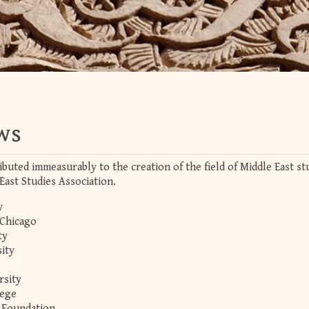
ws
ibuted immeasurably to the creation of the field of Middle East st
East Studies Association.
y
 Chicago
ty
ity
rsity
lege
 Foundation