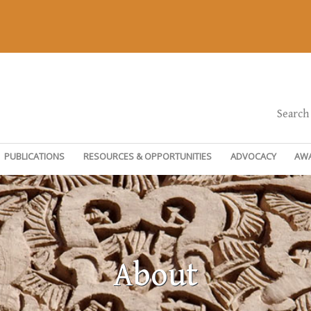
Search
PUBLICATIONS
RESOURCES & OPPORTUNITIES
ADVOCACY
AW
About