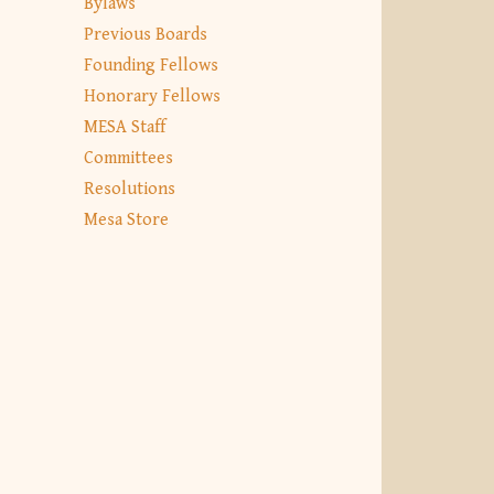
Bylaws
Previous Boards
Founding Fellows
Honorary Fellows
MESA Staff
Committees
Resolutions
Mesa Store