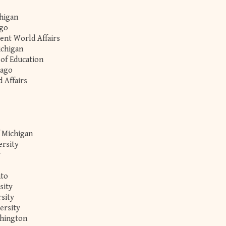
chigan
ago
rent World Affairs
ichigan
 of Education
cago
 Affairs
f Michigan
ersity
y
nto
sity
sity
ersity
shington