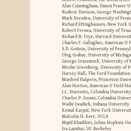
Alan Cunningham, Simon Fraser Un
Roderic Davison, George Washing
Mark Dresden, University of Penn
Richard Ettinghausen, New York U
Robert Fernea, University of Texa
Richard N. Frye, Harvard Universi
Charles F. Gallagher, American U F
S.D. Goitein, University of Pennsy
Oleg Grabar, University of Michig
George Grassmuck, University of 
Moshe Greenberg, University of P
Harvey Hall, The Ford Foundation
Manfred Halpern, Princeton Unive
Alan Horton, American U Field Sta
J.C. Hurewitz, Columbia University
Charles P. Issawi, Columbia Univer
Wadie Jwadieh, Indiana University
Kemal Karpat, New York Universi
Malcolm H. Kerr, UCLA
Majid Khadduri, Johns Hopkins Un
Ira Lapidus, UC Berkeley