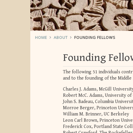
HOME
ABOUT
FOUNDING FELLOWS
Founding Fello
The following 51 individuals contr
and to the founding of the Middle 
Charles J. Adams, McGill Universit
Robert McC. Adams, University of
John S. Badeau, Columbia Universi
Morroe Berger, Princeton Univers
William M. Brinner, UC Berkeley
Leon Carl Brown, Princeton Unive
Frederick Cox, Portland State Col
Robert Crawford, The Rockefeller