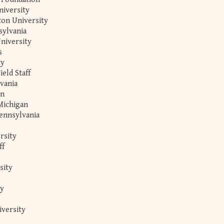
iversity
ton University
sylvania
niversity
s
ty
ield Staff
lvania
an
Michigan
ennsylvania
rsity
ff
sity
ty
iversity