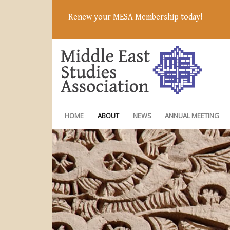
Renew your MESA Membership today!
HOME
ABOUT
NEWS
ANNUAL MEETING