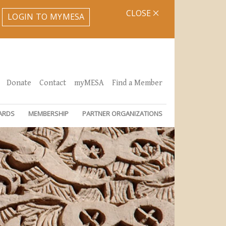
CLOSE
LOGIN TO MYMESA
Donate
Contact
myMESA
Find a Member
ARDS
MEMBERSHIP
PARTNER ORGANIZATIONS