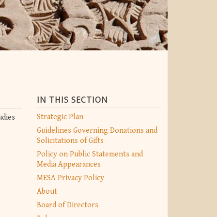
IN THIS SECTION
Strategic Plan
udies
Guidelines Governing Donations and
Solicitations of Gifts
Policy on Public Statements and
Media Appearances
MESA Privacy Policy
About
Board of Directors