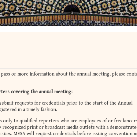
 pass or more information about the annual meeting, please cont
rters covering the annual meeting:
submit requests for credentials prior to the start of the Annual
istered in a timely fashion.
 only to qualified reporters who are employees of or freelancer
ly recognized print or broadcast media outlets with a demonstrate
issues. MESA will request credentials before issuing convention 