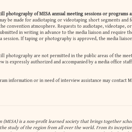
still photography of MESA annual meeting sessions or programs a
ay be made for audiotaping or videotaping short segments and fo
he convention atmosphere. Requests to audiotape, videotape, or
bmitted in writing in advance to the media liaison and require th
 a session. If taping or photography is approved, the media liaiso
till photography are not permitted in the public areas of the mee
rew is expressly authorized and accompanied by a media office staff
am information or in need of interview assistance may contact M
n (MESA) is a non-profit learned society that brings together schol
the study of the region from all over the world. From its inception