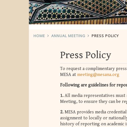
HOME
ANNUAL MEETING
PRESS POLICY
Press Policy
To request a complimentary press
MESA at
meeting@mesana.org
Following are guidelines for repo
1.
All media representatives must 
Meeting, to ensure they can be reg
2.
MESA provides media credentials
assignment to locally or national
history of reporting on academic 