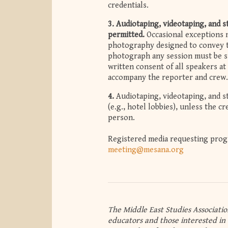
credentials.
3.
Audiotaping, videotaping, and 
permitted.
Occasional exceptions m
photography designed to convey t
photograph any session must be su
written consent of all speakers at
accompany the reporter and crew.
4.
Audiotaping, videotaping, and s
(e.g., hotel lobbies), unless the c
person.
Registered media requesting progr
meeting@mesana.org
The Middle East Studies Associatio
educators and those interested in 