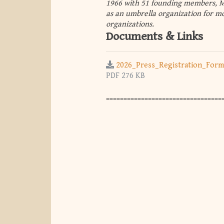
1966 with 51 founding members, ME
as an umbrella organization for mo
organizations.
Documents & Links
2026_Press_Registration_Form
PDF 276 KB
==================================