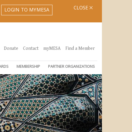
CLOSE
LOGIN TO MYMESA
Donate
Contact
myMESA
Find a Member
ARDS
MEMBERSHIP
PARTNER ORGANIZATIONS