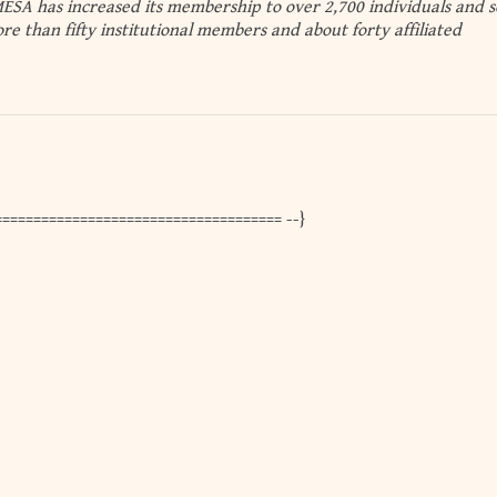
SA has increased its membership to over 2,700 individuals and s
re than fifty institutional members and about forty affiliated
==================================== --}