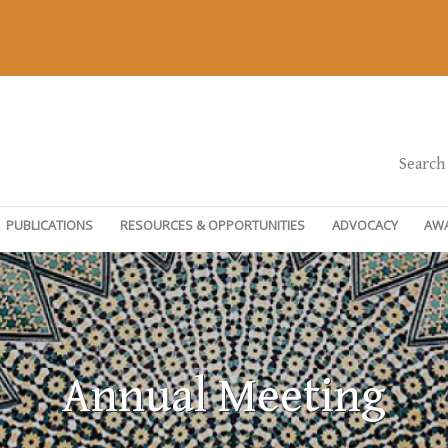
Search
PUBLICATIONS
RESOURCES & OPPORTUNITIES
ADVOCACY
AW
Annual Meeting