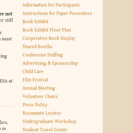
Information for Participants
Instructions for Paper Presenters
re not
r still
Book Exhibit
Book Exhibit Floor Plan
e
Cooperative Book Display
n must
Shared Booths
Conference Staffing
ting
Advertising & Sponsorship
Child Care
Film Festival
ESA at
Annual Meeting
Volunteer Chairs
Press Policy
Roommate Locator
Undergraduate Workshop
ars,
 in
Student Travel Grants