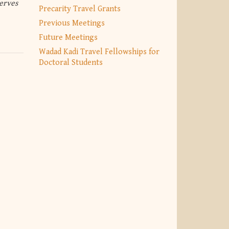
erves
Precarity Travel Grants
Previous Meetings
Future Meetings
Wadad Kadi Travel Fellowships for
Doctoral Students