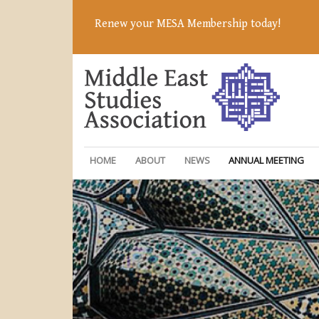
Renew your MESA Membership today!
HOME
ABOUT
NEWS
ANNUAL MEETING