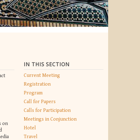
IN THIS SECTION
Current Meeting
act
Registration
Program
Call for Papers
Calls for Participation
Meetings in Conjunction
s on
Hotel
d
media
Travel