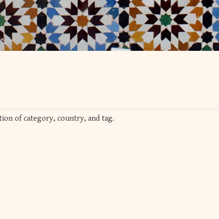
ion of category, country, and tag.