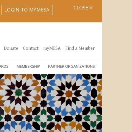
CLOSE
LOGIN TO MYMESA
Donate
Contact
myMESA
Find a Member
ARDS
MEMBERSHIP
PARTNER ORGANIZATIONS