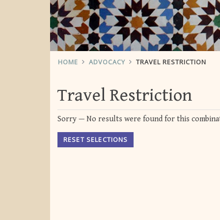
HOME
ADVOCACY
TRAVEL RESTRICTION
Travel Restriction
Sorry — No results were found for this combinat
RESET SELECTIONS