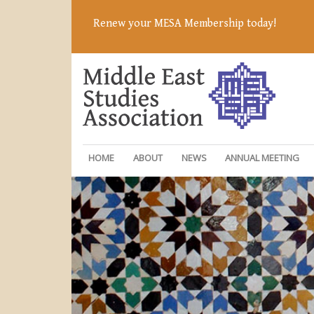
Renew your MESA Membership today!
HOME
ABOUT
NEWS
ANNUAL MEETING