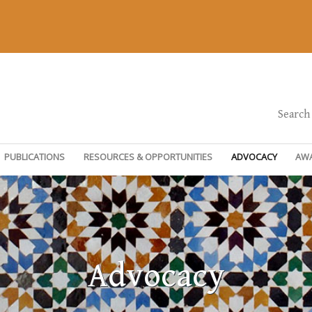
Search
PUBLICATIONS
RESOURCES & OPPORTUNITIES
ADVOCACY
AW
Advocacy