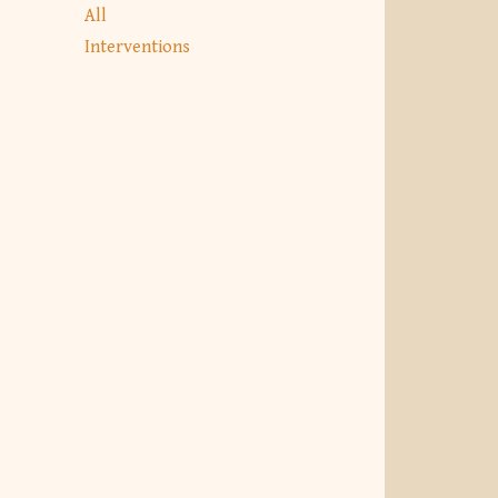
All
Interventions