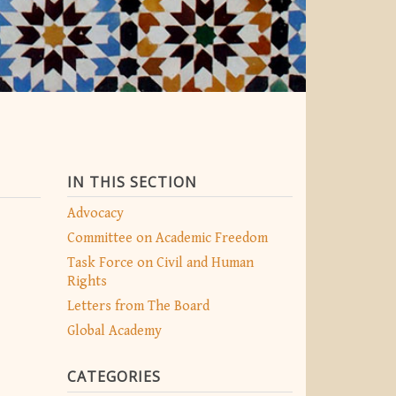
IN THIS SECTION
Advocacy
Committee on Academic Freedom
Task Force on Civil and Human
Rights
Letters from The Board
Global Academy
CATEGORIES