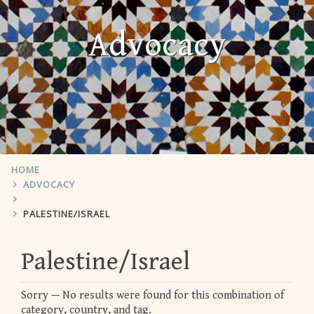
Advocacy
HOME
ADVOCACY
PALESTINE/ISRAEL
Palestine/Israel
Sorry — No results were found for this combination of
category, country, and tag.