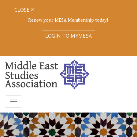
CLOSE
Renew your MESA Membership today!
LOGIN TO MYMESA