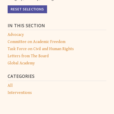
RESET SELECTIONS
IN THIS SECTION
Advocacy
Committee on Academic Freedom
Task Force on Civil and Human Rights
Letters from The Board
Global Academy
CATEGORIES
All
Interventions