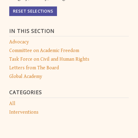
RESET SELECTIONS
IN THIS SECTION
Advocacy
Committee on Academic Freedom
Task Force on Civil and Human Rights
Letters from The Board
Global Academy
CATEGORIES
All
Interventions