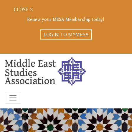
CLOSE
Renew your MESA Membership today!
LOGIN TO MYMESA