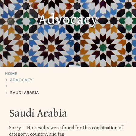
Advocacy
HOME
ADVOCACY
SAUDI ARABIA
Saudi Arabia
Sorry — No results were found for this combination of
category, country, and tag.