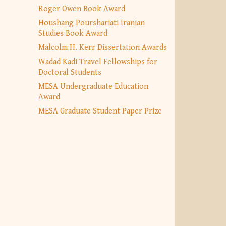
Roger Owen Book Award
Houshang Pourshariati Iranian
Studies Book Award
Malcolm H. Kerr Dissertation Awards
Wadad Kadi Travel Fellowships for
Doctoral Students
MESA Undergraduate Education
Award
MESA Graduate Student Paper Prize