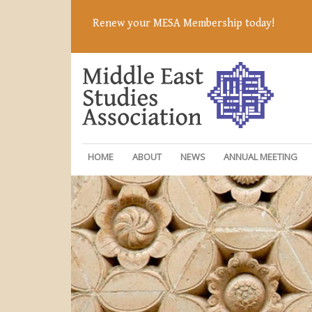
Renew your MESA Membership today!
HOME
ABOUT
NEWS
ANNUAL MEETING