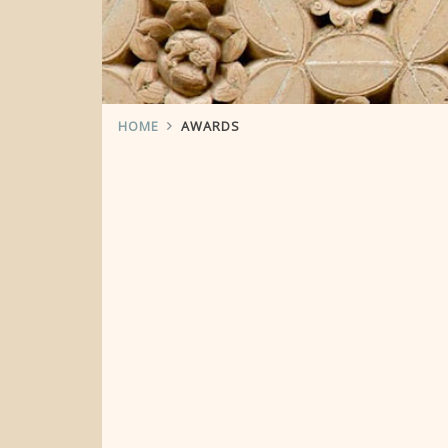
HOME
AWARDS