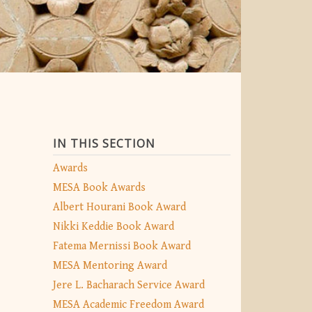
IN THIS SECTION
Awards
MESA Book Awards
Albert Hourani Book Award
Nikki Keddie Book Award
Fatema Mernissi Book Award
MESA Mentoring Award
Jere L. Bacharach Service Award
MESA Academic Freedom Award