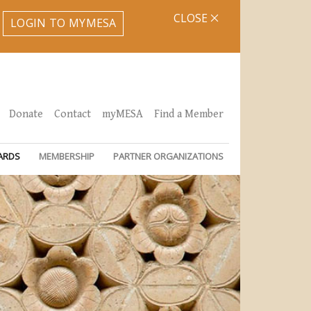
CLOSE
LOGIN TO MYMESA
Donate
Contact
myMESA
Find a Member
ARDS
MEMBERSHIP
PARTNER ORGANIZATIONS