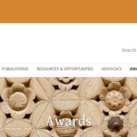
Search
PUBLICATIONS
RESOURCES & OPPORTUNITIES
ADVOCACY
AW
Awards