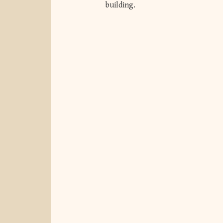
building.