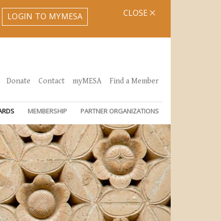
CLOSE
LOGIN TO MYMESA
Donate
Contact
myMESA
Find a Member
ARDS
MEMBERSHIP
PARTNER ORGANIZATIONS