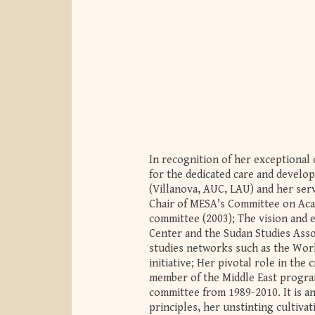
In recognition of her exceptional 
for the dedicated care and develop
(Villanova, AUC, LAU) and her serv
Chair of MESA's Committee on Aca
committee (2003); The vision and 
Center and the Sudan Studies Assoc
studies networks such as the Worl
initiative; Her pivotal role in t
member of the Middle East program
committee from 1989-2010. It is 
principles, her unstinting cultiva