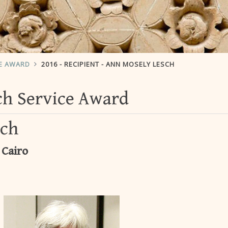
CE AWARD
2016 - RECIPIENT - ANN MOSELY LESCH
ach Service Award
sch
 Cairo