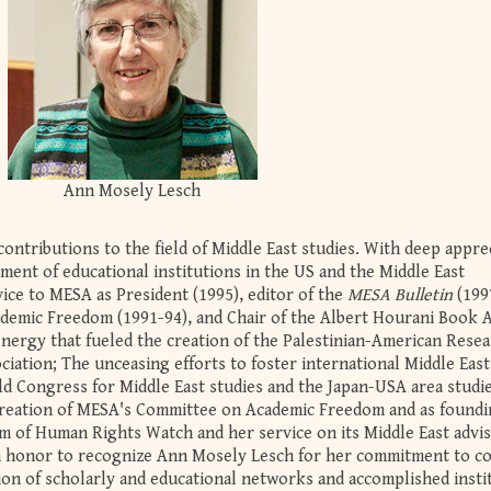
Ann Mosely Lesch
contributions to the field of Middle East studies. With deep appre
ment of educational institutions in the US and the Middle East
ice to MESA as President (1995), editor of the
MESA Bulletin
(199
demic Freedom (1991-94), and Chair of the Albert Hourani Book 
energy that fueled the creation of the Palestinian-American Rese
iation; The unceasing efforts to foster international Middle East
d Congress for Middle East studies and the Japan-USA area studi
he creation of MESA's Committee on Academic Freedom and as found
 of Human Rights Watch and her service on its Middle East advi
an honor to recognize Ann Mosely Lesch for her commitment to c
tion of scholarly and educational networks and accomplished insti