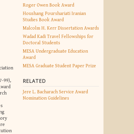
Roger Owen Book Award
Houshang Pourshariati Iranian
Studies Book Award
Malcolm H. Kerr Dissertation Awards
Wadad Kadi Travel Fellowships for
Doctoral Students
MESA Undergraduate Education
Award
MESA Graduate Student Paper Prize
ciation
7-99),
RELATED
Award
Jere L. Bacharach Service Award
arch
Nomination Guidelines
es
ing
sory
ore
tution