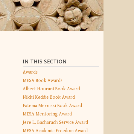
IN THIS SECTION
Awards
MESA Book Awards
Albert Hourani Book Award
Nikki Keddie Book Award
Fatema Mernissi Book Award
MESA Mentoring Award
Jere L. Bacharach Service Award
MESA Academic Freedom Award