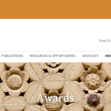
Search
PUBLICATIONS
RESOURCES & OPPORTUNITIES
ADVOCACY
AW
Awards