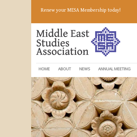
Renew your MESA Membership today!
HOME
ABOUT
NEWS
ANNUAL MEETING