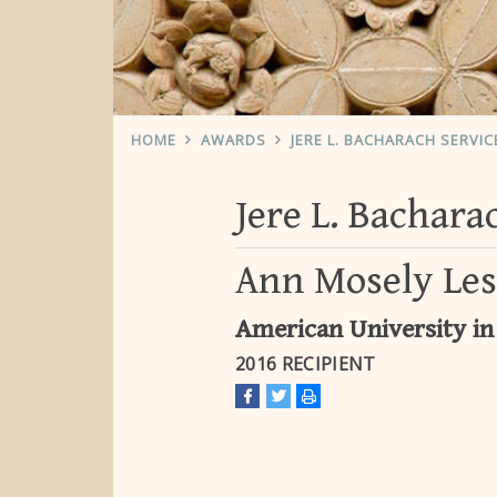
HOME
AWARDS
JERE L. BACHARACH SERVI
Jere L. Bachar
Ann Mosely Le
American University in
2016 RECIPIENT