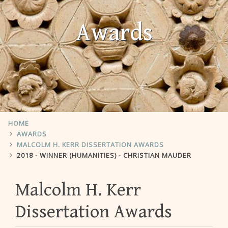
Awards
HOME
AWARDS
MALCOLM H. KERR DISSERTATION AWARDS
2018 - WINNER (HUMANITIES) - CHRISTIAN MAUDER
Malcolm H. Kerr
Dissertation Awards