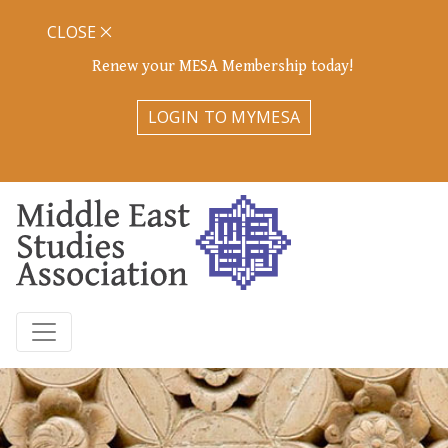
CLOSE
Renew your MESA Membership today!
LOGIN TO MYMESA