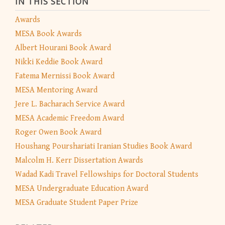
IN THIS SECTION
Awards
MESA Book Awards
Albert Hourani Book Award
Nikki Keddie Book Award
Fatema Mernissi Book Award
MESA Mentoring Award
Jere L. Bacharach Service Award
MESA Academic Freedom Award
Roger Owen Book Award
Houshang Pourshariati Iranian Studies Book Award
Malcolm H. Kerr Dissertation Awards
Wadad Kadi Travel Fellowships for Doctoral Students
MESA Undergraduate Education Award
MESA Graduate Student Paper Prize