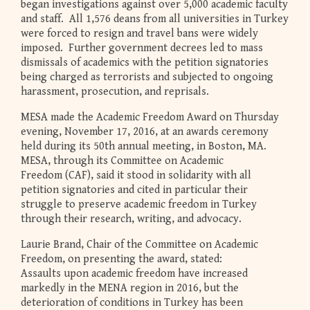
began investigations against over 5,000 academic faculty
and staff. All 1,576 deans from all universities in Turkey
were forced to resign and travel bans were widely
imposed. Further government decrees led to mass
dismissals of academics with the petition signatories
being charged as terrorists and subjected to ongoing
harassment, prosecution, and reprisals.
MESA made the Academic Freedom Award on Thursday
evening, November 17, 2016, at an awards ceremony
held during its 50th annual meeting, in Boston, MA.
MESA, through its Committee on Academic
Freedom (CAF), said it stood in solidarity with all
petition signatories and cited in particular their
struggle to preserve academic freedom in Turkey
through their research, writing, and advocacy.
Laurie Brand, Chair of the Committee on Academic
Freedom, on presenting the award, stated:
Assaults upon academic freedom have increased
markedly in the MENA region in 2016, but the
deterioration of conditions in Turkey has been