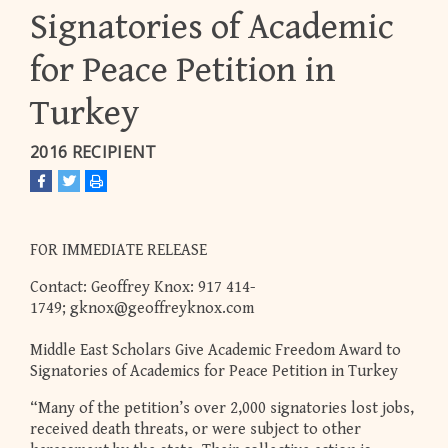
Signatories of Academic
for Peace Petition in
Turkey
2016 RECIPIENT
FOR IMMEDIATE RELEASE
Contact: Geoffrey Knox: 917 414-
1749;
gknox@geoffreyknox.com
Middle East Scholars Give Academic Freedom Award to
Signatories of Academics for Peace Petition in Turkey
“Many of the petition’s over 2,000 signatories lost jobs,
received death threats, or were subject to other