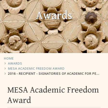
Awards
HOME
AWARDS
MESA ACADEMIC FREEDOM AWARD
2016 - RECIPIENT - SIGNATORIES OF ACADEMIC FOR PEACE PETITION IN TURKEY
MESA Academic Freedom
Award