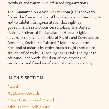
members and thirty-nine affiliated organizations.
The Committee on Academic Freedom (CAF) seeks to
foster the free exchange of knowledge as a human right
and to inhibit infringements on that right by
government restrictions on scholars. The United
Nations’ Universal Declaration of Human Rights,
Covenant on Civil and Political Rights and Covenant on
Economic, Social and Cultural Rights provide the
principal standards by which human rights violations
are identified today. Those rights include the right to
education and work, freedom of movement and
residence, and freedom of association and assembly.
IN THIS SECTION
Awards
MESA Book Awards
Albert Hourani Book Award
Nikki Keddie Book Award