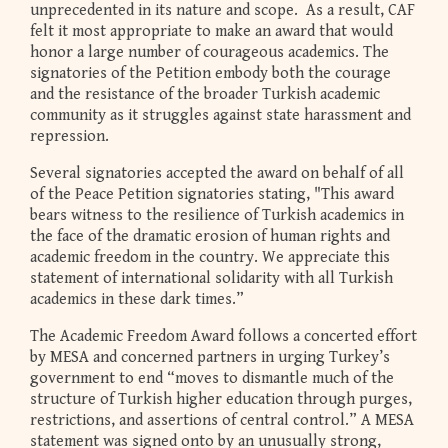
unprecedented in its nature and scope. As a result, CAF
felt it most appropriate to make an award that would
honor a large number of courageous academics. The
signatories of the Petition embody both the courage
and the resistance of the broader Turkish academic
community as it struggles against state harassment and
repression.
Several signatories accepted the award on behalf of all
of the Peace Petition signatories stating, "This award
bears witness to the resilience of Turkish academics in
the face of the dramatic erosion of human rights and
academic freedom in the country. We appreciate this
statement of international solidarity with all Turkish
academics in these dark times.”
The Academic Freedom Award follows a concerted effort
by MESA and concerned partners in urging Turkey’s
government to end “moves to dismantle much of the
structure of Turkish higher education through purges,
restrictions, and assertions of central control.” A MESA
statement was signed onto by an unusually strong,