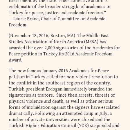
harassment by the state. Their collective action is
emblematic of the broader struggle of academics in
Turkey for peace, justice and academic freedom.“
— Laurie Brand, Chair of Committee on Academic
Freedom
(November 18, 2016, Boston, MA) The Middle East
Studies Association of North America (MESA) has
awarded the over 2,000 signatories of the Academics for
Peace petition in Turkey its 2016 Academic Freedom
Award.
The now famous January 2016 Academics for Peace
petition in Turkey called for non-violent resolution to
the conflict in the southeast region of the country.
Turkish president Erdogan immediately branded the
signatories as traitors. Since then arrests, threats of
physical violence and death, as well as other serious
forms of intimidation against the signers have escalated
dramatically. Following an attempted coup in July, a
number of private universities were closed and the
Turkish Higher Education Council (YOK) suspended and