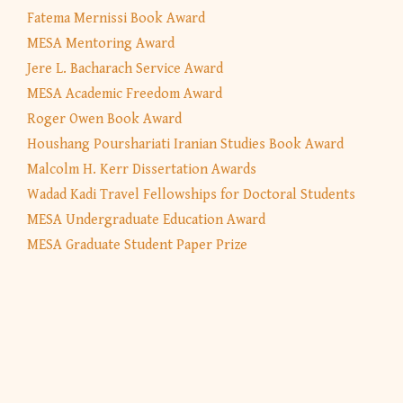
Fatema Mernissi Book Award
MESA Mentoring Award
Jere L. Bacharach Service Award
MESA Academic Freedom Award
Roger Owen Book Award
Houshang Pourshariati Iranian Studies Book Award
Malcolm H. Kerr Dissertation Awards
Wadad Kadi Travel Fellowships for Doctoral Students
MESA Undergraduate Education Award
MESA Graduate Student Paper Prize