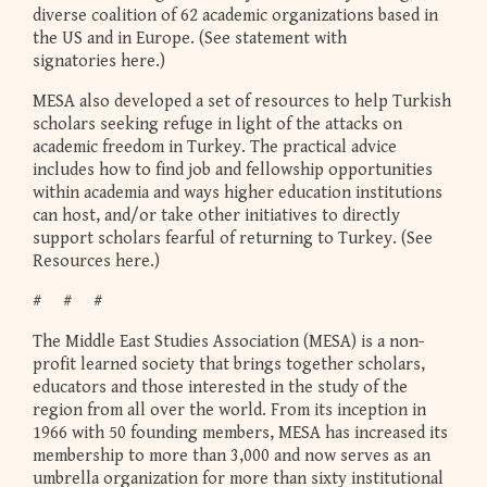
diverse coalition of 62 academic organizations based in
the US and in Europe. (See statement with
signatories here.)
MESA also developed a set of resources to help Turkish
scholars seeking refuge in light of the attacks on
academic freedom in Turkey. The practical advice
includes how to find job and fellowship opportunities
within academia and ways higher education institutions
can host, and/or take other initiatives to directly
support scholars fearful of returning to Turkey. (See
Resources here.)
# # #
The Middle East Studies Association (MESA) is a non-
profit learned society that brings together scholars,
educators and those interested in the study of the
region from all over the world. From its inception in
1966 with 50 founding members, MESA has increased its
membership to more than 3,000 and now serves as an
umbrella organization for more than sixty institutional