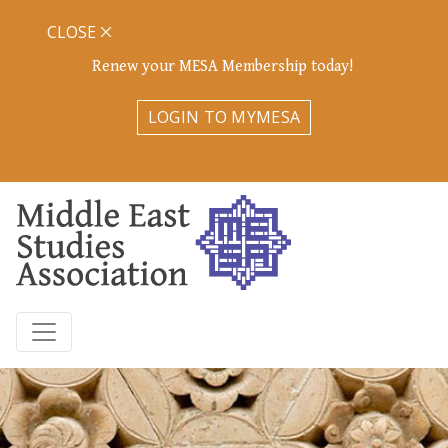
CLOSE
Renew your MESA Membership today!
LOGIN TO MYMESA